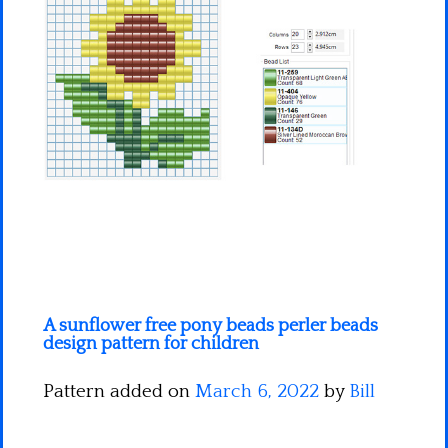
Minecraft
Spiderman
Pokemon
A sunflower free pony beads perler beads
design pattern for children
Pattern added on
March 6, 2022
by
Bill