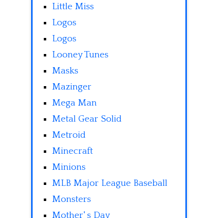
Little Miss
Logos
Logos
Looney Tunes
Masks
Mazinger
Mega Man
Metal Gear Solid
Metroid
Minecraft
Minions
MLB Major League Baseball
Monsters
Mother' s Day