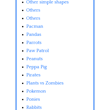
Other simple shapes
Others
Others
Pacman
Pandas
Parrots
Paw Patrol
Peanuts
Peppa Pig
Pirates
Plants vs Zombies
Pokemon
Ponies
Rabbits