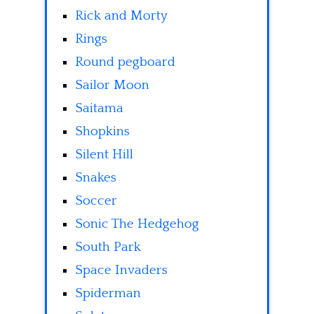
Rick and Morty
Rings
Round pegboard
Sailor Moon
Saitama
Shopkins
Silent Hill
Snakes
Soccer
Sonic The Hedgehog
South Park
Space Invaders
Spiderman