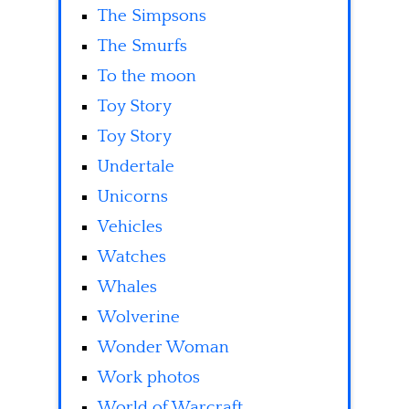
The Simpsons
The Smurfs
To the moon
Toy Story
Toy Story
Undertale
Unicorns
Vehicles
Watches
Whales
Wolverine
Wonder Woman
Work photos
World of Warcraft