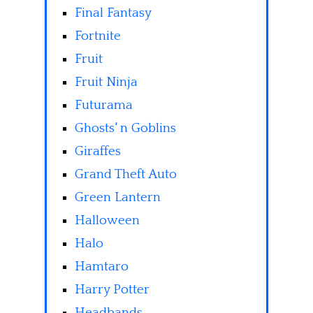
Final Fantasy
Fortnite
Fruit
Fruit Ninja
Futurama
Ghosts' n Goblins
Giraffes
Grand Theft Auto
Green Lantern
Halloween
Halo
Hamtaro
Harry Potter
Headbands