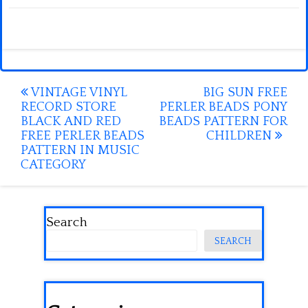
Post
VINTAGE VINYL
BIG SUN FREE
RECORD STORE
PERLER BEADS PONY
navigation
BLACK AND RED
BEADS PATTERN FOR
FREE PERLER BEADS
CHILDREN
PATTERN IN MUSIC
CATEGORY
Search
SEARCH