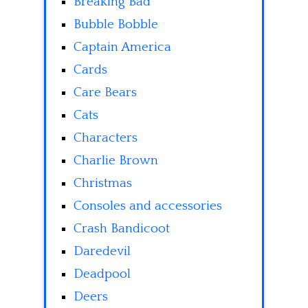
Breaking Bad
Bubble Bobble
Captain America
Cards
Care Bears
Cats
Characters
Charlie Brown
Christmas
Consoles and accessories
Crash Bandicoot
Daredevil
Deadpool
Deers