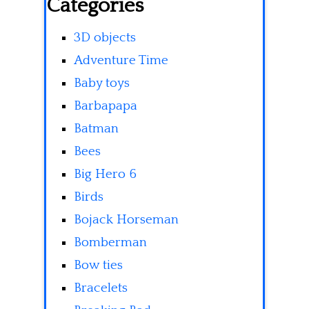
Categories
3D objects
Adventure Time
Baby toys
Barbapapa
Batman
Bees
Big Hero 6
Birds
Bojack Horseman
Bomberman
Bow ties
Bracelets