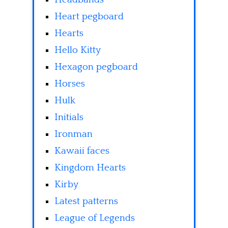
Heart pegboard
Hearts
Hello Kitty
Hexagon pegboard
Horses
Hulk
Initials
Ironman
Kawaii faces
Kingdom Hearts
Kirby
Latest patterns
League of Legends