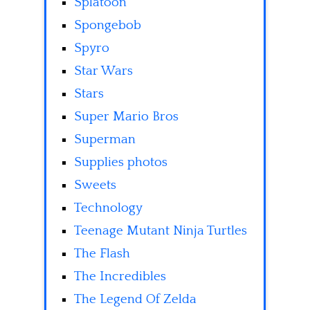
Splatoon
Spongebob
Spyro
Star Wars
Stars
Super Mario Bros
Superman
Supplies photos
Sweets
Technology
Teenage Mutant Ninja Turtles
The Flash
The Incredibles
The Legend Of Zelda