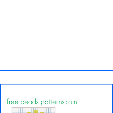
Homepage
3D objects
Disney
Fortnite