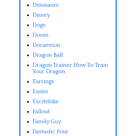
Dinosaurs
Disney
Dogs
Doom
Doraemon
Dragon Ball
Dragon Trainer How To Train
Your Dragon
Earrings
Easter
Excitebike
Fallout
Family Guy
Fantastic Four