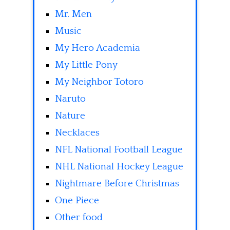
Mr. Men
Music
My Hero Academia
My Little Pony
My Neighbor Totoro
Naruto
Nature
Necklaces
NFL National Football League
NHL National Hockey League
Nightmare Before Christmas
One Piece
Other food