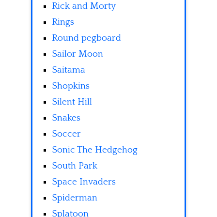
Rick and Morty
Rings
Round pegboard
Sailor Moon
Saitama
Shopkins
Silent Hill
Snakes
Soccer
Sonic The Hedgehog
South Park
Space Invaders
Spiderman
Splatoon