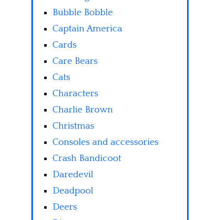
Bubble Bobble
Captain America
Cards
Care Bears
Cats
Characters
Charlie Brown
Christmas
Consoles and accessories
Crash Bandicoot
Daredevil
Deadpool
Deers