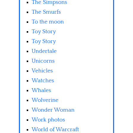
The Simpsons
The Smurfs
To the moon
Toy Story
Toy Story
Undertale
Unicorns
Vehicles
Watches
Whales
Wolverine
Wonder Woman
Work photos
World of Warcraft