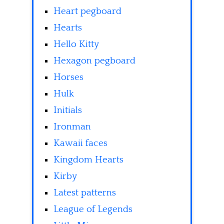
Heart pegboard
Hearts
Hello Kitty
Hexagon pegboard
Horses
Hulk
Initials
Ironman
Kawaii faces
Kingdom Hearts
Kirby
Latest patterns
League of Legends