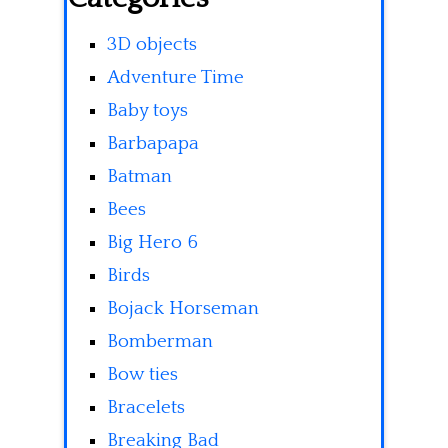
3D objects
Adventure Time
Baby toys
Barbapapa
Batman
Bees
Big Hero 6
Birds
Bojack Horseman
Bomberman
Bow ties
Bracelets
Breaking Bad