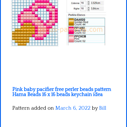
Minecraft
Spiderman
Pokemon
Pink baby pacifier free perler beads pattern
Hama Beads 16 x 16 beads keychain idea
Pattern added on
March 6, 2022
by
Bill