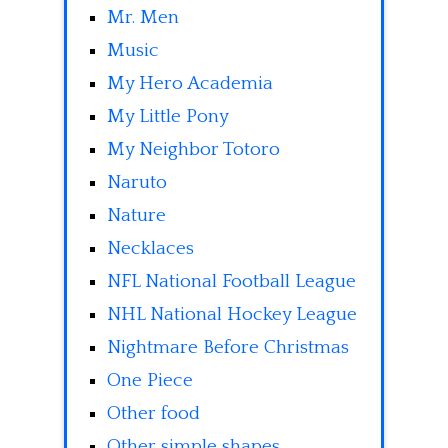
Mr. Men
Music
My Hero Academia
My Little Pony
My Neighbor Totoro
Naruto
Nature
Necklaces
NFL National Football League
NHL National Hockey League
Nightmare Before Christmas
One Piece
Other food
Other simple shapes