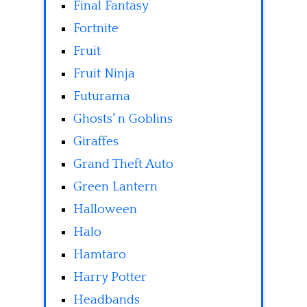
Final Fantasy
Fortnite
Fruit
Fruit Ninja
Futurama
Ghosts' n Goblins
Giraffes
Grand Theft Auto
Green Lantern
Halloween
Halo
Hamtaro
Harry Potter
Headbands