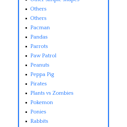
Others
Others
Pacman
Pandas
Parrots
Paw Patrol
Peanuts
Peppa Pig
Pirates
Plants vs Zombies
Pokemon
Ponies
Rabbits