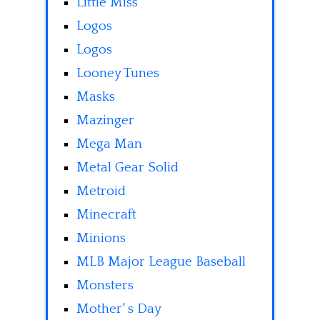
Little Miss
Logos
Logos
Looney Tunes
Masks
Mazinger
Mega Man
Metal Gear Solid
Metroid
Minecraft
Minions
MLB Major League Baseball
Monsters
Mother' s Day