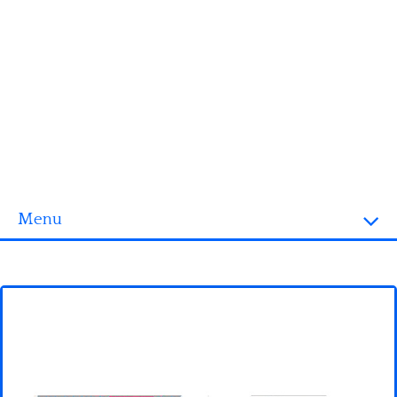
Menu
Homepage
3D objects
Disney
Fortnite