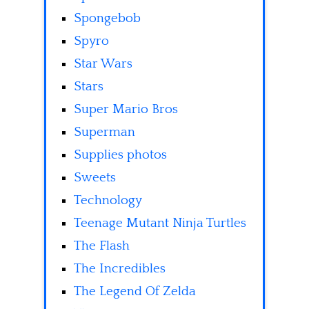
Spongebob
Spyro
Star Wars
Stars
Super Mario Bros
Superman
Supplies photos
Sweets
Technology
Teenage Mutant Ninja Turtles
The Flash
The Incredibles
The Legend Of Zelda