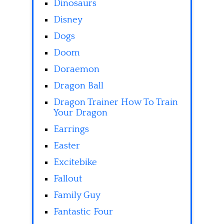
Dinosaurs
Disney
Dogs
Doom
Doraemon
Dragon Ball
Dragon Trainer How To Train
Your Dragon
Earrings
Easter
Excitebike
Fallout
Family Guy
Fantastic Four