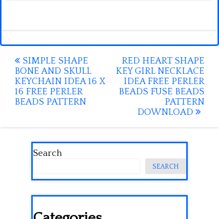
Post
SIMPLE SHAPE
RED HEART SHAPE
BONE AND SKULL
KEY GIRL NECKLACE
navigation
KEYCHAIN IDEA 16 X
IDEA FREE PERLER
16 FREE PERLER
BEADS FUSE BEADS
BEADS PATTERN
PATTERN
DOWNLOAD
Search
SEARCH
Categories