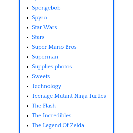
Spongebob
Spyro
Star Wars
Stars
Super Mario Bros
Superman
Supplies photos
Sweets
Technology
Teenage Mutant Ninja Turtles
The Flash
The Incredibles
The Legend Of Zelda