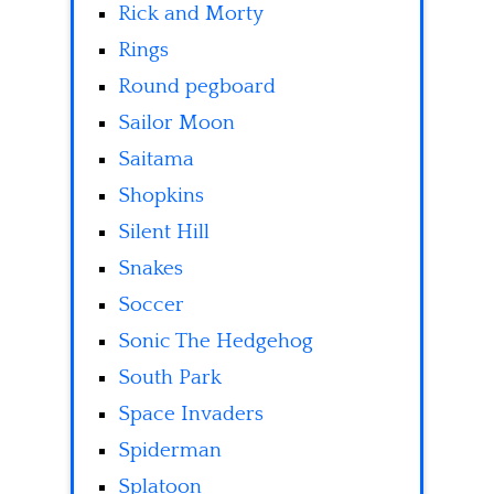
Rick and Morty
Rings
Round pegboard
Sailor Moon
Saitama
Shopkins
Silent Hill
Snakes
Soccer
Sonic The Hedgehog
South Park
Space Invaders
Spiderman
Splatoon