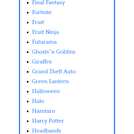
Final Fantasy
Fortnite
Fruit
Fruit Ninja
Futurama
Ghosts' n Goblins
Giraffes
Grand Theft Auto
Green Lantern
Halloween
Halo
Hamtaro
Harry Potter
Headbands