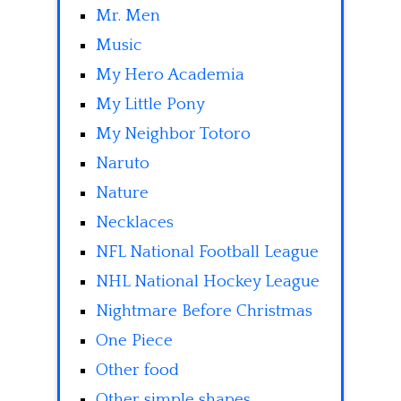
Mr. Men
Music
My Hero Academia
My Little Pony
My Neighbor Totoro
Naruto
Nature
Necklaces
NFL National Football League
NHL National Hockey League
Nightmare Before Christmas
One Piece
Other food
Other simple shapes