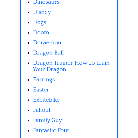
Dinosaurs
Disney
Dogs
Doom
Doraemon
Dragon Ball
Dragon Trainer How To Train
Your Dragon
Earrings
Easter
Excitebike
Fallout
Family Guy
Fantastic Four