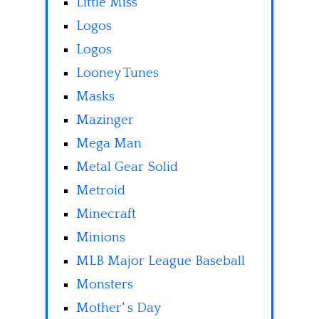
Little Miss
Logos
Logos
Looney Tunes
Masks
Mazinger
Mega Man
Metal Gear Solid
Metroid
Minecraft
Minions
MLB Major League Baseball
Monsters
Mother' s Day