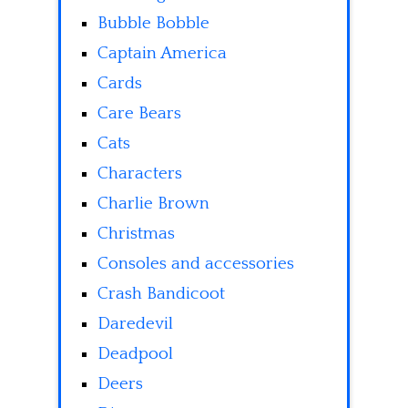
Bubble Bobble
Captain America
Cards
Care Bears
Cats
Characters
Charlie Brown
Christmas
Consoles and accessories
Crash Bandicoot
Daredevil
Deadpool
Deers