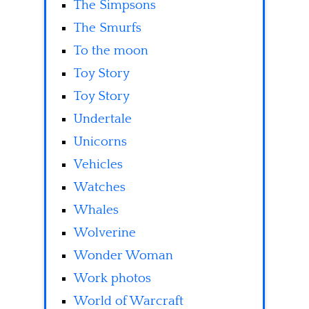
The Simpsons
The Smurfs
To the moon
Toy Story
Toy Story
Undertale
Unicorns
Vehicles
Watches
Whales
Wolverine
Wonder Woman
Work photos
World of Warcraft