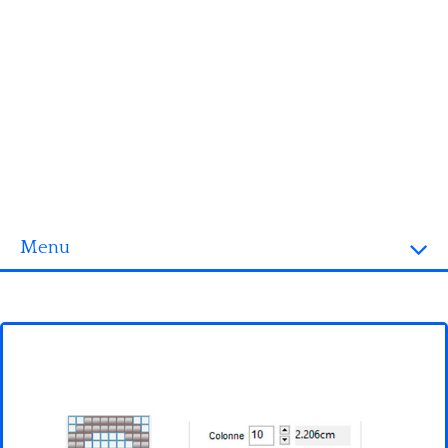
Menu
Homepage
3D objects
Disney
Fortnite