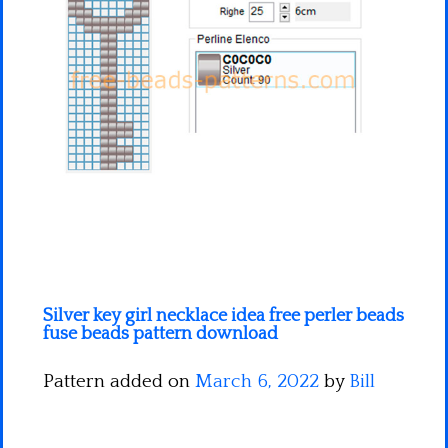
Minecraft
Spiderman
Pokemon
Silver key girl necklace idea free perler beads
fuse beads pattern download
Pattern added on
March 6, 2022
by
Bill