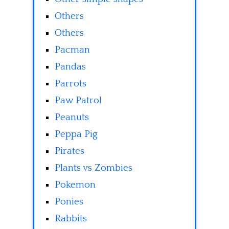
Others
Others
Pacman
Pandas
Parrots
Paw Patrol
Peanuts
Peppa Pig
Pirates
Plants vs Zombies
Pokemon
Ponies
Rabbits