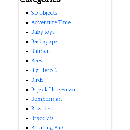
3D objects
Adventure Time
Baby toys
Barbapapa
Batman
Bees
Big Hero 6
Birds
Bojack Horseman
Bomberman
Bow ties
Bracelets
Breaking Bad