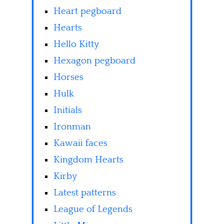
Heart pegboard
Hearts
Hello Kitty
Hexagon pegboard
Horses
Hulk
Initials
Ironman
Kawaii faces
Kingdom Hearts
Kirby
Latest patterns
League of Legends