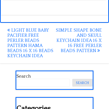
Post
LIGHT BLUE BABY
SIMPLE SHAPE BONE
PACIFIER FREE
AND SKULL
navigation
PERLER BEADS
KEYCHAIN IDEA 16 X
PATTERN HAMA
16 FREE PERLER
BEADS 16 X 16 BEADS
BEADS PATTERN
KEYCHAIN IDEA
Search
SEARCH
Categories