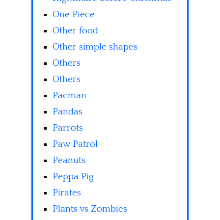
One Piece
Other food
Other simple shapes
Others
Others
Pacman
Pandas
Parrots
Paw Patrol
Peanuts
Peppa Pig
Pirates
Plants vs Zombies