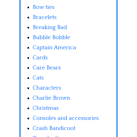
Bow ties
Bracelets
Breaking Bad
Bubble Bobble
Captain America
Cards
Care Bears
Cats
Characters
Charlie Brown
Christmas
Consoles and accessories
Crash Bandicoot