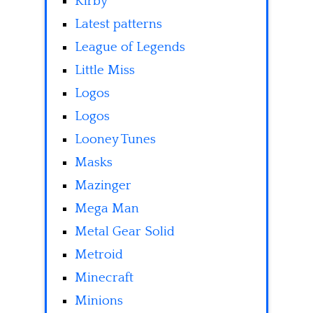
Kirby
Latest patterns
League of Legends
Little Miss
Logos
Logos
Looney Tunes
Masks
Mazinger
Mega Man
Metal Gear Solid
Metroid
Minecraft
Minions