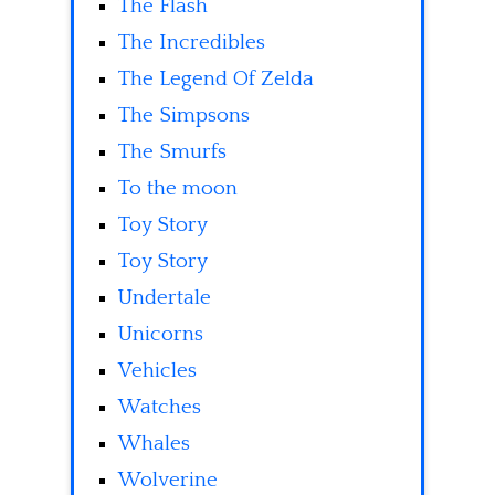
The Flash
The Incredibles
The Legend Of Zelda
The Simpsons
The Smurfs
To the moon
Toy Story
Toy Story
Undertale
Unicorns
Vehicles
Watches
Whales
Wolverine