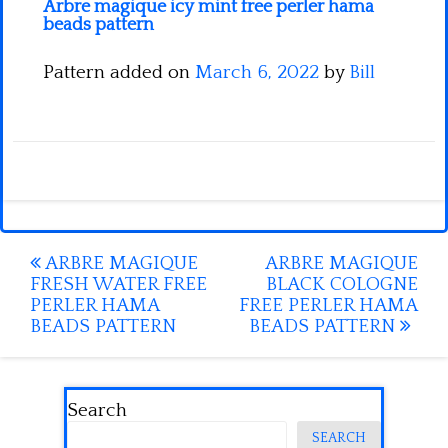
Arbre magique icy mint free perler hama
beads pattern
Pattern added on
March 6, 2022
by
Bill
Post
ARBRE MAGIQUE
ARBRE MAGIQUE
FRESH WATER FREE
BLACK COLOGNE
navigation
PERLER HAMA
FREE PERLER HAMA
BEADS PATTERN
BEADS PATTERN
Search
SEARCH