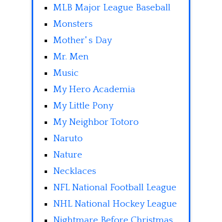
MLB Major League Baseball
Monsters
Mother' s Day
Mr. Men
Music
My Hero Academia
My Little Pony
My Neighbor Totoro
Naruto
Nature
Necklaces
NFL National Football League
NHL National Hockey League
Nightmare Before Christmas