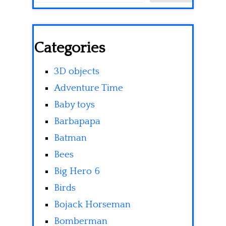
Categories
3D objects
Adventure Time
Baby toys
Barbapapa
Batman
Bees
Big Hero 6
Birds
Bojack Horseman
Bomberman