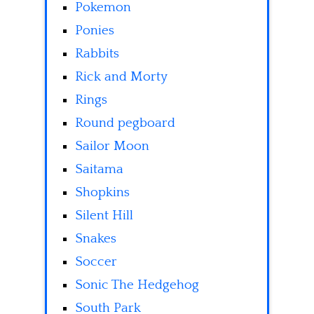
Pokemon
Ponies
Rabbits
Rick and Morty
Rings
Round pegboard
Sailor Moon
Saitama
Shopkins
Silent Hill
Snakes
Soccer
Sonic The Hedgehog
South Park