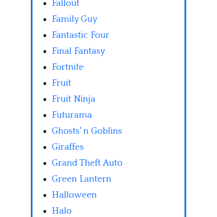
Fallout
Family Guy
Fantastic Four
Final Fantasy
Fortnite
Fruit
Fruit Ninja
Futurama
Ghosts' n Goblins
Giraffes
Grand Theft Auto
Green Lantern
Halloween
Halo