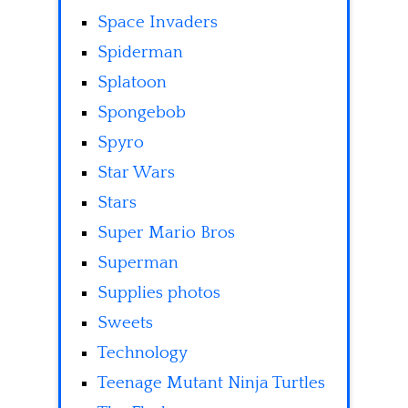
Space Invaders
Spiderman
Splatoon
Spongebob
Spyro
Star Wars
Stars
Super Mario Bros
Superman
Supplies photos
Sweets
Technology
Teenage Mutant Ninja Turtles