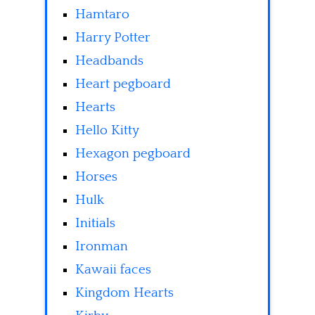
Hamtaro
Harry Potter
Headbands
Heart pegboard
Hearts
Hello Kitty
Hexagon pegboard
Horses
Hulk
Initials
Ironman
Kawaii faces
Kingdom Hearts