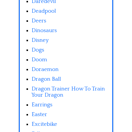
Daredevil
Deadpool
Deers
Dinosaurs
Disney
Dogs
Doom
Doraemon
Dragon Ball
Dragon Trainer How To Train
Your Dragon
Earrings
Easter
Excitebike