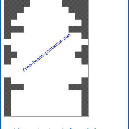
Minecraft
Spiderman
Pokemon