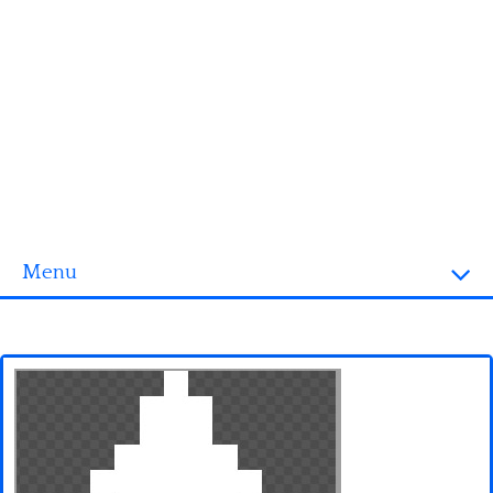
Menu
Homepage
3D objects
Disney
Fortnite