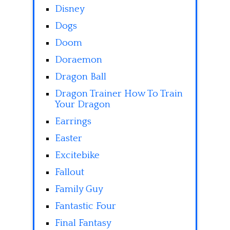
Disney
Dogs
Doom
Doraemon
Dragon Ball
Dragon Trainer How To Train
Your Dragon
Earrings
Easter
Excitebike
Fallout
Family Guy
Fantastic Four
Final Fantasy