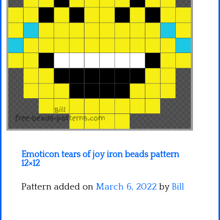
Minecraft
Spiderman
Pokemon
Emoticon tears of joy iron beads pattern
12×12
Pattern added on
March 6, 2022
by
Bill