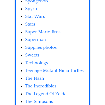
Spongebob
Spyro
Star Wars
Stars
Super Mario Bros
Superman
Supplies photos
Sweets
Technology
Teenage Mutant Ninja Turtles
The Flash
The Incredibles
The Legend Of Zelda
The Simpsons