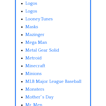
Logos
Logos
Looney Tunes
Masks
Mazinger
Mega Man
Metal Gear Solid
Metroid
Minecraft
Minions
MLB Major League Baseball
Monsters
Mother' s Day
Mr. Men