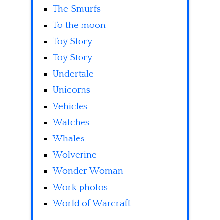
The Smurfs
To the moon
Toy Story
Toy Story
Undertale
Unicorns
Vehicles
Watches
Whales
Wolverine
Wonder Woman
Work photos
World of Warcraft