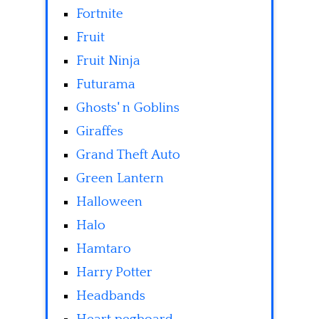
Fortnite
Fruit
Fruit Ninja
Futurama
Ghosts' n Goblins
Giraffes
Grand Theft Auto
Green Lantern
Halloween
Halo
Hamtaro
Harry Potter
Headbands