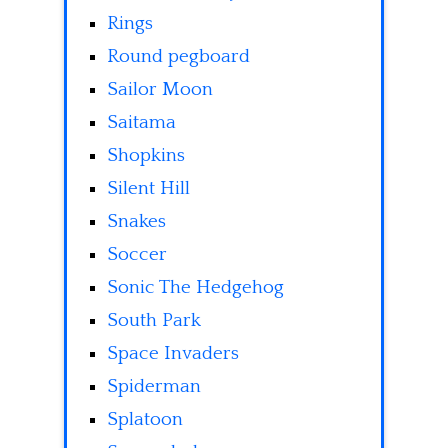
Rings
Round pegboard
Sailor Moon
Saitama
Shopkins
Silent Hill
Snakes
Soccer
Sonic The Hedgehog
South Park
Space Invaders
Spiderman
Splatoon