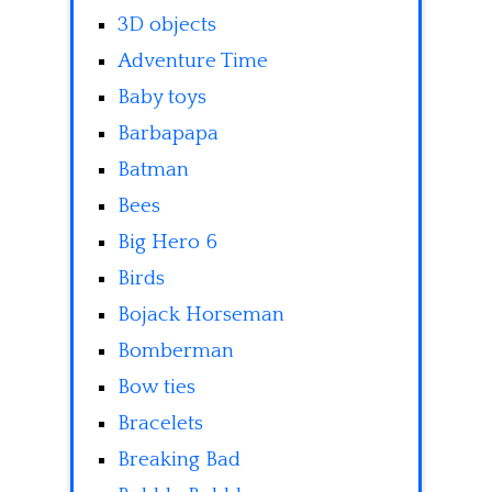
3D objects
Adventure Time
Baby toys
Barbapapa
Batman
Bees
Big Hero 6
Birds
Bojack Horseman
Bomberman
Bow ties
Bracelets
Breaking Bad