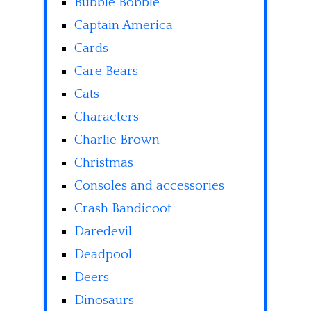
Bubble Bobble
Captain America
Cards
Care Bears
Cats
Characters
Charlie Brown
Christmas
Consoles and accessories
Crash Bandicoot
Daredevil
Deadpool
Deers
Dinosaurs