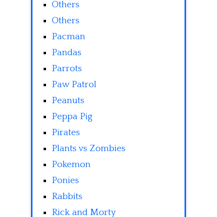
Others
Others
Pacman
Pandas
Parrots
Paw Patrol
Peanuts
Peppa Pig
Pirates
Plants vs Zombies
Pokemon
Ponies
Rabbits
Rick and Morty