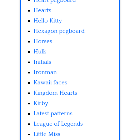
Heart pegboard
Hearts
Hello Kitty
Hexagon pegboard
Horses
Hulk
Initials
Ironman
Kawaii faces
Kingdom Hearts
Kirby
Latest patterns
League of Legends
Little Miss