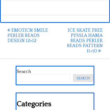
Post
EMOTICN SMILE
ICE SKATE FREE
PERLER BEADS
PYSSLA HAMA
navigation
DESIGN 12×12
BEADS PERLER
BEADS PATTERN
11×10
Search
SEARCH
Categories