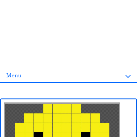
Menu
Homepage
3D objects
Disney
Fortnite