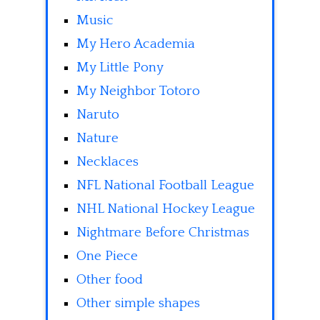
Music
My Hero Academia
My Little Pony
My Neighbor Totoro
Naruto
Nature
Necklaces
NFL National Football League
NHL National Hockey League
Nightmare Before Christmas
One Piece
Other food
Other simple shapes