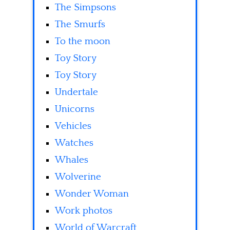
The Simpsons
The Smurfs
To the moon
Toy Story
Toy Story
Undertale
Unicorns
Vehicles
Watches
Whales
Wolverine
Wonder Woman
Work photos
World of Warcraft