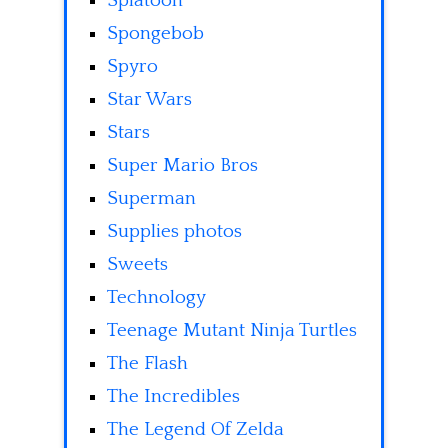
Splatoon
Spongebob
Spyro
Star Wars
Stars
Super Mario Bros
Superman
Supplies photos
Sweets
Technology
Teenage Mutant Ninja Turtles
The Flash
The Incredibles
The Legend Of Zelda