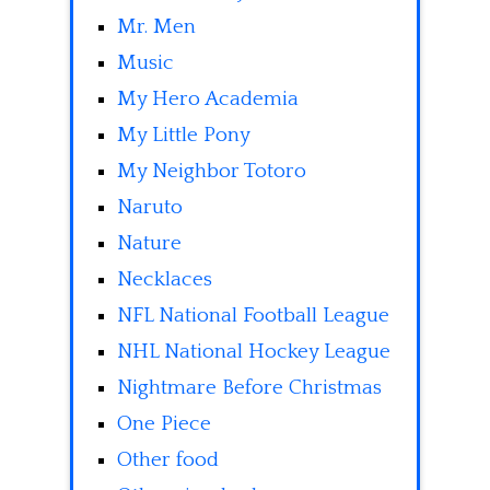
Mr. Men
Music
My Hero Academia
My Little Pony
My Neighbor Totoro
Naruto
Nature
Necklaces
NFL National Football League
NHL National Hockey League
Nightmare Before Christmas
One Piece
Other food