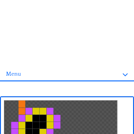
Menu
Homepage
3D objects
Disney
Fortnite