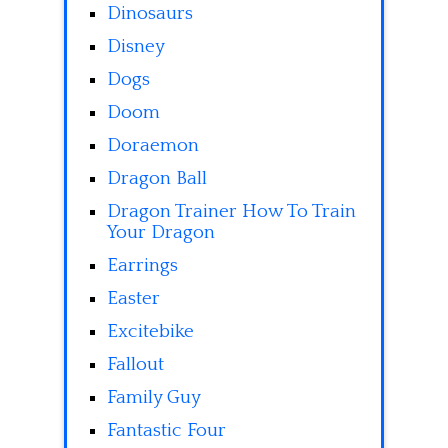
Dinosaurs
Disney
Dogs
Doom
Doraemon
Dragon Ball
Dragon Trainer How To Train
Your Dragon
Earrings
Easter
Excitebike
Fallout
Family Guy
Fantastic Four