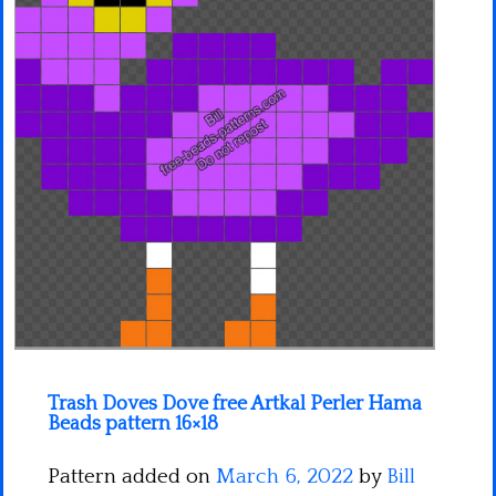
Minecraft
Spiderman
Pokemon
Trash Doves Dove free Artkal Perler Hama
Beads pattern 16×18
Pattern added on
March 6, 2022
by
Bill