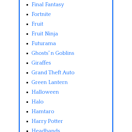
Final Fantasy
Fortnite
Fruit
Fruit Ninja
Futurama
Ghosts' n Goblins
Giraffes
Grand Theft Auto
Green Lantern
Halloween
Halo
Hamtaro
Harry Potter
Headbands