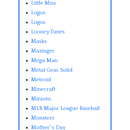
Little Miss
Logos
Logos
Looney Tunes
Masks
Mazinger
Mega Man
Metal Gear Solid
Metroid
Minecraft
Minions
MLB Major League Baseball
Monsters
Mother' s Day