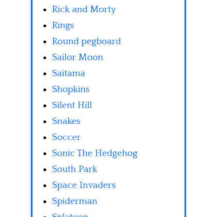
Rick and Morty
Rings
Round pegboard
Sailor Moon
Saitama
Shopkins
Silent Hill
Snakes
Soccer
Sonic The Hedgehog
South Park
Space Invaders
Spiderman