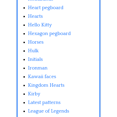
Heart pegboard
Hearts
Hello Kitty
Hexagon pegboard
Horses
Hulk
Initials
Ironman
Kawaii faces
Kingdom Hearts
Kirby
Latest patterns
League of Legends