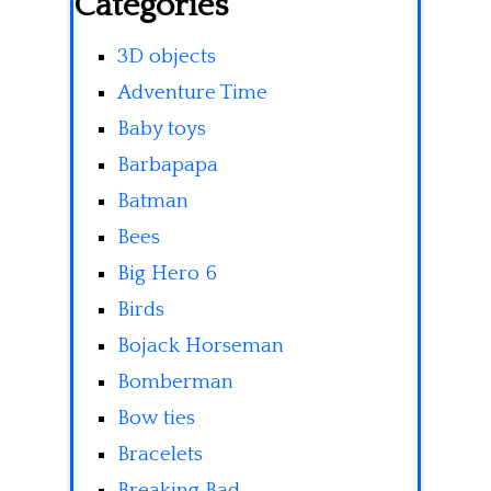
Categories
3D objects
Adventure Time
Baby toys
Barbapapa
Batman
Bees
Big Hero 6
Birds
Bojack Horseman
Bomberman
Bow ties
Bracelets
Breaking Bad