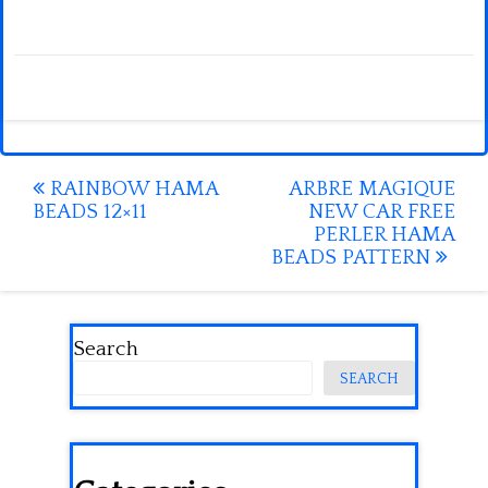
Post
RAINBOW HAMA
ARBRE MAGIQUE
BEADS 12×11
NEW CAR FREE
navigation
PERLER HAMA
BEADS PATTERN
Search
SEARCH