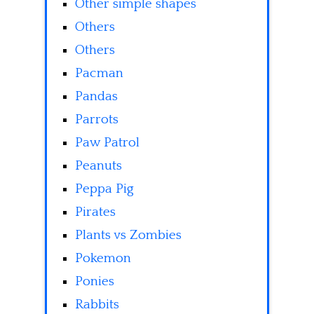
Other simple shapes
Others
Others
Pacman
Pandas
Parrots
Paw Patrol
Peanuts
Peppa Pig
Pirates
Plants vs Zombies
Pokemon
Ponies
Rabbits