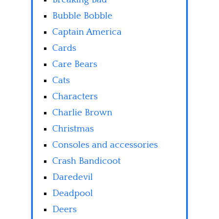
Bubble Bobble
Captain America
Cards
Care Bears
Cats
Characters
Charlie Brown
Christmas
Consoles and accessories
Crash Bandicoot
Daredevil
Deadpool
Deers