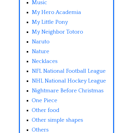
Music
My Hero Academia
My Little Pony
My Neighbor Totoro
Naruto
Nature
Necklaces
NFL National Football League
NHL National Hockey League
Nightmare Before Christmas
One Piece
Other food
Other simple shapes
Others