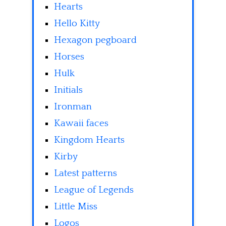
Hearts
Hello Kitty
Hexagon pegboard
Horses
Hulk
Initials
Ironman
Kawaii faces
Kingdom Hearts
Kirby
Latest patterns
League of Legends
Little Miss
Logos