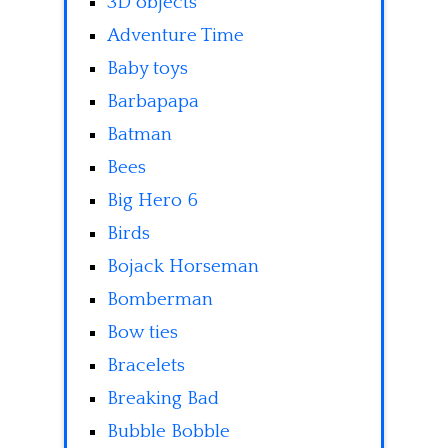
3D objects
Adventure Time
Baby toys
Barbapapa
Batman
Bees
Big Hero 6
Birds
Bojack Horseman
Bomberman
Bow ties
Bracelets
Breaking Bad
Bubble Bobble