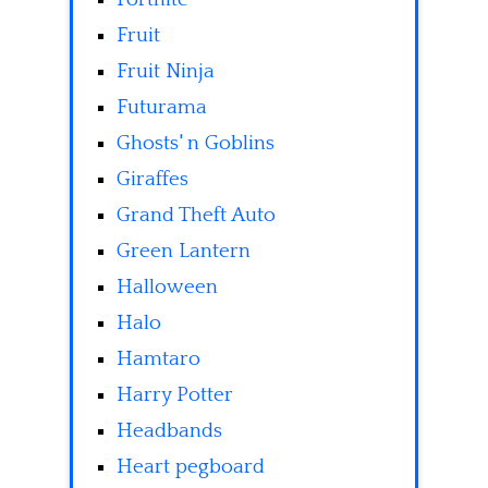
Fruit
Fruit Ninja
Futurama
Ghosts' n Goblins
Giraffes
Grand Theft Auto
Green Lantern
Halloween
Halo
Hamtaro
Harry Potter
Headbands
Heart pegboard