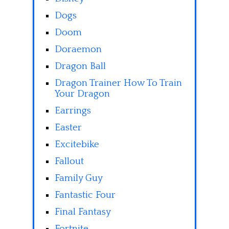
Dogs
Doom
Doraemon
Dragon Ball
Dragon Trainer How To Train
Your Dragon
Earrings
Easter
Excitebike
Fallout
Family Guy
Fantastic Four
Final Fantasy
Fortnite