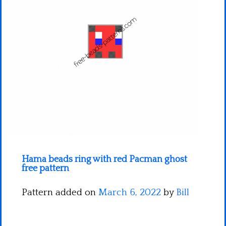
Minecraft
Spiderman
Pokemon
Hama beads ring with red Pacman ghost
free pattern
Pattern added on
March 6, 2022
by
Bill