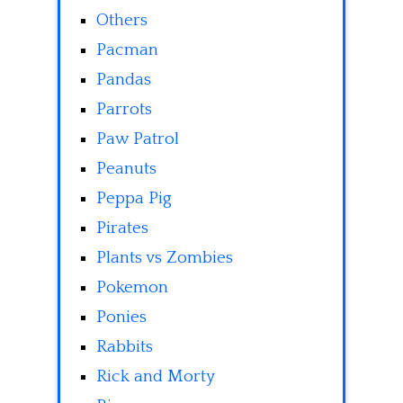
Others
Pacman
Pandas
Parrots
Paw Patrol
Peanuts
Peppa Pig
Pirates
Plants vs Zombies
Pokemon
Ponies
Rabbits
Rick and Morty