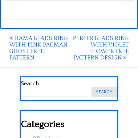
Post
HAMA BEADS RING
PERLER BEADS RING
WITH PINK PACMAN
WITH VIOLET
navigation
GHOST FREE
FLOWER FREE
PATTERN
PATTERN DESIGN
Search
SEARCH
Categories