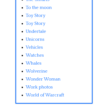
To the moon
Toy Story
Toy Story
Undertale
Unicorns
Vehicles
Watches
Whales
Wolverine
Wonder Woman
Work photos
World of Warcraft