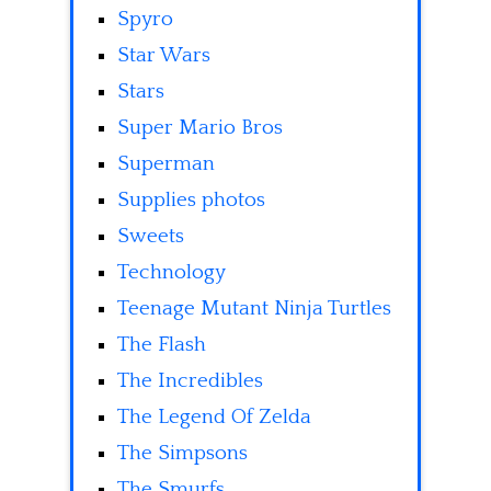
Spyro
Star Wars
Stars
Super Mario Bros
Superman
Supplies photos
Sweets
Technology
Teenage Mutant Ninja Turtles
The Flash
The Incredibles
The Legend Of Zelda
The Simpsons
The Smurfs