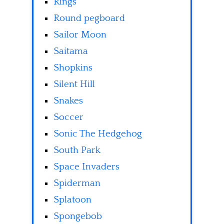
Rings
Round pegboard
Sailor Moon
Saitama
Shopkins
Silent Hill
Snakes
Soccer
Sonic The Hedgehog
South Park
Space Invaders
Spiderman
Splatoon
Spongebob