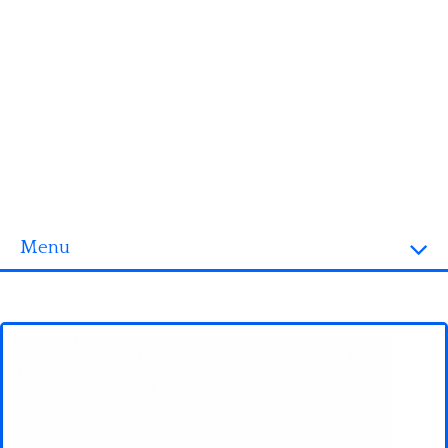
Menu
Homepage
3D objects
Disney
Fortnite