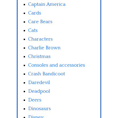
Captain America
Cards
Care Bears
Cats
Characters
Charlie Brown
Christmas
Consoles and accessories
Crash Bandicoot
Daredevil
Deadpool
Deers
Dinosaurs
Disney