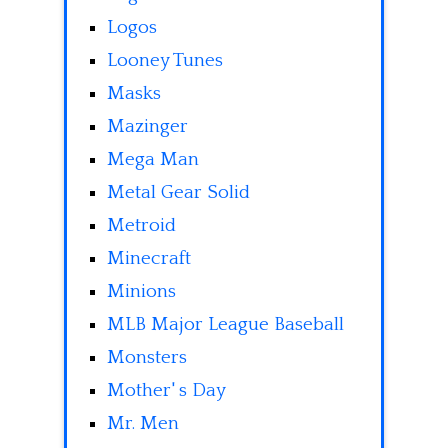
Logos
Looney Tunes
Masks
Mazinger
Mega Man
Metal Gear Solid
Metroid
Minecraft
Minions
MLB Major League Baseball
Monsters
Mother' s Day
Mr. Men