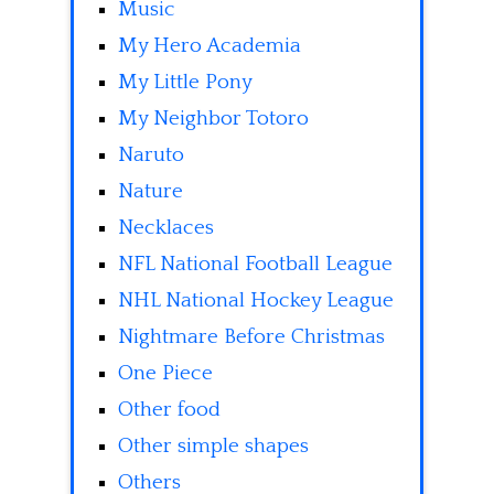
Music
My Hero Academia
My Little Pony
My Neighbor Totoro
Naruto
Nature
Necklaces
NFL National Football League
NHL National Hockey League
Nightmare Before Christmas
One Piece
Other food
Other simple shapes
Others