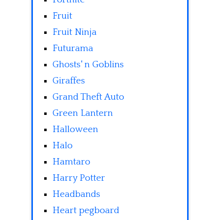
Fruit
Fruit Ninja
Futurama
Ghosts' n Goblins
Giraffes
Grand Theft Auto
Green Lantern
Halloween
Halo
Hamtaro
Harry Potter
Headbands
Heart pegboard