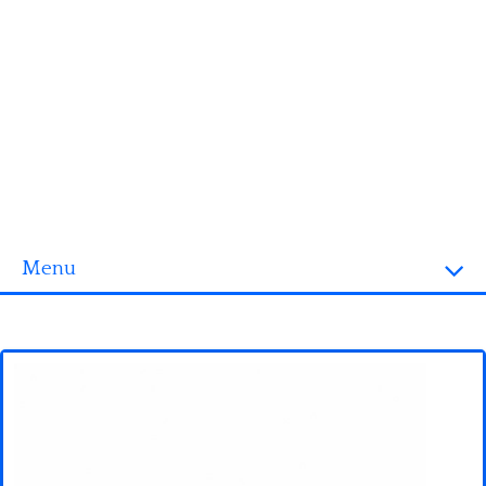
Menu
Homepage
3D objects
Disney
Fortnite