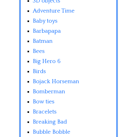
3D objects
Adventure Time
Baby toys
Barbapapa
Batman
Bees
Big Hero 6
Birds
Bojack Horseman
Bomberman
Bow ties
Bracelets
Breaking Bad
Bubble Bobble