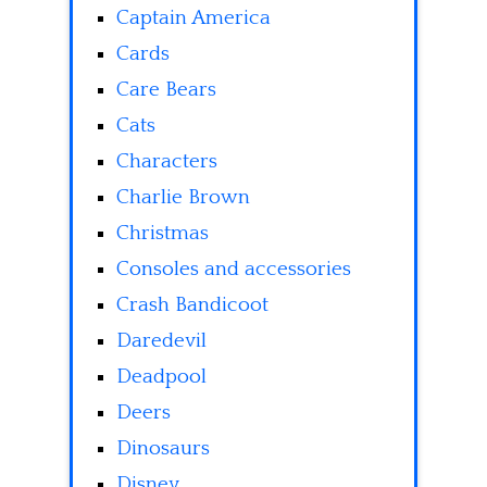
Captain America
Cards
Care Bears
Cats
Characters
Charlie Brown
Christmas
Consoles and accessories
Crash Bandicoot
Daredevil
Deadpool
Deers
Dinosaurs
Disney