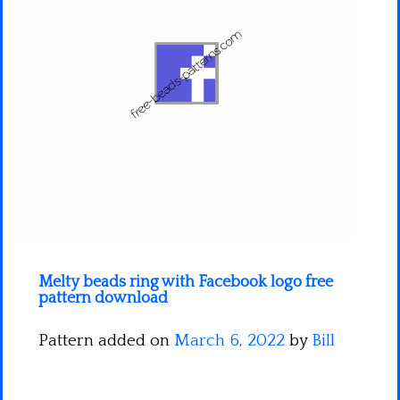
Minecraft
Spiderman
Pokemon
Melty beads ring with Facebook logo free
pattern download
Pattern added on
March 6, 2022
by
Bill