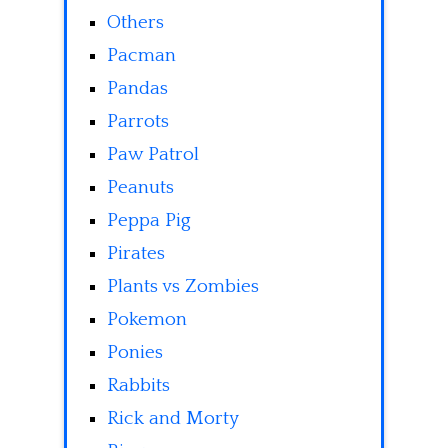
Others
Pacman
Pandas
Parrots
Paw Patrol
Peanuts
Peppa Pig
Pirates
Plants vs Zombies
Pokemon
Ponies
Rabbits
Rick and Morty