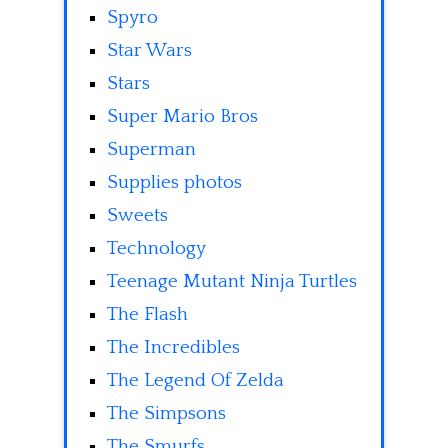
Spyro
Star Wars
Stars
Super Mario Bros
Superman
Supplies photos
Sweets
Technology
Teenage Mutant Ninja Turtles
The Flash
The Incredibles
The Legend Of Zelda
The Simpsons
The Smurfs