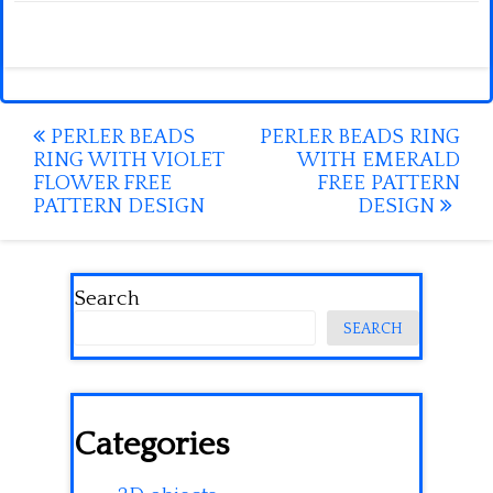
Post
PERLER BEADS
PERLER BEADS RING
RING WITH VIOLET
WITH EMERALD
navigation
FLOWER FREE
FREE PATTERN
PATTERN DESIGN
DESIGN
Search
SEARCH
Categories