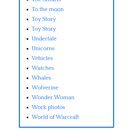
To the moon
Toy Story
Toy Story
Undertale
Unicorns
Vehicles
Watches
Whales
Wolverine
Wonder Woman
Work photos
World of Warcraft