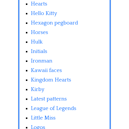
Hearts
Hello Kitty
Hexagon pegboard
Horses
Hulk
Initials
Ironman
Kawaii faces
Kingdom Hearts
Kirby
Latest patterns
League of Legends
Little Miss
Logos