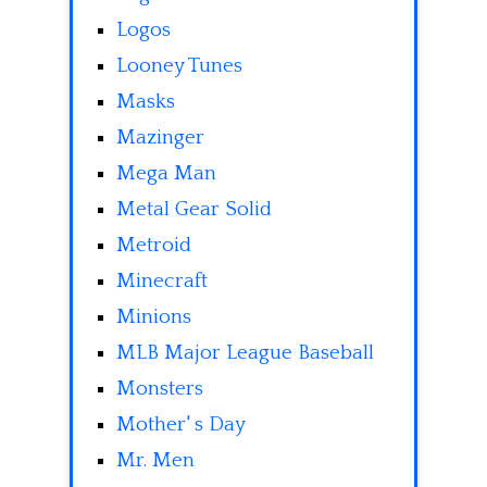
Logos
Looney Tunes
Masks
Mazinger
Mega Man
Metal Gear Solid
Metroid
Minecraft
Minions
MLB Major League Baseball
Monsters
Mother' s Day
Mr. Men