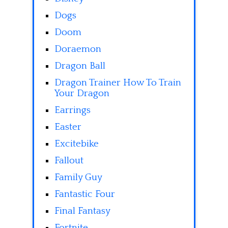
Dogs
Doom
Doraemon
Dragon Ball
Dragon Trainer How To Train
Your Dragon
Earrings
Easter
Excitebike
Fallout
Family Guy
Fantastic Four
Final Fantasy
Fortnite