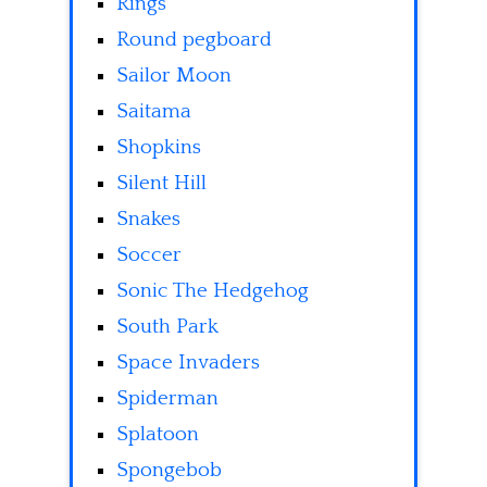
Rings
Round pegboard
Sailor Moon
Saitama
Shopkins
Silent Hill
Snakes
Soccer
Sonic The Hedgehog
South Park
Space Invaders
Spiderman
Splatoon
Spongebob