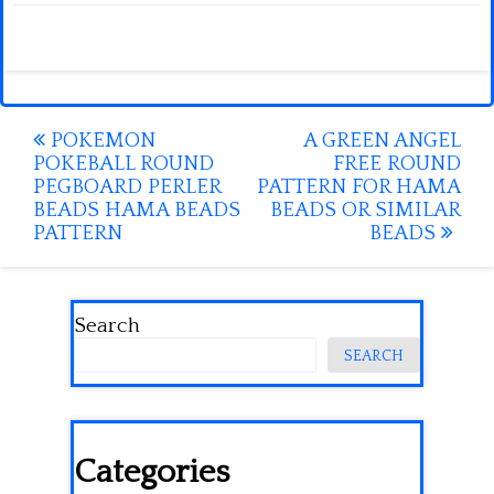
Post
POKEMON
A GREEN ANGEL
POKEBALL ROUND
FREE ROUND
navigation
PEGBOARD PERLER
PATTERN FOR HAMA
BEADS HAMA BEADS
BEADS OR SIMILAR
PATTERN
BEADS
Search
SEARCH
Categories