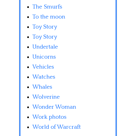
The Smurfs
To the moon
Toy Story
Toy Story
Undertale
Unicorns
Vehicles
Watches
Whales
Wolverine
Wonder Woman
Work photos
World of Warcraft