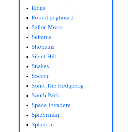
Rings
Round pegboard
Sailor Moon
Saitama
Shopkins
Silent Hill
Snakes
Soccer
Sonic The Hedgehog
South Park
Space Invaders
Spiderman
Splatoon