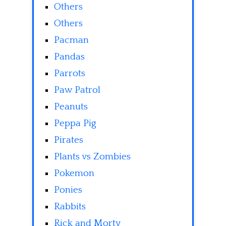
Others
Others
Pacman
Pandas
Parrots
Paw Patrol
Peanuts
Peppa Pig
Pirates
Plants vs Zombies
Pokemon
Ponies
Rabbits
Rick and Morty