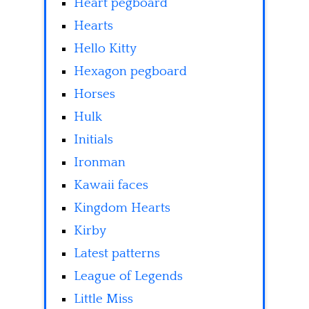
Heart pegboard
Hearts
Hello Kitty
Hexagon pegboard
Horses
Hulk
Initials
Ironman
Kawaii faces
Kingdom Hearts
Kirby
Latest patterns
League of Legends
Little Miss