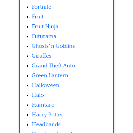
Fortnite
Fruit
Fruit Ninja
Futurama
Ghosts' n Goblins
Giraffes
Grand Theft Auto
Green Lantern
Halloween
Halo
Hamtaro
Harry Potter
Headbands