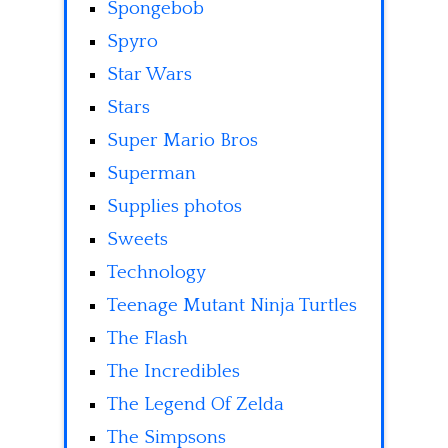
Spongebob
Spyro
Star Wars
Stars
Super Mario Bros
Superman
Supplies photos
Sweets
Technology
Teenage Mutant Ninja Turtles
The Flash
The Incredibles
The Legend Of Zelda
The Simpsons