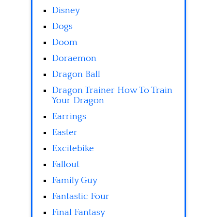
Disney
Dogs
Doom
Doraemon
Dragon Ball
Dragon Trainer How To Train
Your Dragon
Earrings
Easter
Excitebike
Fallout
Family Guy
Fantastic Four
Final Fantasy