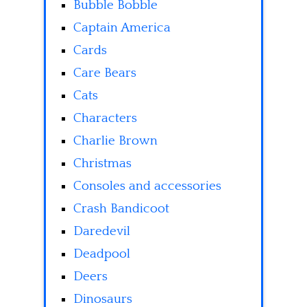
Bubble Bobble
Captain America
Cards
Care Bears
Cats
Characters
Charlie Brown
Christmas
Consoles and accessories
Crash Bandicoot
Daredevil
Deadpool
Deers
Dinosaurs