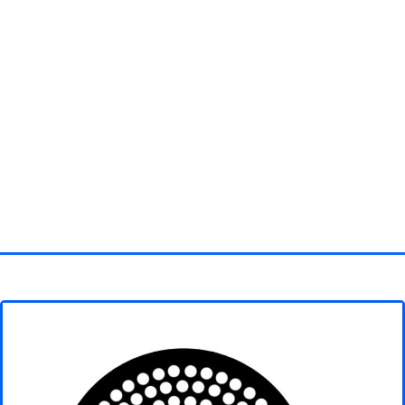
Homepage
3D objects
Disney
Fortnite