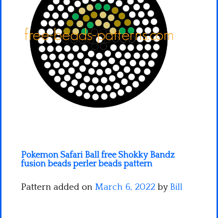
Minecraft
Spiderman
Pokemon
Pokemon Safari Ball free Shokky Bandz
fusion beads perler beads pattern
Pattern added on
March 6, 2022
by
Bill