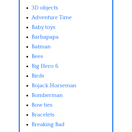
3D objects
Adventure Time
Baby toys
Barbapapa
Batman
Bees
Big Hero 6
Birds
Bojack Horseman
Bomberman
Bow ties
Bracelets
Breaking Bad