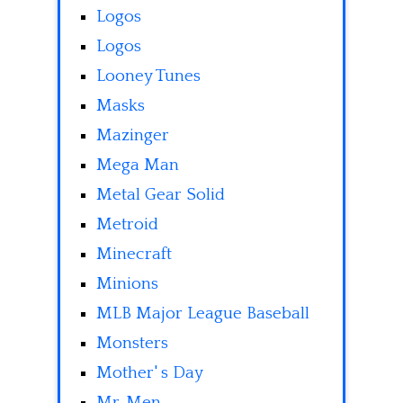
Logos
Logos
Looney Tunes
Masks
Mazinger
Mega Man
Metal Gear Solid
Metroid
Minecraft
Minions
MLB Major League Baseball
Monsters
Mother' s Day
Mr. Men