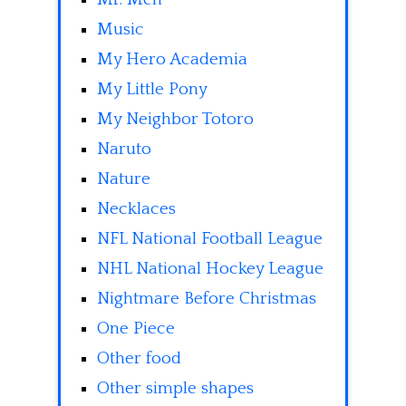
Music
My Hero Academia
My Little Pony
My Neighbor Totoro
Naruto
Nature
Necklaces
NFL National Football League
NHL National Hockey League
Nightmare Before Christmas
One Piece
Other food
Other simple shapes