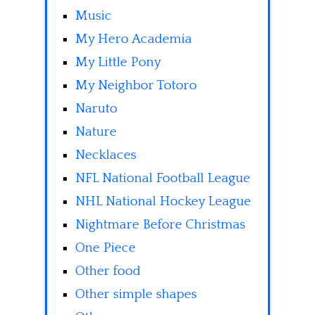
Music
My Hero Academia
My Little Pony
My Neighbor Totoro
Naruto
Nature
Necklaces
NFL National Football League
NHL National Hockey League
Nightmare Before Christmas
One Piece
Other food
Other simple shapes