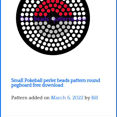
Minecraft
Spiderman
Pokemon
Small Pokeball perler beads pattern round
pegboard free download
Pattern added on
March 6, 2022
by
Bill