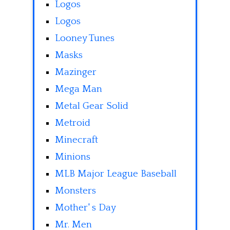
Logos
Logos
Looney Tunes
Masks
Mazinger
Mega Man
Metal Gear Solid
Metroid
Minecraft
Minions
MLB Major League Baseball
Monsters
Mother' s Day
Mr. Men