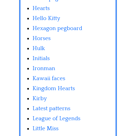
Hearts
Hello Kitty
Hexagon pegboard
Horses
Hulk
Initials
Ironman
Kawaii faces
Kingdom Hearts
Kirby
Latest patterns
League of Legends
Little Miss