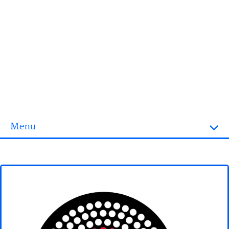
Menu
Homepage
3D objects
Disney
Fortnite