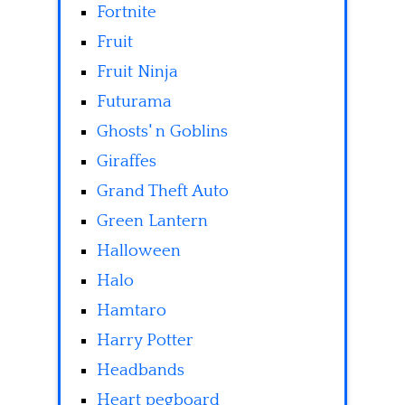
Fortnite
Fruit
Fruit Ninja
Futurama
Ghosts' n Goblins
Giraffes
Grand Theft Auto
Green Lantern
Halloween
Halo
Hamtaro
Harry Potter
Headbands
Heart pegboard