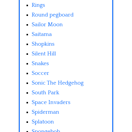
Rings
Round pegboard
Sailor Moon
Saitama
Shopkins
Silent Hill
Snakes
Soccer
Sonic The Hedgehog
South Park
Space Invaders
Spiderman
Splatoon
Spongebob