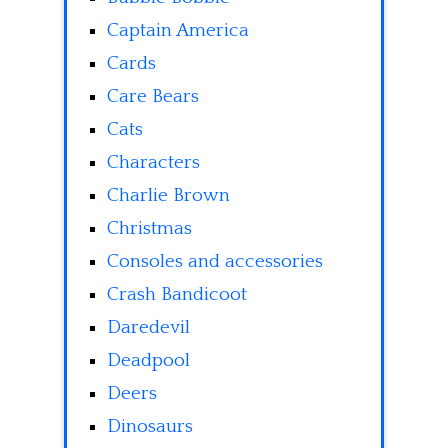
Captain America
Cards
Care Bears
Cats
Characters
Charlie Brown
Christmas
Consoles and accessories
Crash Bandicoot
Daredevil
Deadpool
Deers
Dinosaurs