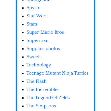
Spyro
Star Wars
Stars
Super Mario Bros
Superman
Supplies photos
Sweets
Technology
Teenage Mutant Ninja Turtles
The Flash
The Incredibles
The Legend Of Zelda
The Simpsons