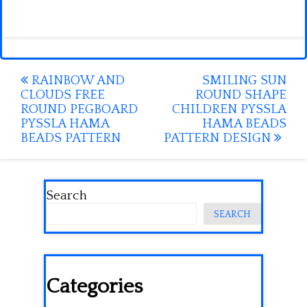
Post
RAINBOW AND
SMILING SUN
CLOUDS FREE
ROUND SHAPE
navigation
ROUND PEGBOARD
CHILDREN PYSSLA
PYSSLA HAMA
HAMA BEADS
BEADS PATTERN
PATTERN DESIGN
Search
SEARCH
Categories