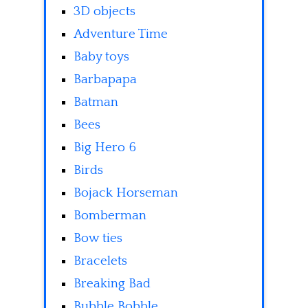
3D objects
Adventure Time
Baby toys
Barbapapa
Batman
Bees
Big Hero 6
Birds
Bojack Horseman
Bomberman
Bow ties
Bracelets
Breaking Bad
Bubble Bobble