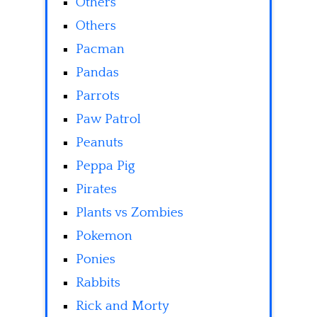
Others
Others
Pacman
Pandas
Parrots
Paw Patrol
Peanuts
Peppa Pig
Pirates
Plants vs Zombies
Pokemon
Ponies
Rabbits
Rick and Morty