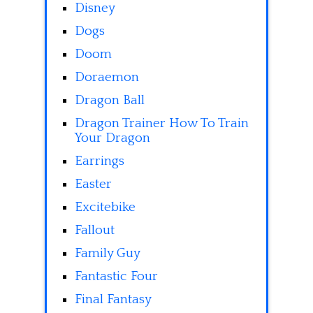
Disney
Dogs
Doom
Doraemon
Dragon Ball
Dragon Trainer How To Train
Your Dragon
Earrings
Easter
Excitebike
Fallout
Family Guy
Fantastic Four
Final Fantasy