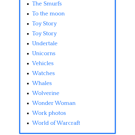
The Smurfs
To the moon
Toy Story
Toy Story
Undertale
Unicorns
Vehicles
Watches
Whales
Wolverine
Wonder Woman
Work photos
World of Warcraft