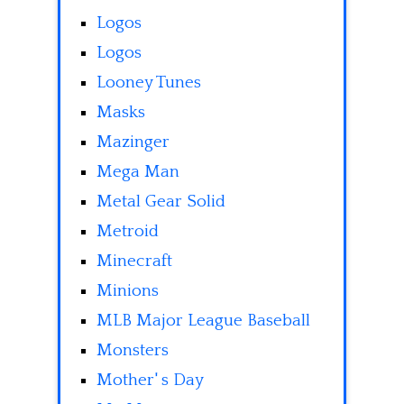
Logos
Logos
Looney Tunes
Masks
Mazinger
Mega Man
Metal Gear Solid
Metroid
Minecraft
Minions
MLB Major League Baseball
Monsters
Mother' s Day