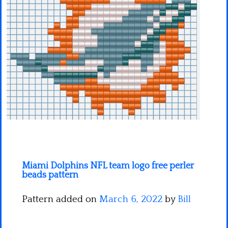
Minecraft
Spiderman
Pokemon
Miami Dolphins NFL team logo free perler
beads pattern
Pattern added on
March 6, 2022
by
Bill