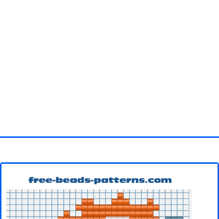
Homepage
3D objects
Disney
Fortnite