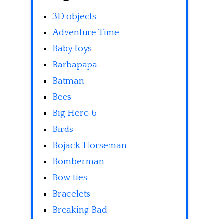
3D objects
Adventure Time
Baby toys
Barbapapa
Batman
Bees
Big Hero 6
Birds
Bojack Horseman
Bomberman
Bow ties
Bracelets
Breaking Bad