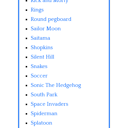
Rick and Morty
Rings
Round pegboard
Sailor Moon
Saitama
Shopkins
Silent Hill
Snakes
Soccer
Sonic The Hedgehog
South Park
Space Invaders
Spiderman
Splatoon