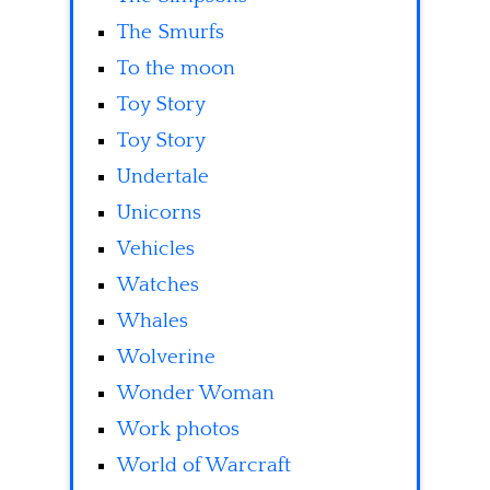
The Smurfs
To the moon
Toy Story
Toy Story
Undertale
Unicorns
Vehicles
Watches
Whales
Wolverine
Wonder Woman
Work photos
World of Warcraft