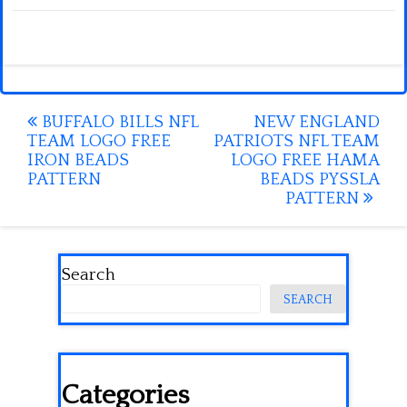
Post
BUFFALO BILLS NFL
NEW ENGLAND
TEAM LOGO FREE
PATRIOTS NFL TEAM
navigation
IRON BEADS
LOGO FREE HAMA
PATTERN
BEADS PYSSLA
PATTERN
Search
SEARCH
Categories