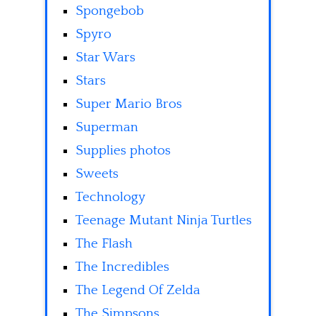
Spongebob
Spyro
Star Wars
Stars
Super Mario Bros
Superman
Supplies photos
Sweets
Technology
Teenage Mutant Ninja Turtles
The Flash
The Incredibles
The Legend Of Zelda
The Simpsons