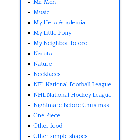
Mr. Men
Music
My Hero Academia
My Little Pony
My Neighbor Totoro
Naruto
Nature
Necklaces
NFL National Football League
NHL National Hockey League
Nightmare Before Christmas
One Piece
Other food
Other simple shapes