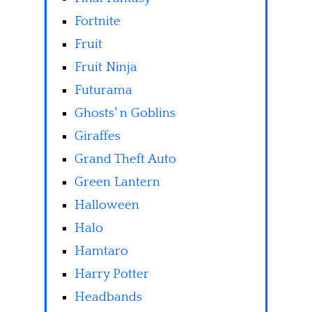
Fortnite
Fruit
Fruit Ninja
Futurama
Ghosts' n Goblins
Giraffes
Grand Theft Auto
Green Lantern
Halloween
Halo
Hamtaro
Harry Potter
Headbands