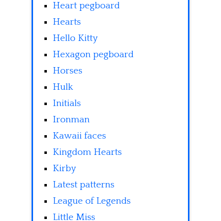
Heart pegboard
Hearts
Hello Kitty
Hexagon pegboard
Horses
Hulk
Initials
Ironman
Kawaii faces
Kingdom Hearts
Kirby
Latest patterns
League of Legends
Little Miss