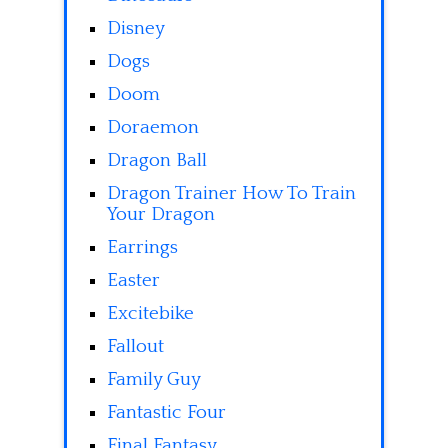
Disney
Dogs
Doom
Doraemon
Dragon Ball
Dragon Trainer How To Train
Your Dragon
Earrings
Easter
Excitebike
Fallout
Family Guy
Fantastic Four
Final Fantasy