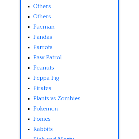
Others
Others
Pacman
Pandas
Parrots
Paw Patrol
Peanuts
Peppa Pig
Pirates
Plants vs Zombies
Pokemon
Ponies
Rabbits