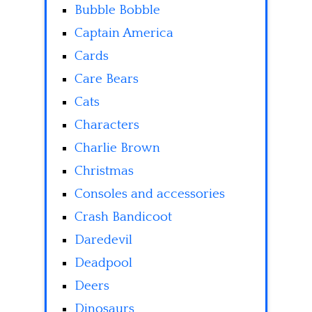
Bubble Bobble
Captain America
Cards
Care Bears
Cats
Characters
Charlie Brown
Christmas
Consoles and accessories
Crash Bandicoot
Daredevil
Deadpool
Deers
Dinosaurs