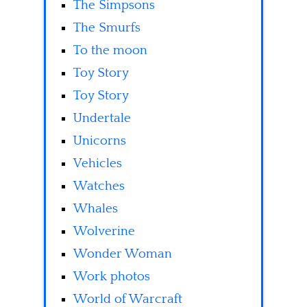
The Simpsons
The Smurfs
To the moon
Toy Story
Toy Story
Undertale
Unicorns
Vehicles
Watches
Whales
Wolverine
Wonder Woman
Work photos
World of Warcraft