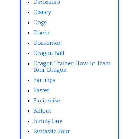
Dinosaurs
Disney
Dogs
Doom
Doraemon
Dragon Ball
Dragon Trainer How To Train
Your Dragon
Earrings
Easter
Excitebike
Fallout
Family Guy
Fantastic Four