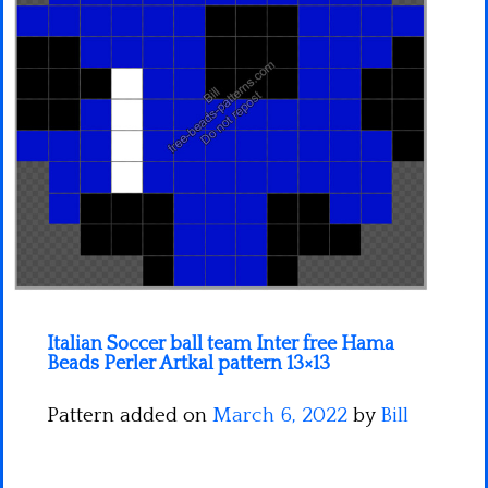
Minecraft
Spiderman
Pokemon
Italian Soccer ball team Inter free Hama
Beads Perler Artkal pattern 13×13
Pattern added on
March 6, 2022
by
Bill