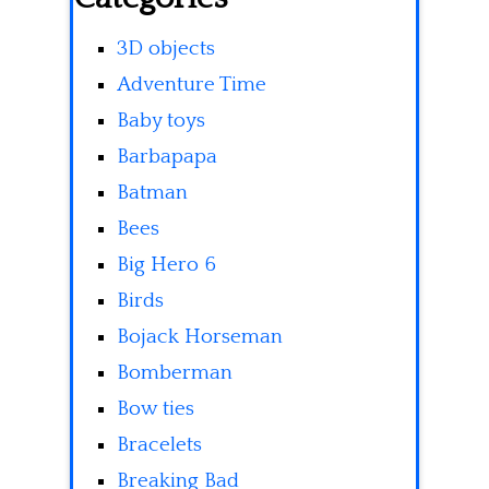
3D objects
Adventure Time
Baby toys
Barbapapa
Batman
Bees
Big Hero 6
Birds
Bojack Horseman
Bomberman
Bow ties
Bracelets
Breaking Bad