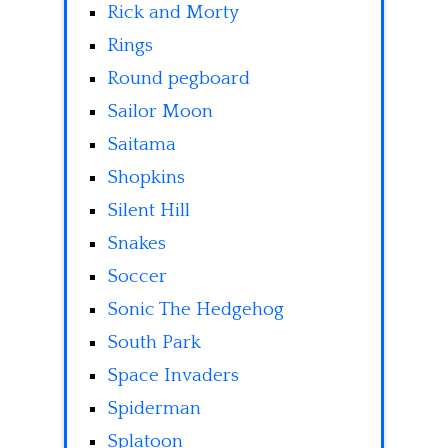
Rick and Morty
Rings
Round pegboard
Sailor Moon
Saitama
Shopkins
Silent Hill
Snakes
Soccer
Sonic The Hedgehog
South Park
Space Invaders
Spiderman
Splatoon