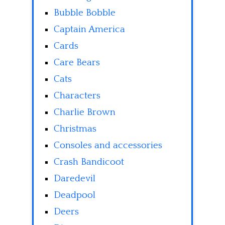
Bubble Bobble
Captain America
Cards
Care Bears
Cats
Characters
Charlie Brown
Christmas
Consoles and accessories
Crash Bandicoot
Daredevil
Deadpool
Deers