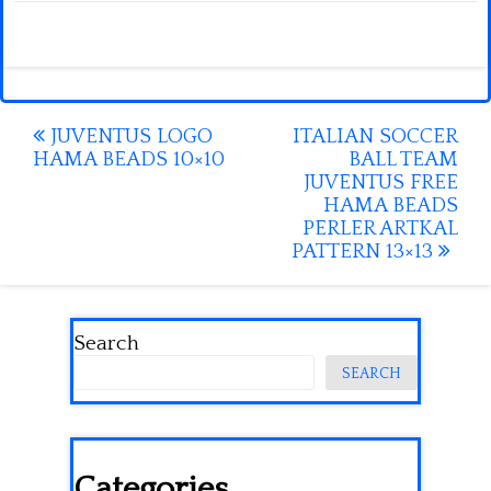
Post
JUVENTUS LOGO
ITALIAN SOCCER
HAMA BEADS 10×10
BALL TEAM
navigation
JUVENTUS FREE
HAMA BEADS
PERLER ARTKAL
PATTERN 13×13
Search
SEARCH
Categories