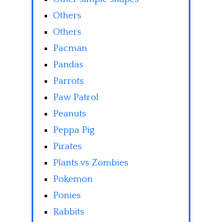
Others
Others
Pacman
Pandas
Parrots
Paw Patrol
Peanuts
Peppa Pig
Pirates
Plants vs Zombies
Pokemon
Ponies
Rabbits