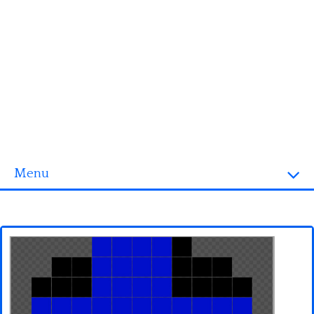
Menu
Homepage
3D objects
Disney
Fortnite