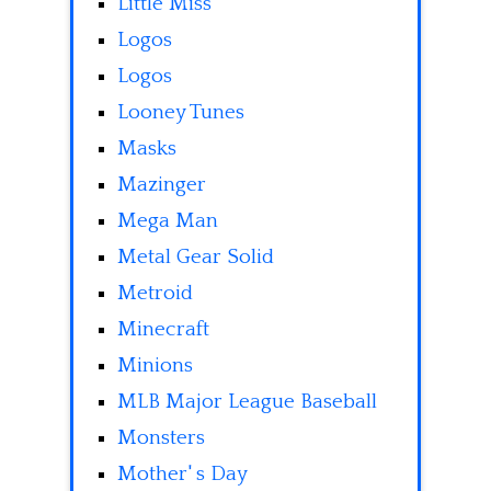
Little Miss
Logos
Logos
Looney Tunes
Masks
Mazinger
Mega Man
Metal Gear Solid
Metroid
Minecraft
Minions
MLB Major League Baseball
Monsters
Mother' s Day