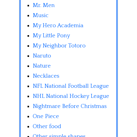
Mr. Men
Music
My Hero Academia
My Little Pony
My Neighbor Totoro
Naruto
Nature
Necklaces
NFL National Football League
NHL National Hockey League
Nightmare Before Christmas
One Piece
Other food
Other simple shapes