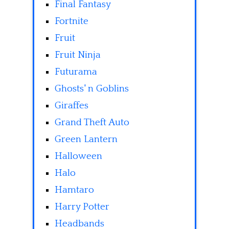
Final Fantasy
Fortnite
Fruit
Fruit Ninja
Futurama
Ghosts' n Goblins
Giraffes
Grand Theft Auto
Green Lantern
Halloween
Halo
Hamtaro
Harry Potter
Headbands