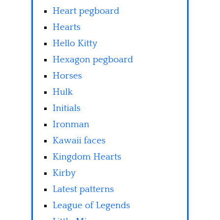
Heart pegboard
Hearts
Hello Kitty
Hexagon pegboard
Horses
Hulk
Initials
Ironman
Kawaii faces
Kingdom Hearts
Kirby
Latest patterns
League of Legends