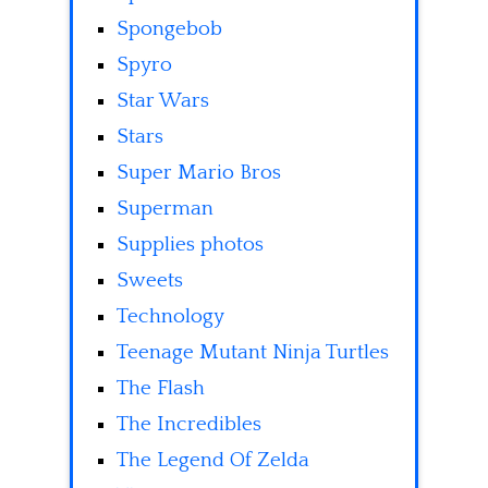
Spongebob
Spyro
Star Wars
Stars
Super Mario Bros
Superman
Supplies photos
Sweets
Technology
Teenage Mutant Ninja Turtles
The Flash
The Incredibles
The Legend Of Zelda