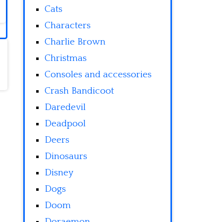
Cats
Characters
Charlie Brown
Christmas
Consoles and accessories
Crash Bandicoot
Daredevil
Deadpool
Deers
Dinosaurs
Disney
Dogs
Doom
Doraemon