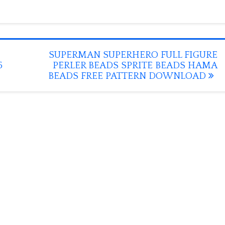
SUPERMAN SUPERHERO FULL FIGURE
5
PERLER BEADS SPRITE BEADS HAMA
BEADS FREE PATTERN DOWNLOAD