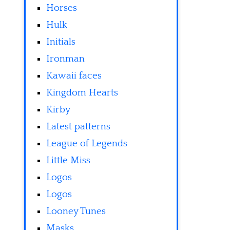
Horses
Hulk
Initials
Ironman
Kawaii faces
Kingdom Hearts
Kirby
Latest patterns
League of Legends
Little Miss
Logos
Logos
Looney Tunes
Masks