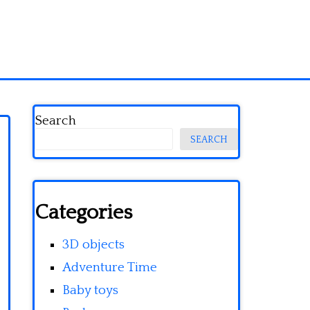
Search
SEARCH
Categories
3D objects
Adventure Time
Baby toys