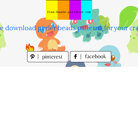
e download perler beads patterns for your cra