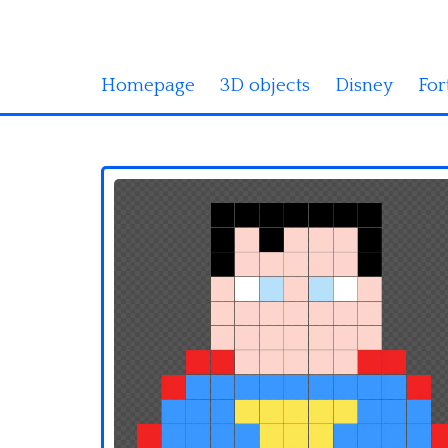
Homepage
3D objects
Disney
For