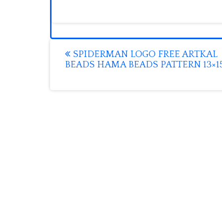
Post
SPIDERMAN LOGO FREE ARTKAL
BEADS HAMA BEADS PATTERN 13×1
navigation