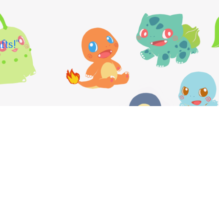
fts!"