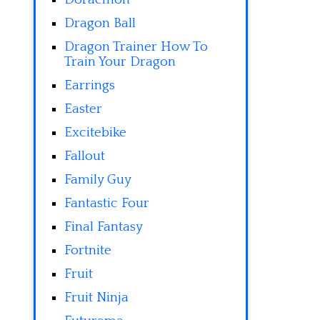
Dragon Ball
Dragon Trainer How To
Train Your Dragon
Earrings
Easter
Excitebike
Fallout
Family Guy
Fantastic Four
Final Fantasy
Fortnite
Fruit
Fruit Ninja