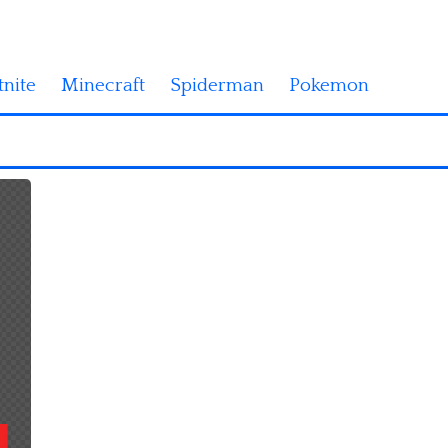
tnite
Minecraft
Spiderman
Pokemon