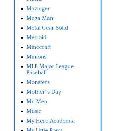
Mazinger
Mega Man
Metal Gear Solid
Metroid
Minecraft
Minions
MLB Major League
Baseball
Monsters
Mother' s Day
Mr. Men
Music
My Hero Academia
My Little Pony