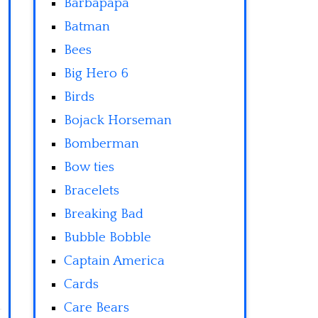
Barbapapa
Batman
Bees
Big Hero 6
Birds
Bojack Horseman
Bomberman
Bow ties
Bracelets
Breaking Bad
Bubble Bobble
Captain America
Cards
Care Bears