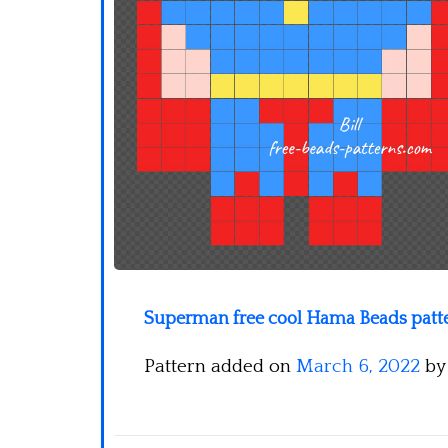
Superman free cool Hama Beads patte
Pattern added on
March 6, 2022
b