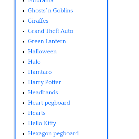
Futurama
Ghosts' n Goblins
Giraffes
Grand Theft Auto
Green Lantern
Halloween
Halo
Hamtaro
Harry Potter
Headbands
Heart pegboard
Hearts
Hello Kitty
Hexagon pegboard