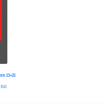
rn 13×21
y
Bill