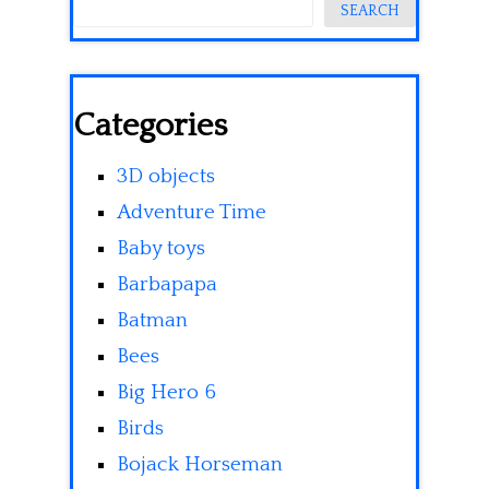
SEARCH
Categories
3D objects
Adventure Time
Baby toys
Barbapapa
Batman
Bees
Big Hero 6
Birds
Bojack Horseman