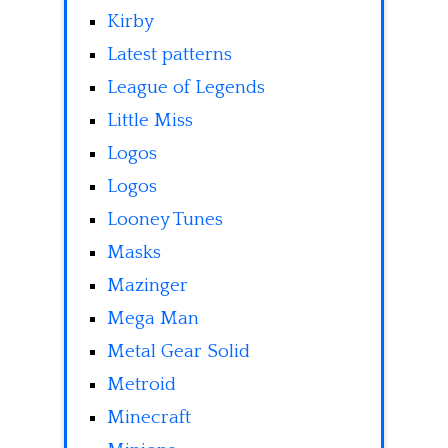
Kirby
Latest patterns
League of Legends
Little Miss
Logos
Logos
Looney Tunes
Masks
Mazinger
Mega Man
Metal Gear Solid
Metroid
Minecraft