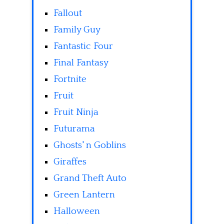
Fallout
Family Guy
Fantastic Four
Final Fantasy
Fortnite
Fruit
Fruit Ninja
Futurama
Ghosts' n Goblins
Giraffes
Grand Theft Auto
Green Lantern
Halloween