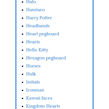
Halo
Hamtaro
Harry Potter
Headbands
Heart pegboard
Hearts
Hello Kitty
Hexagon pegboard
Horses
Hulk
Initials
Ironman
Kawaii faces
Kingdom Hearts