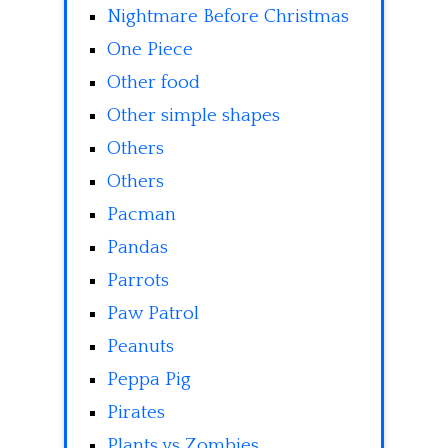
Nightmare Before Christmas
One Piece
Other food
Other simple shapes
Others
Others
Pacman
Pandas
Parrots
Paw Patrol
Peanuts
Peppa Pig
Pirates
Plants vs Zombies