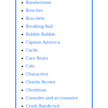
Bomberman
Bow ties
Bracelets
Breaking Bad
Bubble Bobble
Captain America
Cards
Care Bears
Cats
Characters
Charlie Brown
Christmas
Consoles and accessories
Crash Bandicoot