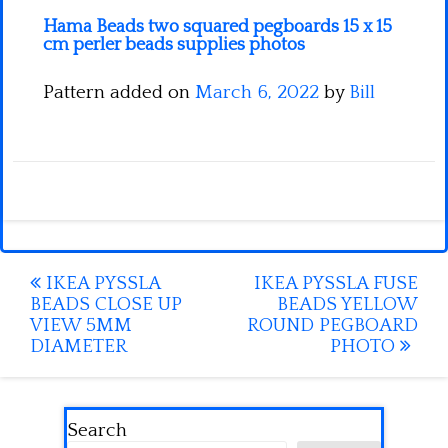
Hama Beads two squared pegboards 15 x 15
cm perler beads supplies photos
Pattern added on
March 6, 2022
by
Bill
Post
IKEA PYSSLA
IKEA PYSSLA FUSE
BEADS CLOSE UP
BEADS YELLOW
navigation
VIEW 5MM
ROUND PEGBOARD
DIAMETER
PHOTO
Search