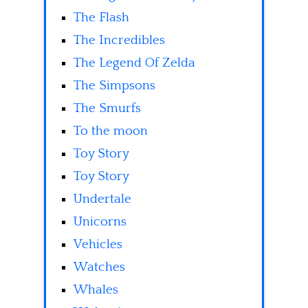
The Flash
The Incredibles
The Legend Of Zelda
The Simpsons
The Smurfs
To the moon
Toy Story
Toy Story
Undertale
Unicorns
Vehicles
Watches
Whales