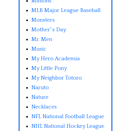
Minions
MLB Major League Baseball
Monsters
Mother' s Day
Mr. Men
Music
My Hero Academia
My Little Pony
My Neighbor Totoro
Naruto
Nature
Necklaces
NFL National Football League
NHL National Hockey League