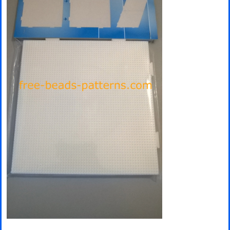
Minecraft
Spiderman
Pokemon