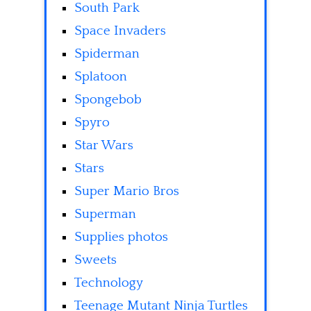
South Park
Space Invaders
Spiderman
Splatoon
Spongebob
Spyro
Star Wars
Stars
Super Mario Bros
Superman
Supplies photos
Sweets
Technology
Teenage Mutant Ninja Turtles