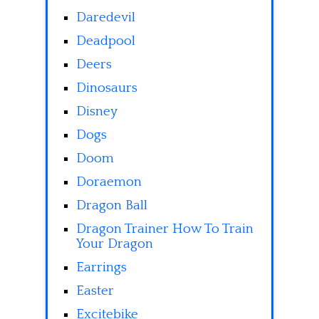
Daredevil
Deadpool
Deers
Dinosaurs
Disney
Dogs
Doom
Doraemon
Dragon Ball
Dragon Trainer How To Train
Your Dragon
Earrings
Easter
Excitebike