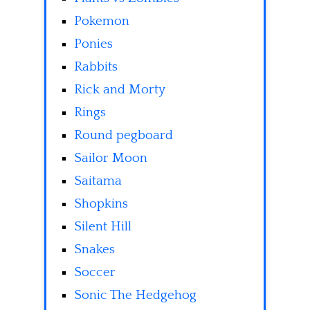
Pokemon
Ponies
Rabbits
Rick and Morty
Rings
Round pegboard
Sailor Moon
Saitama
Shopkins
Silent Hill
Snakes
Soccer
Sonic The Hedgehog