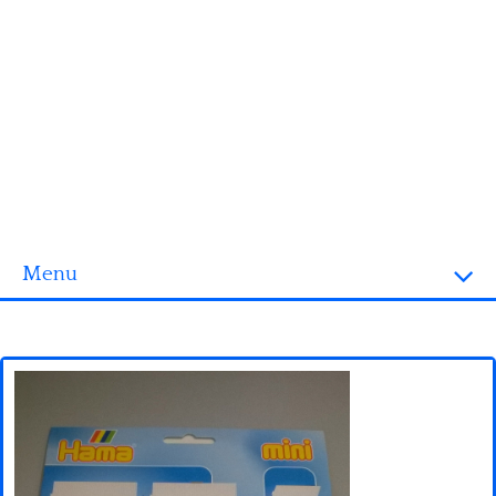
Menu
Homepage
3D objects
Disney
Fortnite