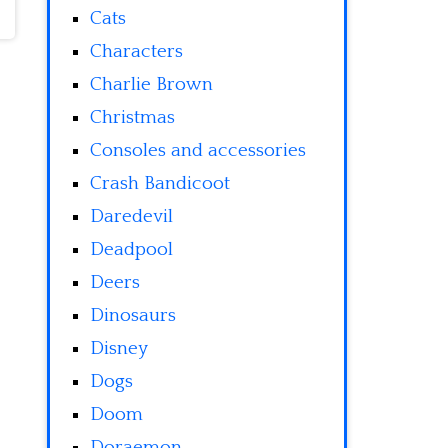
Cats
Characters
Charlie Brown
Christmas
Consoles and accessories
Crash Bandicoot
Daredevil
Deadpool
Deers
Dinosaurs
Disney
Dogs
Doom
Doraemon