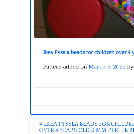
Ikea Pyssla beads for children over 4
Pattern added on
March 6, 2022
b
Post
IKEA PYSSLA BEADS FOR CHILDR
OVER 4 YEARS OLD 5 MM PERLER 
navigation