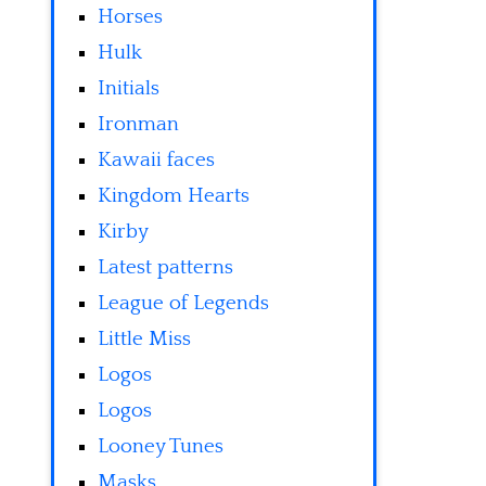
Horses
Hulk
Initials
Ironman
Kawaii faces
Kingdom Hearts
Kirby
Latest patterns
League of Legends
Little Miss
Logos
Logos
Looney Tunes
Masks