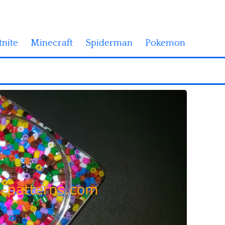
tnite
Minecraft
Spiderman
Pokemon