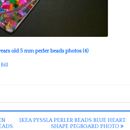
 years old 5 mm perler beads photos (4)
y
Bill
EN
IKEA PYSSLA PERLER BEADS BLUE HEART
BEADS
SHAPE PEGBOARD PHOTO