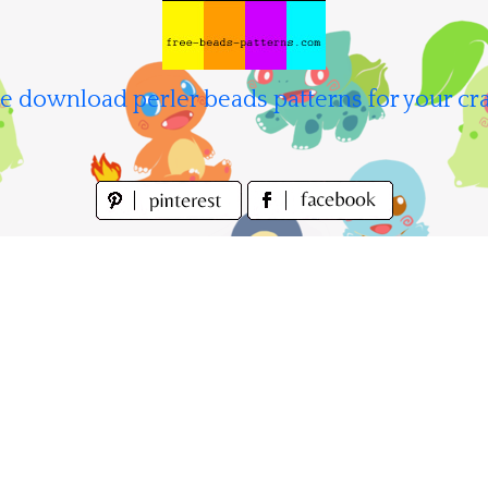
e download perler beads patterns for your cra