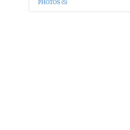
PHOTOS (5)