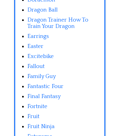
Dragon Ball
Dragon Trainer How To
Train Your Dragon
Earrings
Easter
Excitebike
Fallout
Family Guy
Fantastic Four
Final Fantasy
Fortnite
Fruit
Fruit Ninja