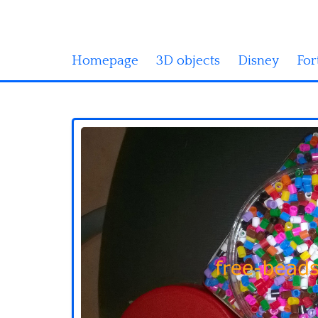
Homepage
3D objects
Disney
For