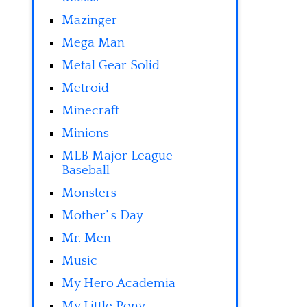
Mazinger
Mega Man
Metal Gear Solid
Metroid
Minecraft
Minions
MLB Major League
Baseball
Monsters
Mother' s Day
Mr. Men
Music
My Hero Academia
My Little Pony