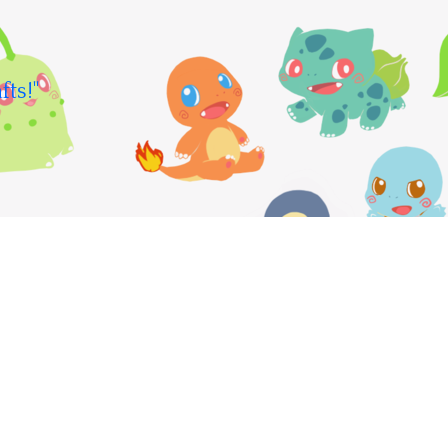
fts!"