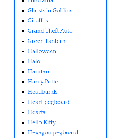
Futurama
Ghosts' n Goblins
Giraffes
Grand Theft Auto
Green Lantern
Halloween
Halo
Hamtaro
Harry Potter
Headbands
Heart pegboard
Hearts
Hello Kitty
Hexagon pegboard