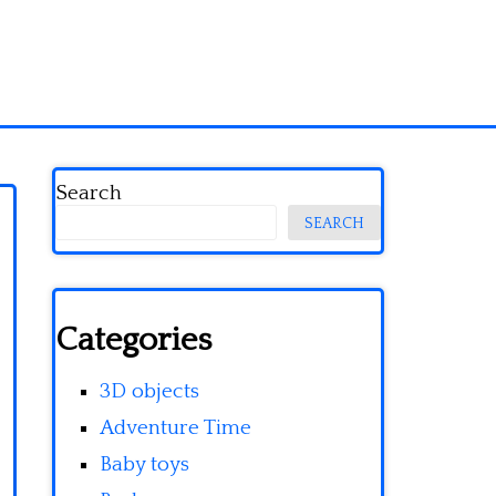
Search
SEARCH
Categories
3D objects
Adventure Time
Baby toys