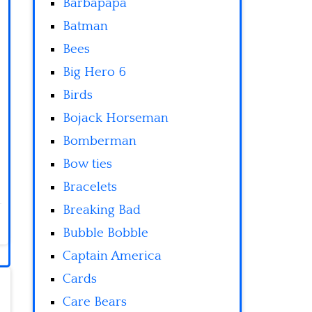
Barbapapa
Batman
Bees
Big Hero 6
Birds
Bojack Horseman
Bomberman
Bow ties
Bracelets
Breaking Bad
Bubble Bobble
Captain America
Cards
Care Bears