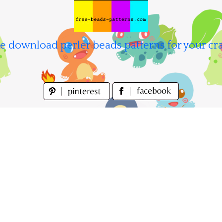
e download perler beads patterns for your cra