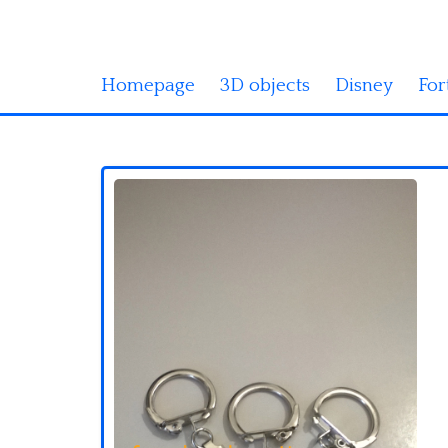
Homepage
3D objects
Disney
For