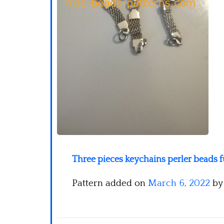
Three pieces keychains perler beads 
Pattern added on
March 6, 2022
b