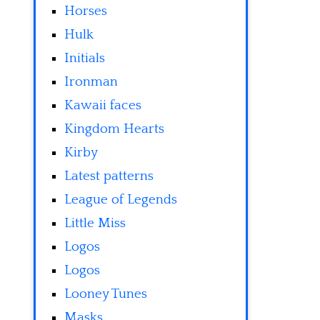
Horses
Hulk
Initials
Ironman
Kawaii faces
Kingdom Hearts
Kirby
Latest patterns
League of Legends
Little Miss
Logos
Logos
Looney Tunes
Masks