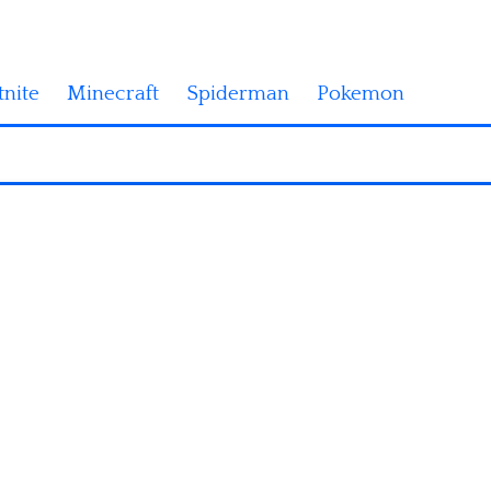
tnite
Minecraft
Spiderman
Pokemon