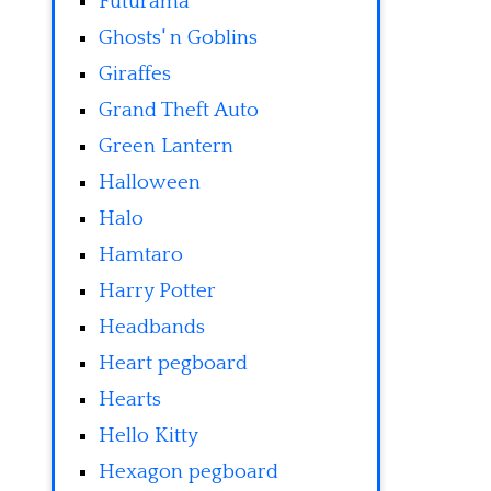
Futurama
Ghosts' n Goblins
Giraffes
Grand Theft Auto
Green Lantern
Halloween
Halo
Hamtaro
Harry Potter
Headbands
Heart pegboard
Hearts
Hello Kitty
Hexagon pegboard