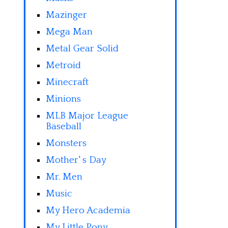
Mazinger
Mega Man
Metal Gear Solid
Metroid
Minecraft
Minions
MLB Major League
Baseball
Monsters
Mother' s Day
Mr. Men
Music
My Hero Academia
My Little Pony