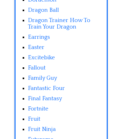
Dragon Ball
Dragon Trainer How To
Train Your Dragon
Earrings
Easter
Excitebike
Fallout
Family Guy
Fantastic Four
Final Fantasy
Fortnite
Fruit
Fruit Ninja