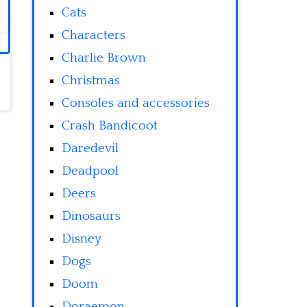
Cats
Characters
Charlie Brown
Christmas
Consoles and accessories
Crash Bandicoot
Daredevil
Deadpool
Deers
Dinosaurs
Disney
Dogs
Doom
Doraemon