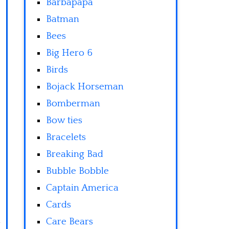
Barbapapa
Batman
Bees
Big Hero 6
Birds
Bojack Horseman
Bomberman
Bow ties
Bracelets
Breaking Bad
Bubble Bobble
Captain America
Cards
Care Bears