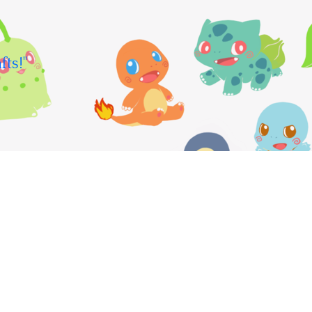
fts!"