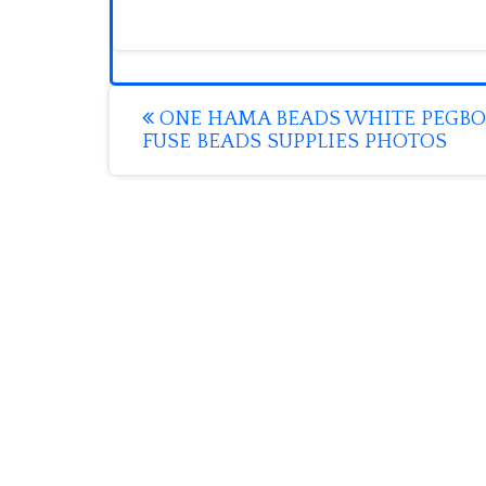
Post
ONE HAMA BEADS WHITE PEGB
FUSE BEADS SUPPLIES PHOTOS
navigation