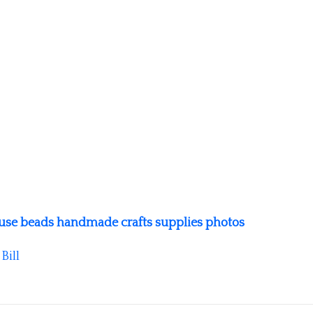
fuse beads handmade crafts supplies photos
y
Bill