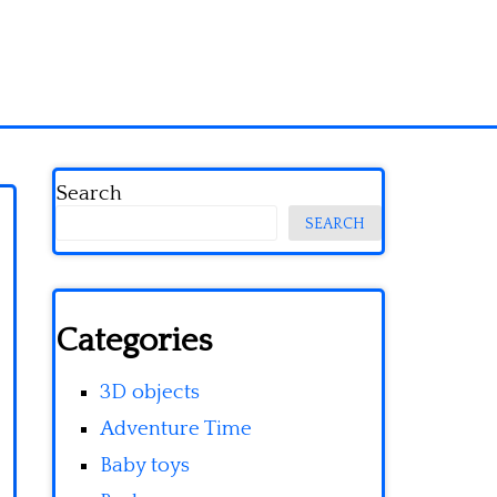
Search
SEARCH
Categories
3D objects
Adventure Time
Baby toys