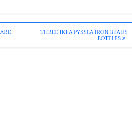
OARD
THREE IKEA PYSSLA IRON BEADS
BOTTLES