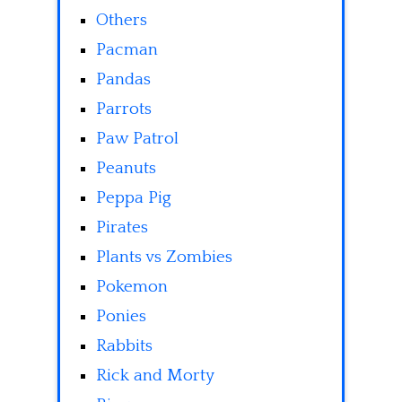
Others
Pacman
Pandas
Parrots
Paw Patrol
Peanuts
Peppa Pig
Pirates
Plants vs Zombies
Pokemon
Ponies
Rabbits
Rick and Morty