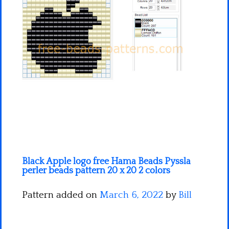
Minecraft
Spiderman
Pokemon
Black Apple logo free Hama Beads Pyssla
perler beads pattern 20 x 20 2 colors
Pattern added on
March 6, 2022
by
Bill