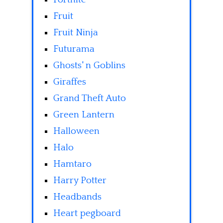
Fruit
Fruit Ninja
Futurama
Ghosts' n Goblins
Giraffes
Grand Theft Auto
Green Lantern
Halloween
Halo
Hamtaro
Harry Potter
Headbands
Heart pegboard