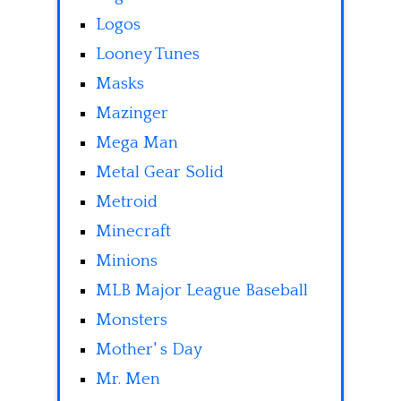
Logos
Looney Tunes
Masks
Mazinger
Mega Man
Metal Gear Solid
Metroid
Minecraft
Minions
MLB Major League Baseball
Monsters
Mother' s Day
Mr. Men