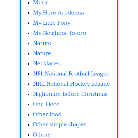
Music
My Hero Academia
My Little Pony
My Neighbor Totoro
Naruto
Nature
Necklaces
NFL National Football League
NHL National Hockey League
Nightmare Before Christmas
One Piece
Other food
Other simple shapes
Others