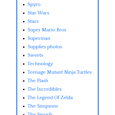
Spyro
Star Wars
Stars
Super Mario Bros
Superman
Supplies photos
Sweets
Technology
Teenage Mutant Ninja Turtles
The Flash
The Incredibles
The Legend Of Zelda
The Simpsons
The Smurfs