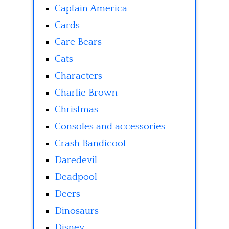
Captain America
Cards
Care Bears
Cats
Characters
Charlie Brown
Christmas
Consoles and accessories
Crash Bandicoot
Daredevil
Deadpool
Deers
Dinosaurs
Disney