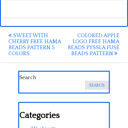
Post
SWEET WITH
COLORED APPLE
CHERRY FREE HAMA
LOGO FREE HAMA
navigation
BEADS PATTERN 5
BEADS PYSSLA FUSE
COLORS
BEADS PATTERN
Search
SEARCH
Categories