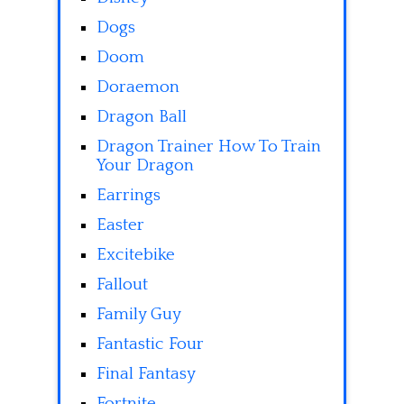
Dogs
Doom
Doraemon
Dragon Ball
Dragon Trainer How To Train
Your Dragon
Earrings
Easter
Excitebike
Fallout
Family Guy
Fantastic Four
Final Fantasy
Fortnite