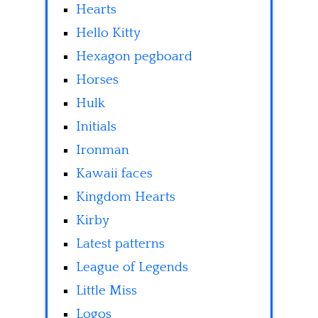
Hearts
Hello Kitty
Hexagon pegboard
Horses
Hulk
Initials
Ironman
Kawaii faces
Kingdom Hearts
Kirby
Latest patterns
League of Legends
Little Miss
Logos