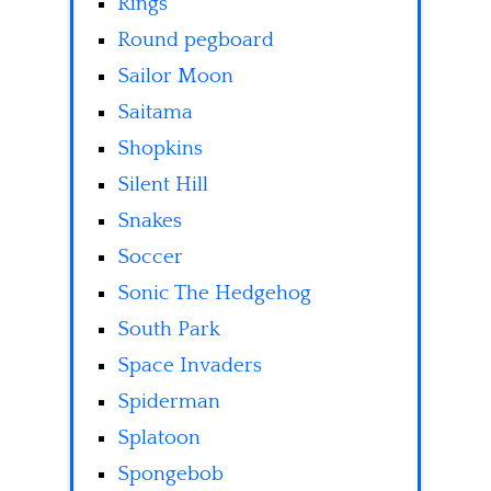
Rings
Round pegboard
Sailor Moon
Saitama
Shopkins
Silent Hill
Snakes
Soccer
Sonic The Hedgehog
South Park
Space Invaders
Spiderman
Splatoon
Spongebob