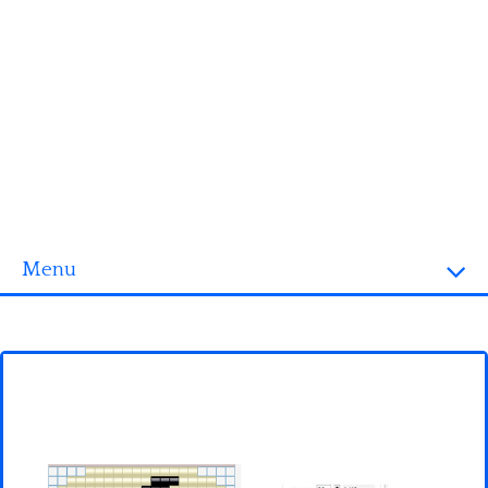
Menu
Homepage
3D objects
Disney
Fortnite