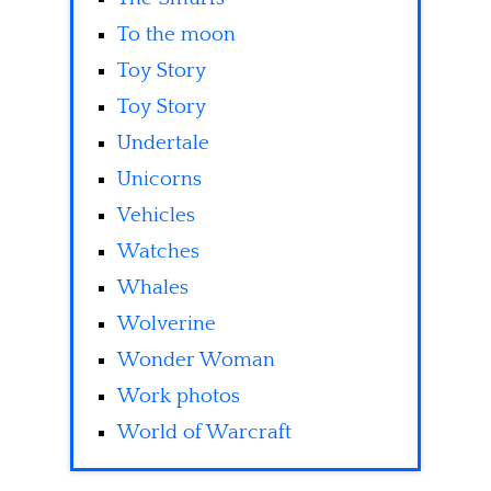
To the moon
Toy Story
Toy Story
Undertale
Unicorns
Vehicles
Watches
Whales
Wolverine
Wonder Woman
Work photos
World of Warcraft