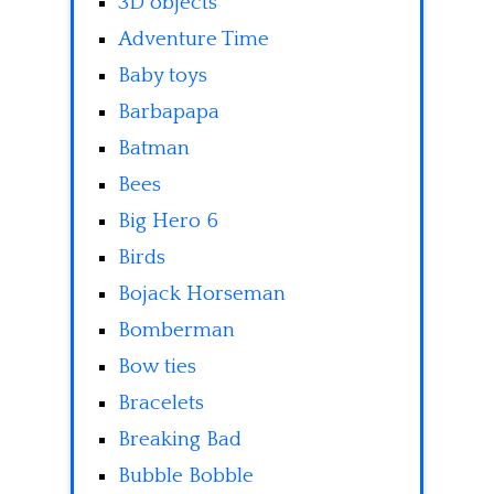
3D objects
Adventure Time
Baby toys
Barbapapa
Batman
Bees
Big Hero 6
Birds
Bojack Horseman
Bomberman
Bow ties
Bracelets
Breaking Bad
Bubble Bobble