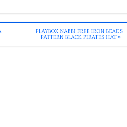
A
PLAYBOX NABBI FREE IRON BEADS
PATTERN BLACK PIRATES HAT