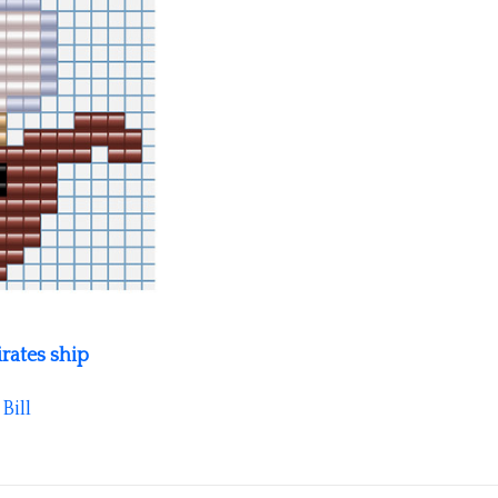
irates ship
y
Bill