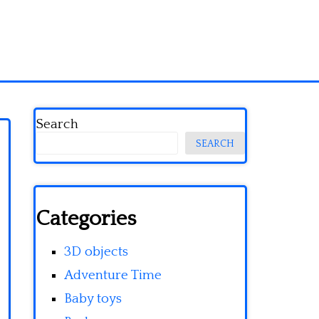
Search
SEARCH
Categories
3D objects
Adventure Time
Baby toys