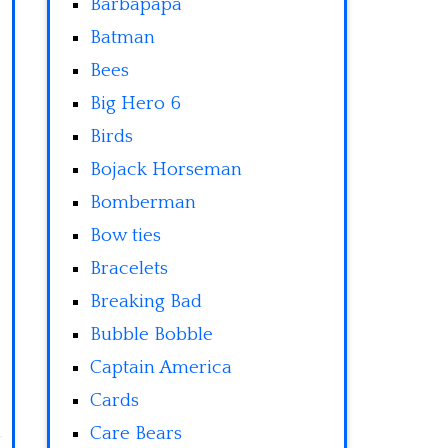
Barbapapa
Batman
Bees
Big Hero 6
Birds
Bojack Horseman
Bomberman
Bow ties
Bracelets
Breaking Bad
Bubble Bobble
Captain America
Cards
Care Bears