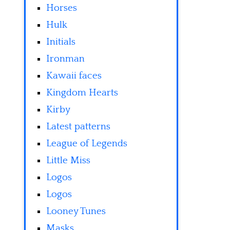
Horses
Hulk
Initials
Ironman
Kawaii faces
Kingdom Hearts
Kirby
Latest patterns
League of Legends
Little Miss
Logos
Logos
Looney Tunes
Masks