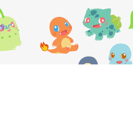
fts!"