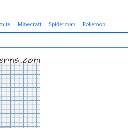
tnite
Minecraft
Spiderman
Pokemon