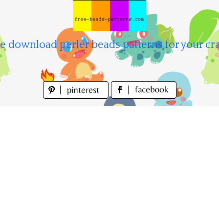
e download perler beads patterns for your cra