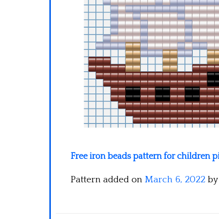
Free iron beads pattern for children p
Pattern added on
March 6, 2022
b