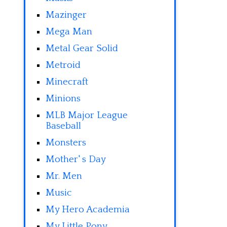
Mazinger
Mega Man
Metal Gear Solid
Metroid
Minecraft
Minions
MLB Major League
Baseball
Monsters
Mother' s Day
Mr. Men
Music
My Hero Academia
My Little Pony