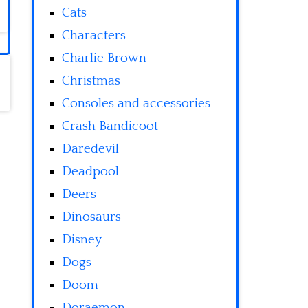
Cats
Characters
Charlie Brown
Christmas
Consoles and accessories
Crash Bandicoot
Daredevil
Deadpool
Deers
Dinosaurs
Disney
Dogs
Doom
Doraemon