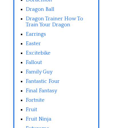
Dragon Ball
Dragon Trainer How To
Train Your Dragon
Earrings
Easter
Excitebike
Fallout
Family Guy
Fantastic Four
Final Fantasy
Fortnite
Fruit
Fruit Ninja