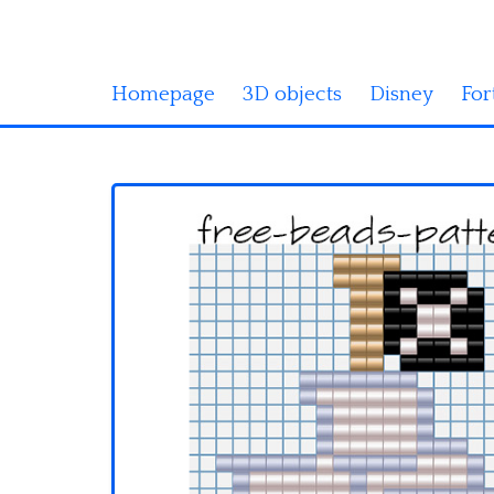
Homepage
3D objects
Disney
For