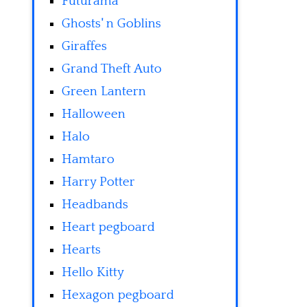
Futurama
Ghosts' n Goblins
Giraffes
Grand Theft Auto
Green Lantern
Halloween
Halo
Hamtaro
Harry Potter
Headbands
Heart pegboard
Hearts
Hello Kitty
Hexagon pegboard