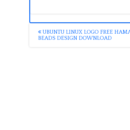
Post
UBUNTU LINUX LOGO FREE HAM
BEADS DESIGN DOWNLOAD
navigation