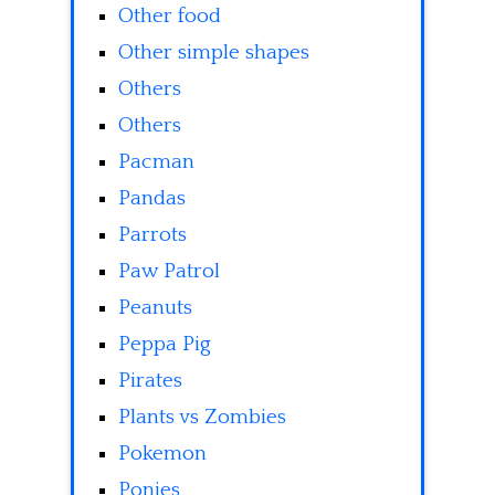
Other food
Other simple shapes
Others
Others
Pacman
Pandas
Parrots
Paw Patrol
Peanuts
Peppa Pig
Pirates
Plants vs Zombies
Pokemon
Ponies