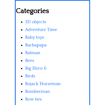
Categories
3D objects
Adventure Time
Baby toys
Barbapapa
Batman
Bees
Big Hero 6
Birds
Bojack Horseman
Bomberman
Bow ties