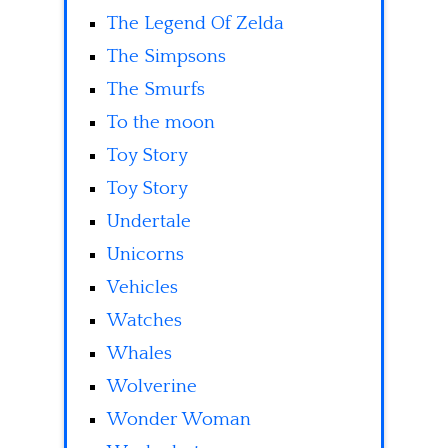
The Legend Of Zelda
The Simpsons
The Smurfs
To the moon
Toy Story
Toy Story
Undertale
Unicorns
Vehicles
Watches
Whales
Wolverine
Wonder Woman