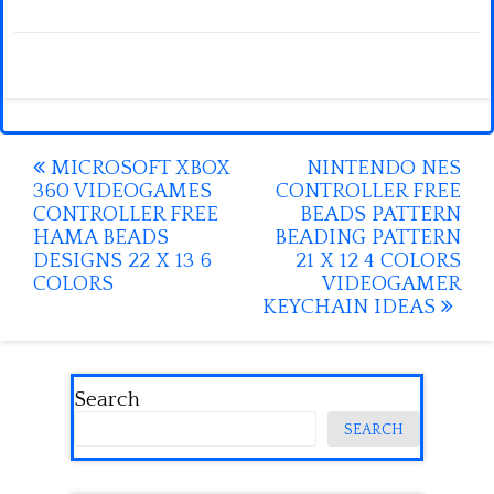
Post
MICROSOFT XBOX
NINTENDO NES
360 VIDEOGAMES
CONTROLLER FREE
navigation
CONTROLLER FREE
BEADS PATTERN
HAMA BEADS
BEADING PATTERN
DESIGNS 22 X 13 6
21 X 12 4 COLORS
COLORS
VIDEOGAMER
KEYCHAIN IDEAS
Search
SEARCH