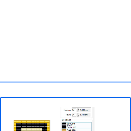
Homepage
3D objects
Disney
Fortnite