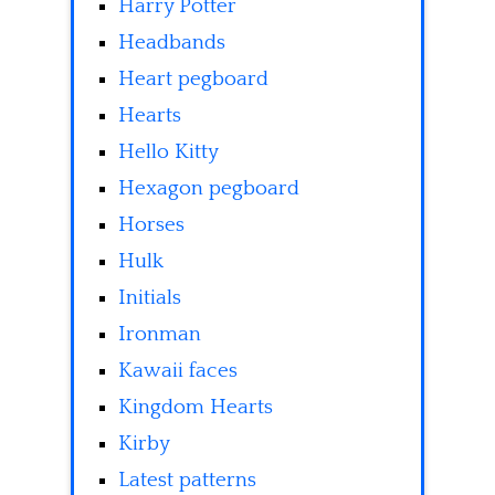
Harry Potter
Headbands
Heart pegboard
Hearts
Hello Kitty
Hexagon pegboard
Horses
Hulk
Initials
Ironman
Kawaii faces
Kingdom Hearts
Kirby
Latest patterns