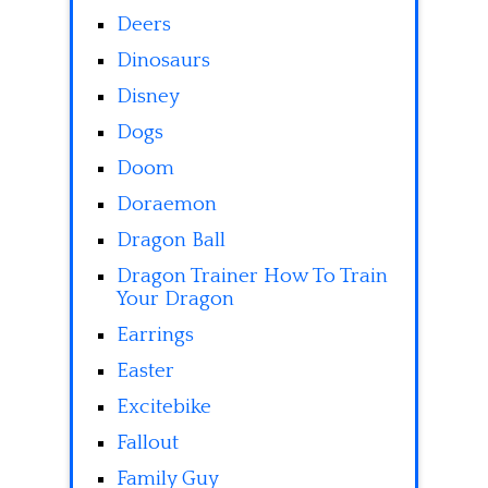
Deers
Dinosaurs
Disney
Dogs
Doom
Doraemon
Dragon Ball
Dragon Trainer How To Train
Your Dragon
Earrings
Easter
Excitebike
Fallout
Family Guy