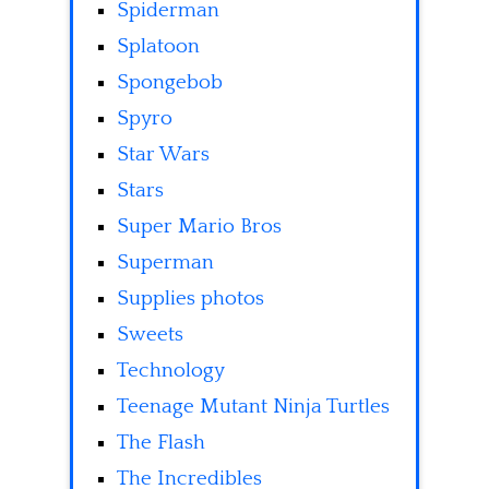
Spiderman
Splatoon
Spongebob
Spyro
Star Wars
Stars
Super Mario Bros
Superman
Supplies photos
Sweets
Technology
Teenage Mutant Ninja Turtles
The Flash
The Incredibles