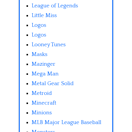
League of Legends
Little Miss
Logos
Logos
Looney Tunes
Masks
Mazinger
Mega Man
Metal Gear Solid
Metroid
Minecraft
Minions
MLB Major League Baseball