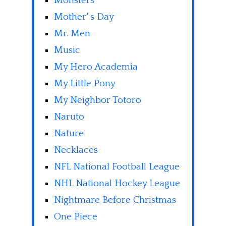
Monsters
Mother' s Day
Mr. Men
Music
My Hero Academia
My Little Pony
My Neighbor Totoro
Naruto
Nature
Necklaces
NFL National Football League
NHL National Hockey League
Nightmare Before Christmas
One Piece