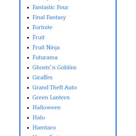
Fantastic Four
Final Fantasy
Fortnite
Fruit
Fruit Ninja
Futurama
Ghosts' n Goblins
Giraffes
Grand Theft Auto
Green Lantern
Halloween
Halo
Hamtaro