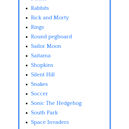
Rabbits
Rick and Morty
Rings
Round pegboard
Sailor Moon
Saitama
Shopkins
Silent Hill
Snakes
Soccer
Sonic The Hedgehog
South Park
Space Invaders