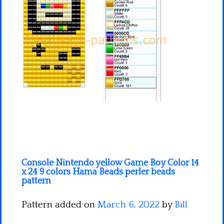
Minecraft
Spiderman
Pokemon
Console Nintendo yellow Game Boy Color 14
x 24 9 colors Hama Beads perler beads
pattern
Pattern added on
March 6, 2022
by
Bill