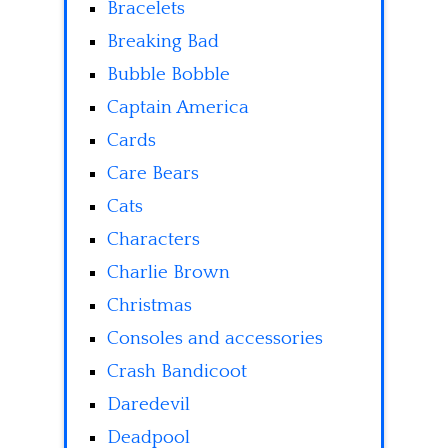
Bracelets
Breaking Bad
Bubble Bobble
Captain America
Cards
Care Bears
Cats
Characters
Charlie Brown
Christmas
Consoles and accessories
Crash Bandicoot
Daredevil
Deadpool