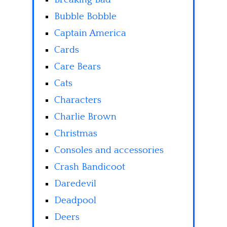
Bubble Bobble
Captain America
Cards
Care Bears
Cats
Characters
Charlie Brown
Christmas
Consoles and accessories
Crash Bandicoot
Daredevil
Deadpool
Deers