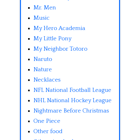
Mr. Men
Music
My Hero Academia
My Little Pony
My Neighbor Totoro
Naruto
Nature
Necklaces
NFL National Football League
NHL National Hockey League
Nightmare Before Christmas
One Piece
Other food