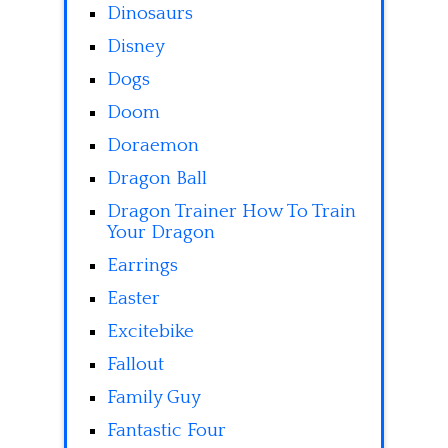
Dinosaurs
Disney
Dogs
Doom
Doraemon
Dragon Ball
Dragon Trainer How To Train
Your Dragon
Earrings
Easter
Excitebike
Fallout
Family Guy
Fantastic Four