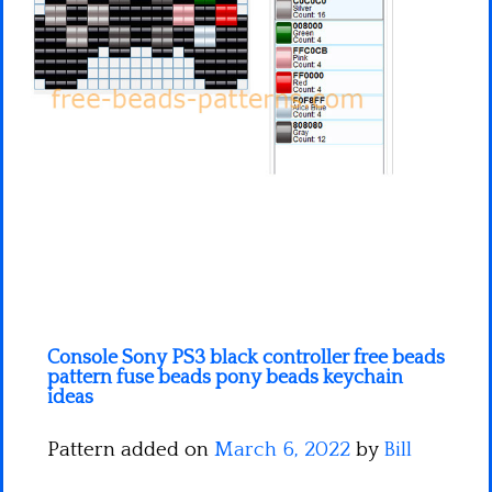
Minecraft
Spiderman
Pokemon
Console Sony PS3 black controller free beads
pattern fuse beads pony beads keychain
ideas
Pattern added on
March 6, 2022
by
Bill