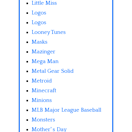
Little Miss
Logos
Logos
Looney Tunes
Masks
Mazinger
Mega Man
Metal Gear Solid
Metroid
Minecraft
Minions
MLB Major League Baseball
Monsters
Mother' s Day