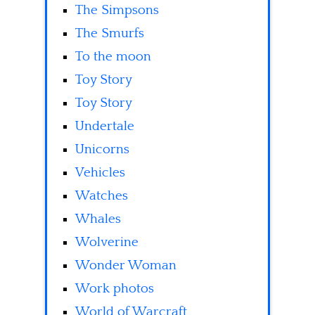
The Simpsons
The Smurfs
To the moon
Toy Story
Toy Story
Undertale
Unicorns
Vehicles
Watches
Whales
Wolverine
Wonder Woman
Work photos
World of Warcraft