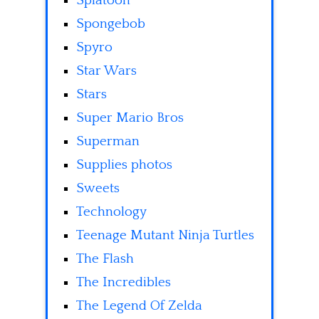
Splatoon
Spongebob
Spyro
Star Wars
Stars
Super Mario Bros
Superman
Supplies photos
Sweets
Technology
Teenage Mutant Ninja Turtles
The Flash
The Incredibles
The Legend Of Zelda