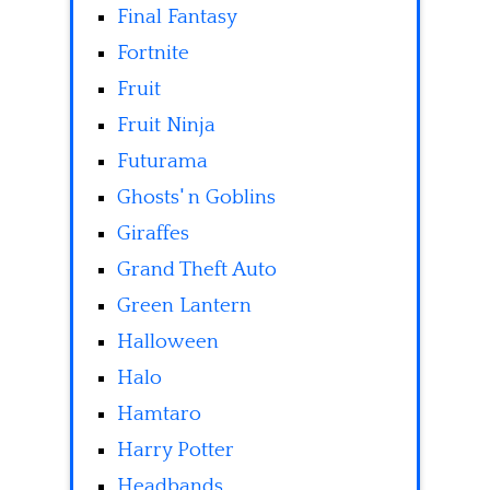
Final Fantasy
Fortnite
Fruit
Fruit Ninja
Futurama
Ghosts' n Goblins
Giraffes
Grand Theft Auto
Green Lantern
Halloween
Halo
Hamtaro
Harry Potter
Headbands