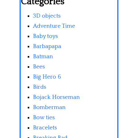
Categories
3D objects
Adventure Time
Baby toys
Barbapapa
Batman
Bees
Big Hero 6
Birds
Bojack Horseman
Bomberman
Bow ties
Bracelets
Breaking Bad