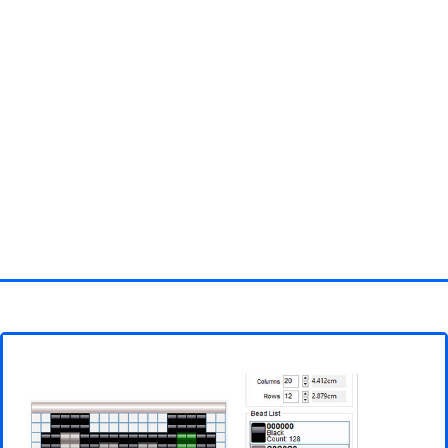
Homepage
3D objects
Disney
Fortnite