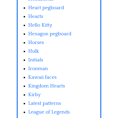
Heart pegboard
Hearts
Hello Kitty
Hexagon pegboard
Horses
Hulk
Initials
Ironman
Kawaii faces
Kingdom Hearts
Kirby
Latest patterns
League of Legends