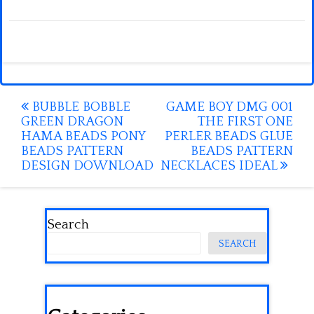
Post
BUBBLE BOBBLE
GAME BOY DMG 001
GREEN DRAGON
THE FIRST ONE
navigation
HAMA BEADS PONY
PERLER BEADS GLUE
BEADS PATTERN
BEADS PATTERN
DESIGN DOWNLOAD
NECKLACES IDEAL
Search
SEARCH