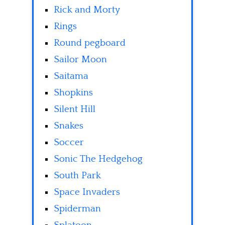
Rick and Morty
Rings
Round pegboard
Sailor Moon
Saitama
Shopkins
Silent Hill
Snakes
Soccer
Sonic The Hedgehog
South Park
Space Invaders
Spiderman