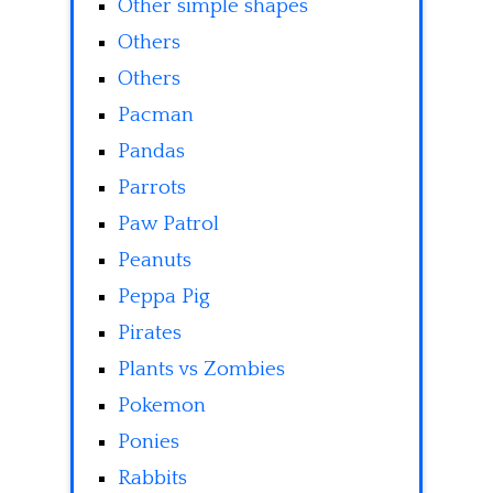
Other simple shapes
Others
Others
Pacman
Pandas
Parrots
Paw Patrol
Peanuts
Peppa Pig
Pirates
Plants vs Zombies
Pokemon
Ponies
Rabbits