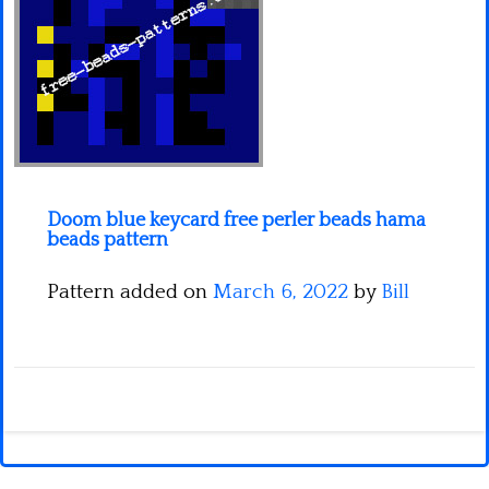
Minecraft
Spiderman
Pokemon
Doom blue keycard free perler beads hama
beads pattern
Pattern added on
March 6, 2022
by
Bill