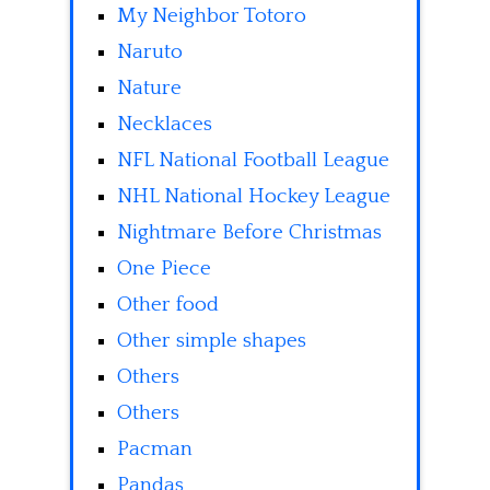
My Neighbor Totoro
Naruto
Nature
Necklaces
NFL National Football League
NHL National Hockey League
Nightmare Before Christmas
One Piece
Other food
Other simple shapes
Others
Others
Pacman
Pandas