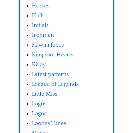
Horses
Hulk
Initials
Ironman
Kawaii faces
Kingdom Hearts
Kirby
Latest patterns
League of Legends
Little Miss
Logos
Logos
Looney Tunes