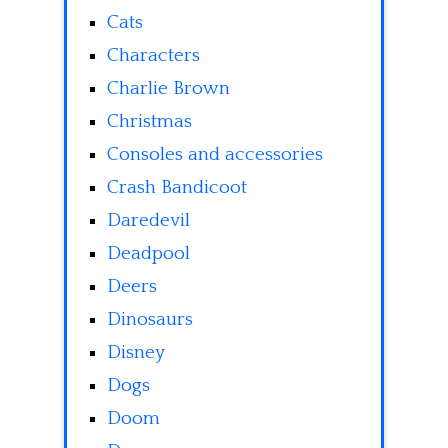
Cats
Characters
Charlie Brown
Christmas
Consoles and accessories
Crash Bandicoot
Daredevil
Deadpool
Deers
Dinosaurs
Disney
Dogs
Doom