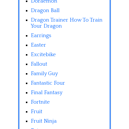
Doraemon
Dragon Ball
Dragon Trainer How To Train
Your Dragon
Earrings
Easter
Excitebike
Fallout
Family Guy
Fantastic Four
Final Fantasy
Fortnite
Fruit
Fruit Ninja