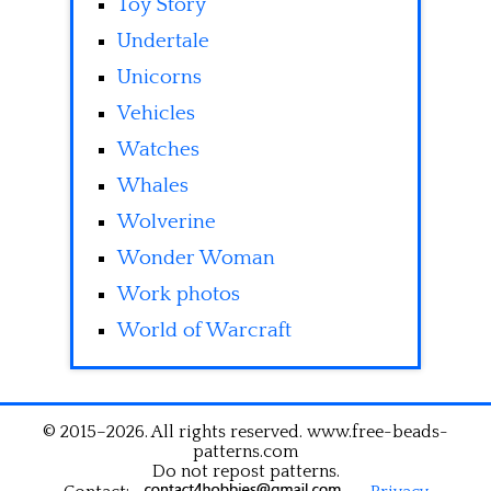
Toy Story
Undertale
Unicorns
Vehicles
Watches
Whales
Wolverine
Wonder Woman
Work photos
World of Warcraft
© 2015–2026. All rights reserved. www.free-beads-
patterns.com
Do not repost patterns.