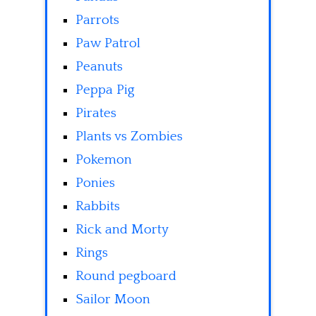
Parrots
Paw Patrol
Peanuts
Peppa Pig
Pirates
Plants vs Zombies
Pokemon
Ponies
Rabbits
Rick and Morty
Rings
Round pegboard
Sailor Moon