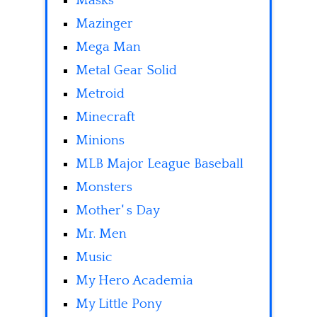
Masks
Mazinger
Mega Man
Metal Gear Solid
Metroid
Minecraft
Minions
MLB Major League Baseball
Monsters
Mother' s Day
Mr. Men
Music
My Hero Academia
My Little Pony