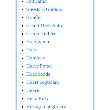
Futurama
Ghosts' n Goblins
Giraffes
Grand Theft Auto
Green Lantern
Halloween
Halo
Hamtaro
Harry Potter
Headbands
Heart pegboard
Hearts
Hello Kitty
Hexagon pegboard