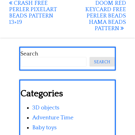
Post
CRASH FREE
DOOM RED
PERLER PIXELART
KEYCARD FREE
navigation
BEADS PATTERN
PERLER BEADS
13×19
HAMA BEADS
PATTERN
Search
SEARCH
Categories
3D objects
Adventure Time
Baby toys