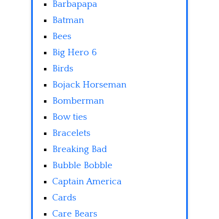
Barbapapa
Batman
Bees
Big Hero 6
Birds
Bojack Horseman
Bomberman
Bow ties
Bracelets
Breaking Bad
Bubble Bobble
Captain America
Cards
Care Bears