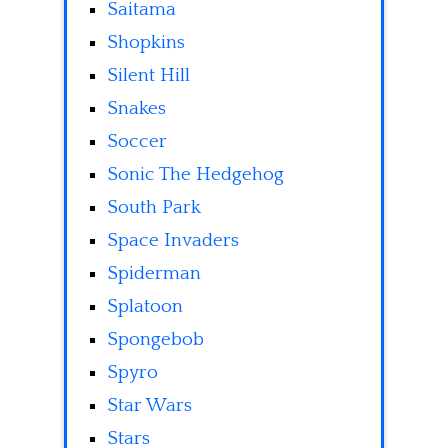
Saitama
Shopkins
Silent Hill
Snakes
Soccer
Sonic The Hedgehog
South Park
Space Invaders
Spiderman
Splatoon
Spongebob
Spyro
Star Wars
Stars