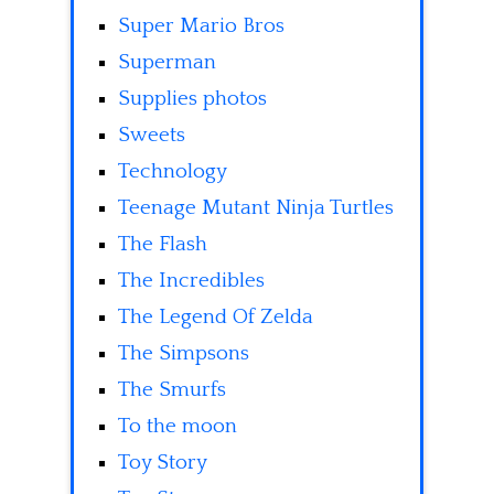
Super Mario Bros
Superman
Supplies photos
Sweets
Technology
Teenage Mutant Ninja Turtles
The Flash
The Incredibles
The Legend Of Zelda
The Simpsons
The Smurfs
To the moon
Toy Story