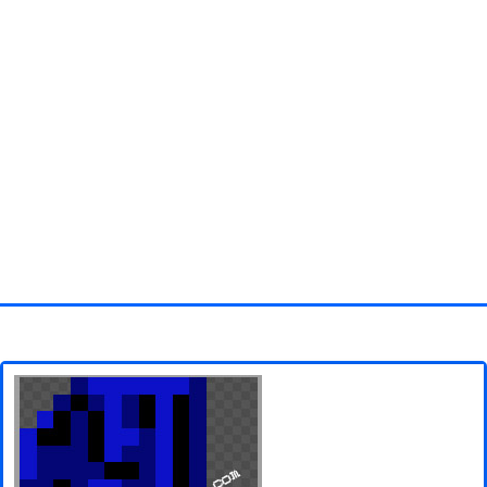
Homepage
3D objects
Disney
Fortnite