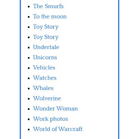
The Smurfs
To the moon
Toy Story
Toy Story
Undertale
Unicorns
Vehicles
Watches
Whales
Wolverine
Wonder Woman
Work photos
World of Warcraft