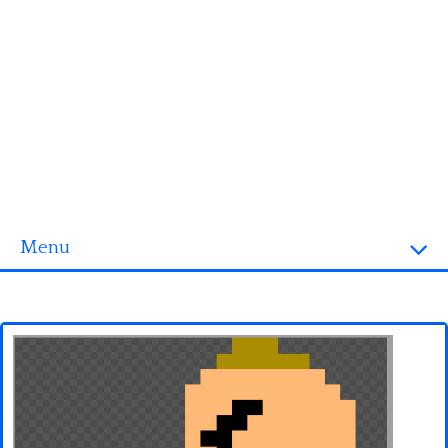
Menu
Homepage
3D objects
Disney
Fortnite