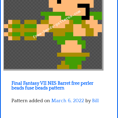
Minecraft
Spiderman
Pokemon
Final Fantasy VII NES Barret free perler
beads fuse beads pattern
Pattern added on
March 6, 2022
by
Bill