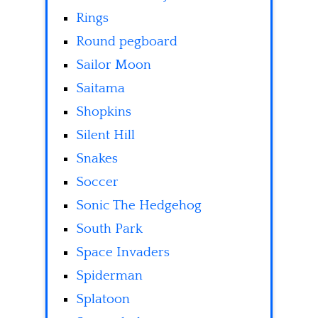
Rings
Round pegboard
Sailor Moon
Saitama
Shopkins
Silent Hill
Snakes
Soccer
Sonic The Hedgehog
South Park
Space Invaders
Spiderman
Splatoon