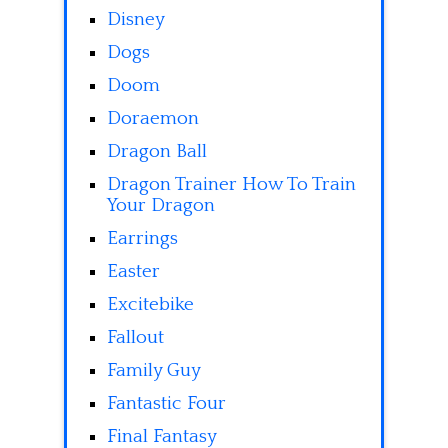
Disney
Dogs
Doom
Doraemon
Dragon Ball
Dragon Trainer How To Train
Your Dragon
Earrings
Easter
Excitebike
Fallout
Family Guy
Fantastic Four
Final Fantasy