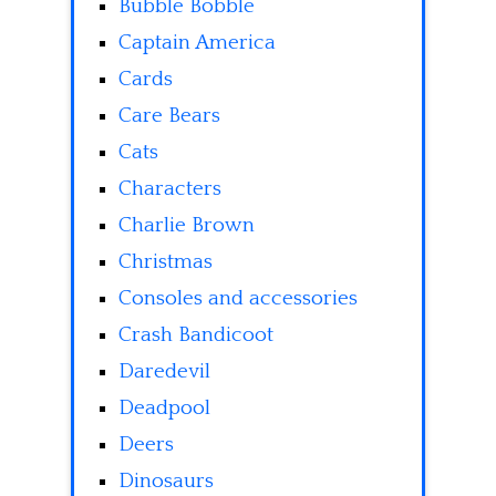
Bubble Bobble
Captain America
Cards
Care Bears
Cats
Characters
Charlie Brown
Christmas
Consoles and accessories
Crash Bandicoot
Daredevil
Deadpool
Deers
Dinosaurs