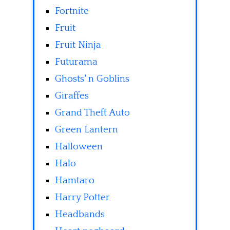
Fortnite
Fruit
Fruit Ninja
Futurama
Ghosts' n Goblins
Giraffes
Grand Theft Auto
Green Lantern
Halloween
Halo
Hamtaro
Harry Potter
Headbands