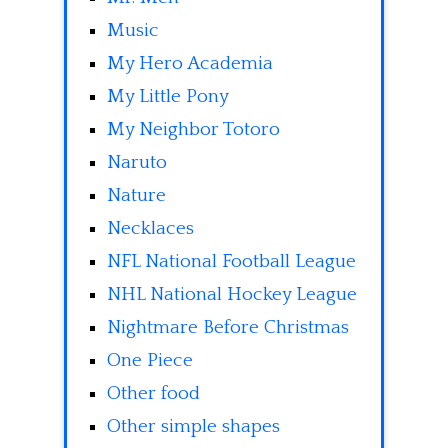
Music
My Hero Academia
My Little Pony
My Neighbor Totoro
Naruto
Nature
Necklaces
NFL National Football League
NHL National Hockey League
Nightmare Before Christmas
One Piece
Other food
Other simple shapes