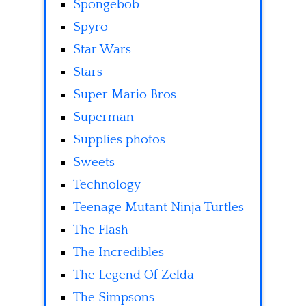
Spongebob
Spyro
Star Wars
Stars
Super Mario Bros
Superman
Supplies photos
Sweets
Technology
Teenage Mutant Ninja Turtles
The Flash
The Incredibles
The Legend Of Zelda
The Simpsons