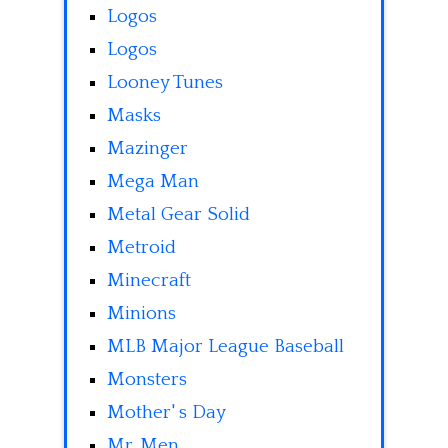
Logos
Logos
Looney Tunes
Masks
Mazinger
Mega Man
Metal Gear Solid
Metroid
Minecraft
Minions
MLB Major League Baseball
Monsters
Mother' s Day
Mr. Men