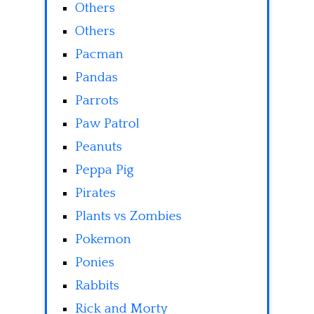
Others
Others
Pacman
Pandas
Parrots
Paw Patrol
Peanuts
Peppa Pig
Pirates
Plants vs Zombies
Pokemon
Ponies
Rabbits
Rick and Morty