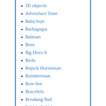
3D objects
Adventure Time
Baby toys
Barbapapa
Batman
Bees
Big Hero 6
Birds
Bojack Horseman
Bomberman
Bow ties
Bracelets
Breaking Bad