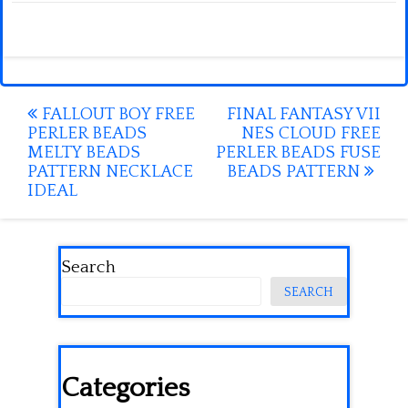
Post
FALLOUT BOY FREE
FINAL FANTASY VII
PERLER BEADS
NES CLOUD FREE
navigation
MELTY BEADS
PERLER BEADS FUSE
PATTERN NECKLACE
BEADS PATTERN
IDEAL
Search
SEARCH
Categories