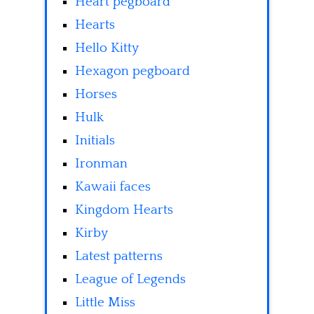
Heart pegboard
Hearts
Hello Kitty
Hexagon pegboard
Horses
Hulk
Initials
Ironman
Kawaii faces
Kingdom Hearts
Kirby
Latest patterns
League of Legends
Little Miss