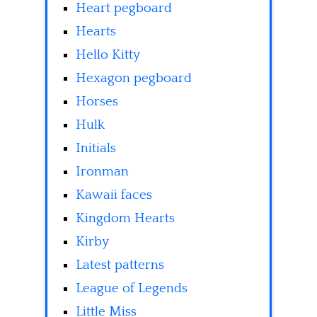
Heart pegboard
Hearts
Hello Kitty
Hexagon pegboard
Horses
Hulk
Initials
Ironman
Kawaii faces
Kingdom Hearts
Kirby
Latest patterns
League of Legends
Little Miss