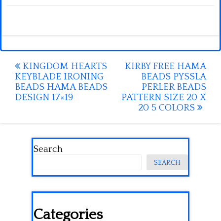
Post
KINGDOM HEARTS
KIRBY FREE HAMA
KEYBLADE IRONING
BEADS PYSSLA
navigation
BEADS HAMA BEADS
PERLER BEADS
DESIGN 17×19
PATTERN SIZE 20 X
20 5 COLORS
Search
SEARCH
Categories