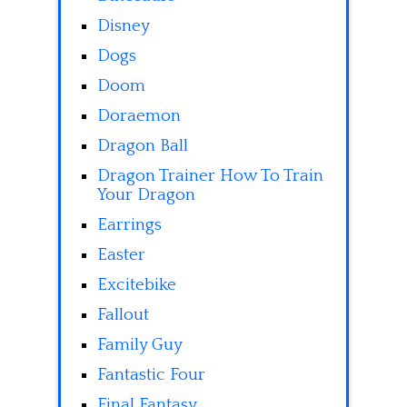
Disney
Dogs
Doom
Doraemon
Dragon Ball
Dragon Trainer How To Train
Your Dragon
Earrings
Easter
Excitebike
Fallout
Family Guy
Fantastic Four
Final Fantasy