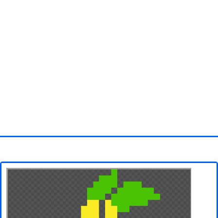
Homepage
3D objects
Disney
Fortnite