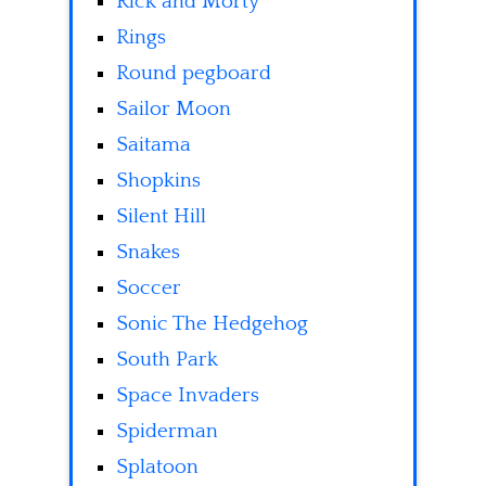
Rick and Morty
Rings
Round pegboard
Sailor Moon
Saitama
Shopkins
Silent Hill
Snakes
Soccer
Sonic The Hedgehog
South Park
Space Invaders
Spiderman
Splatoon