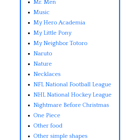
Mr. Men
Music
My Hero Academia
My Little Pony
My Neighbor Totoro
Naruto
Nature
Necklaces
NFL National Football League
NHL National Hockey League
Nightmare Before Christmas
One Piece
Other food
Other simple shapes