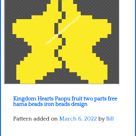
Minecraft
Spiderman
Pokemon
Kingdom Hearts Paopu fruit two parts free
hama beads iron beads design
Pattern added on
March 6, 2022
by
Bill