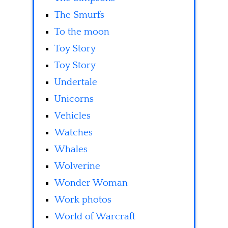
The Smurfs
To the moon
Toy Story
Toy Story
Undertale
Unicorns
Vehicles
Watches
Whales
Wolverine
Wonder Woman
Work photos
World of Warcraft