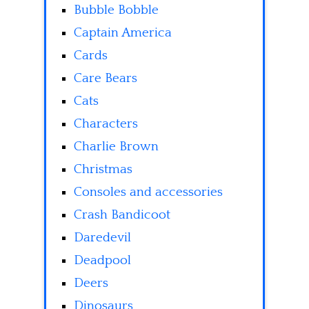
Bubble Bobble
Captain America
Cards
Care Bears
Cats
Characters
Charlie Brown
Christmas
Consoles and accessories
Crash Bandicoot
Daredevil
Deadpool
Deers
Dinosaurs