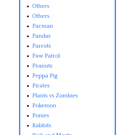
Others
Others
Pacman
Pandas
Parrots
Paw Patrol
Peanuts
Peppa Pig
Pirates
Plants vs Zombies
Pokemon
Ponies
Rabbits