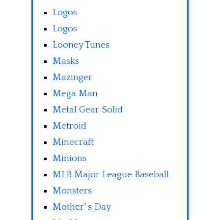
Logos
Logos
Looney Tunes
Masks
Mazinger
Mega Man
Metal Gear Solid
Metroid
Minecraft
Minions
MLB Major League Baseball
Monsters
Mother' s Day