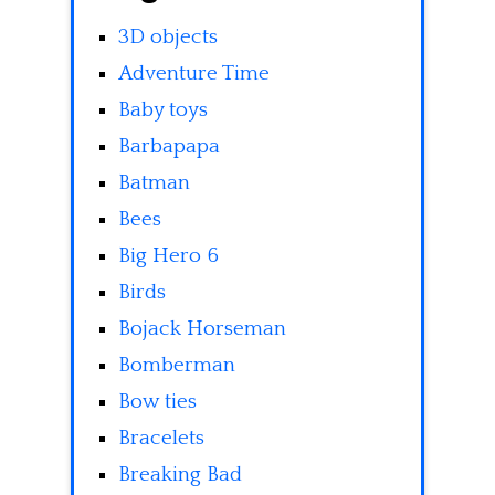
3D objects
Adventure Time
Baby toys
Barbapapa
Batman
Bees
Big Hero 6
Birds
Bojack Horseman
Bomberman
Bow ties
Bracelets
Breaking Bad