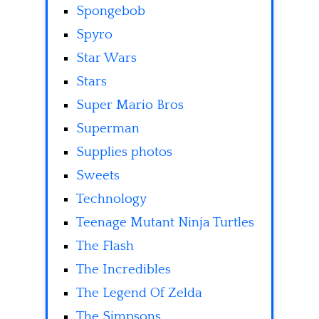
Spongebob
Spyro
Star Wars
Stars
Super Mario Bros
Superman
Supplies photos
Sweets
Technology
Teenage Mutant Ninja Turtles
The Flash
The Incredibles
The Legend Of Zelda
The Simpsons