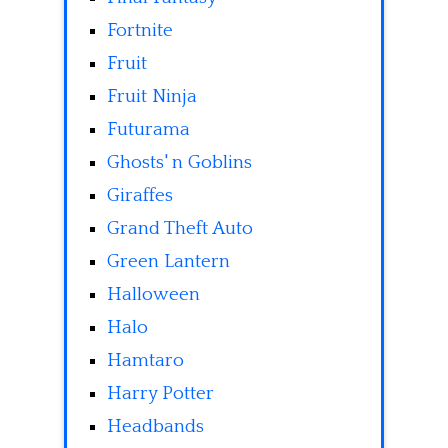
Fortnite
Fruit
Fruit Ninja
Futurama
Ghosts' n Goblins
Giraffes
Grand Theft Auto
Green Lantern
Halloween
Halo
Hamtaro
Harry Potter
Headbands