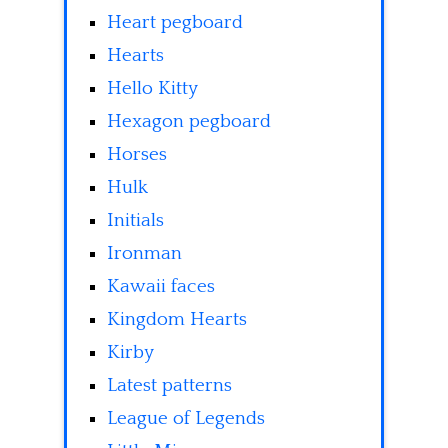
Heart pegboard
Hearts
Hello Kitty
Hexagon pegboard
Horses
Hulk
Initials
Ironman
Kawaii faces
Kingdom Hearts
Kirby
Latest patterns
League of Legends