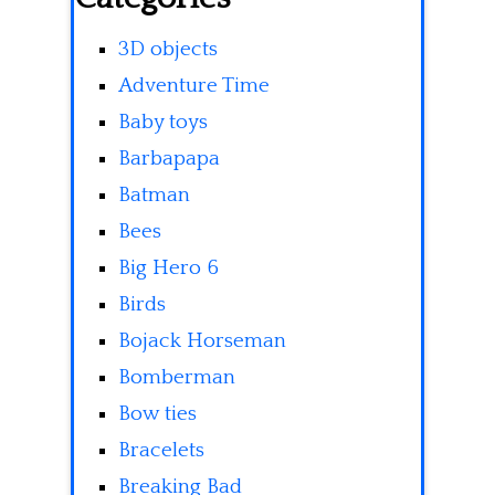
3D objects
Adventure Time
Baby toys
Barbapapa
Batman
Bees
Big Hero 6
Birds
Bojack Horseman
Bomberman
Bow ties
Bracelets
Breaking Bad