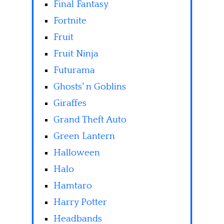
Final Fantasy
Fortnite
Fruit
Fruit Ninja
Futurama
Ghosts' n Goblins
Giraffes
Grand Theft Auto
Green Lantern
Halloween
Halo
Hamtaro
Harry Potter
Headbands