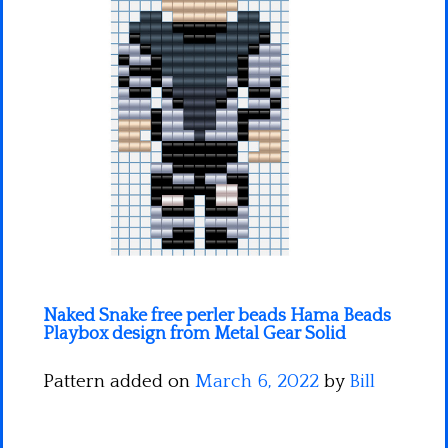
Minecraft
Spiderman
Pokemon
Naked Snake free perler beads Hama Beads
Playbox design from Metal Gear Solid
Pattern added on
March 6, 2022
by
Bill