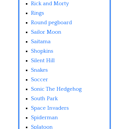
Rick and Morty
Rings
Round pegboard
Sailor Moon
Saitama
Shopkins
Silent Hill
Snakes
Soccer
Sonic The Hedgehog
South Park
Space Invaders
Spiderman
Splatoon