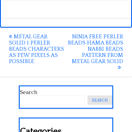
Post
METAL GEAR
NINJA FREE PERLER
SOLID 1 PERLER
BEADS HAMA BEADS
navigation
BEADS CHARACTERS
NABBI BEADS
AS FEW PIXELS AS
PATTERN FROM
POSSIBLE
METAL GEAR SOLID
Search
SEARCH
Categories