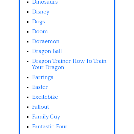
Dinosaurs
Disney
Dogs
Doom
Doraemon
Dragon Ball
Dragon Trainer How To Train
Your Dragon
Earrings
Easter
Excitebike
Fallout
Family Guy
Fantastic Four