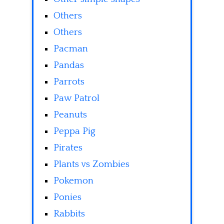
Others
Others
Pacman
Pandas
Parrots
Paw Patrol
Peanuts
Peppa Pig
Pirates
Plants vs Zombies
Pokemon
Ponies
Rabbits