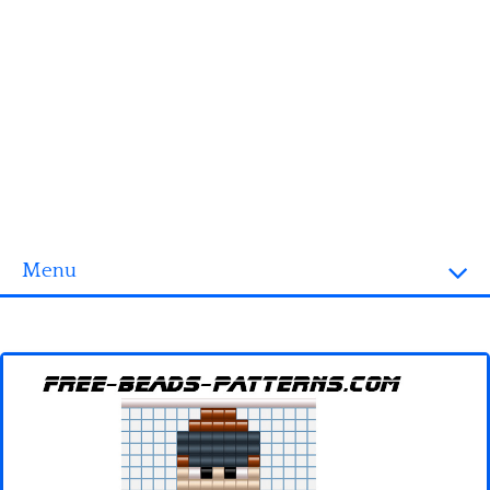
Menu
Homepage
3D objects
Disney
Fortnite