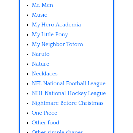
Mr. Men
Music
My Hero Academia
My Little Pony
My Neighbor Totoro
Naruto
Nature
Necklaces
NFL National Football League
NHL National Hockey League
Nightmare Before Christmas
One Piece
Other food
Other simple shapes