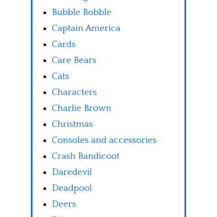
Bubble Bobble
Captain America
Cards
Care Bears
Cats
Characters
Charlie Brown
Christmas
Consoles and accessories
Crash Bandicoot
Daredevil
Deadpool
Deers