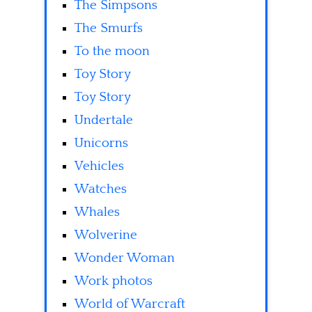
The Simpsons
The Smurfs
To the moon
Toy Story
Toy Story
Undertale
Unicorns
Vehicles
Watches
Whales
Wolverine
Wonder Woman
Work photos
World of Warcraft