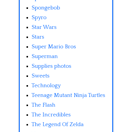
Spongebob
Spyro
Star Wars
Stars
Super Mario Bros
Superman
Supplies photos
Sweets
Technology
Teenage Mutant Ninja Turtles
The Flash
The Incredibles
The Legend Of Zelda