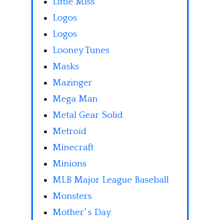
Little Miss
Logos
Logos
Looney Tunes
Masks
Mazinger
Mega Man
Metal Gear Solid
Metroid
Minecraft
Minions
MLB Major League Baseball
Monsters
Mother' s Day