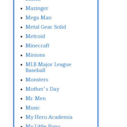
Mazinger
Mega Man
Metal Gear Solid
Metroid
Minecraft
Minions
MLB Major League
Baseball
Monsters
Mother' s Day
Mr. Men
Music
My Hero Academia
My Little Pony