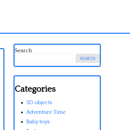
Search
SEARCH
Categories
3D objects
Adventure Time
Baby toys