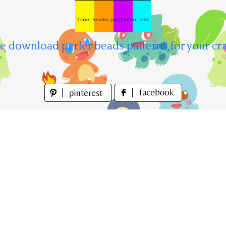
e download perler beads patterns for your cra