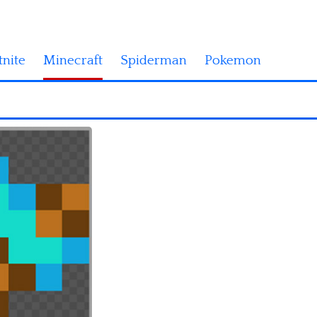
tnite
Minecraft
Spiderman
Pokemon