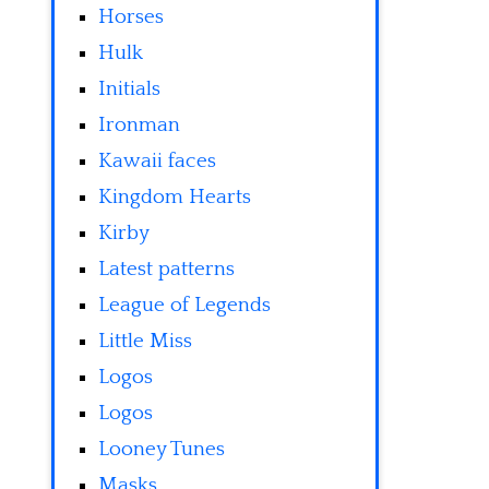
Horses
Hulk
Initials
Ironman
Kawaii faces
Kingdom Hearts
Kirby
Latest patterns
League of Legends
Little Miss
Logos
Logos
Looney Tunes
Masks