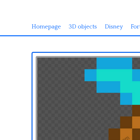
Homepage
3D objects
Disney
For