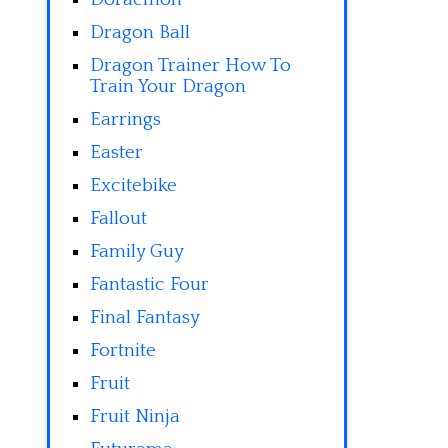
Dragon Ball
Dragon Trainer How To
Train Your Dragon
Earrings
Easter
Excitebike
Fallout
Family Guy
Fantastic Four
Final Fantasy
Fortnite
Fruit
Fruit Ninja