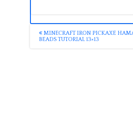
Post
MINECRAFT IRON PICKAXE HAM
BEADS TUTORIAL 13×13
navigation