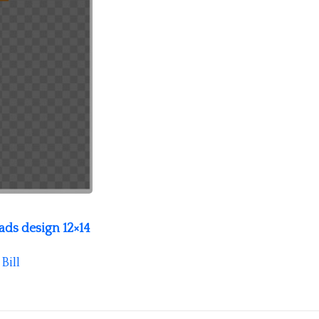
ds design 12×14
y
Bill