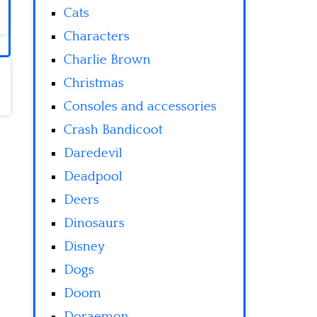
Cats
Characters
Charlie Brown
Christmas
Consoles and accessories
Crash Bandicoot
Daredevil
Deadpool
Deers
Dinosaurs
Disney
Dogs
Doom
Doraemon