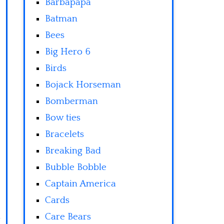
Barbapapa
Batman
Bees
Big Hero 6
Birds
Bojack Horseman
Bomberman
Bow ties
Bracelets
Breaking Bad
Bubble Bobble
Captain America
Cards
Care Bears