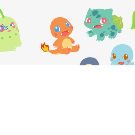
fts!"