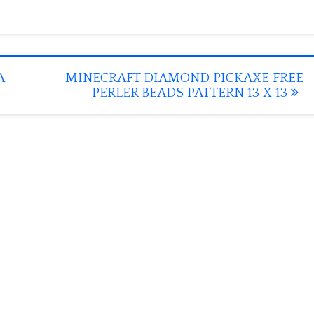
A
MINECRAFT DIAMOND PICKAXE FREE
PERLER BEADS PATTERN 13 X 13