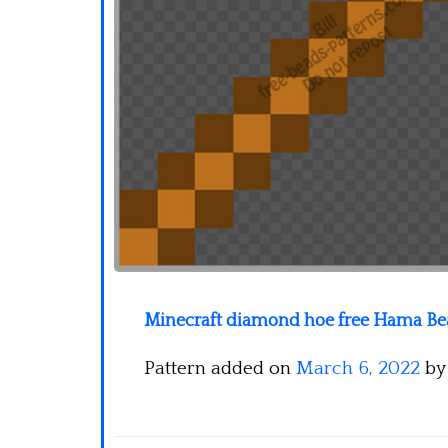
Minecraft diamond hoe free Hama Bea
Pattern added on
March 6, 2022
b