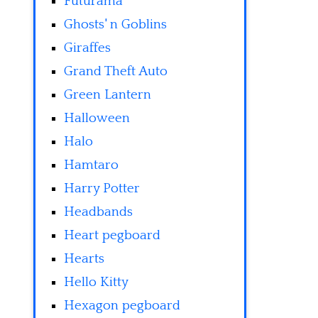
Futurama
Ghosts' n Goblins
Giraffes
Grand Theft Auto
Green Lantern
Halloween
Halo
Hamtaro
Harry Potter
Headbands
Heart pegboard
Hearts
Hello Kitty
Hexagon pegboard