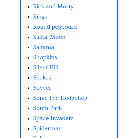
Rick and Morty
Rings
Round pegboard
Sailor Moon
Saitama
Shopkins
Silent Hill
Snakes
Soccer
Sonic The Hedgehog
South Park
Space Invaders
Spiderman