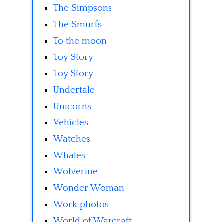
The Simpsons
The Smurfs
To the moon
Toy Story
Toy Story
Undertale
Unicorns
Vehicles
Watches
Whales
Wolverine
Wonder Woman
Work photos
World of Warcraft