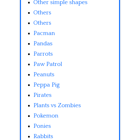
Other simple shapes
Others
Others
Pacman
Pandas
Parrots
Paw Patrol
Peanuts
Peppa Pig
Pirates
Plants vs Zombies
Pokemon
Ponies
Rabbits