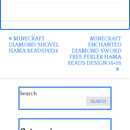
Post
MINECRAFT
MINECRAFT
DIAMOND SHOVEL
ENCHANTED
navigation
HAMA BEADS14X14
DIAMOND SWORD
FREE PERLER HAMA
BEADS DESIGN 16×16
Search
SEARCH