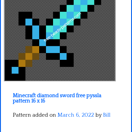
Minecraft
Spiderman
Pokemon
Minecraft diamond sword free pyssla
pattern 16 x 16
Pattern added on
March 6, 2022
by
Bill