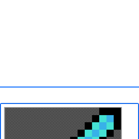
Homepage
3D objects
Disney
Fortnite