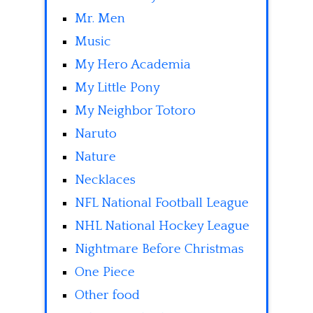
Mr. Men
Music
My Hero Academia
My Little Pony
My Neighbor Totoro
Naruto
Nature
Necklaces
NFL National Football League
NHL National Hockey League
Nightmare Before Christmas
One Piece
Other food