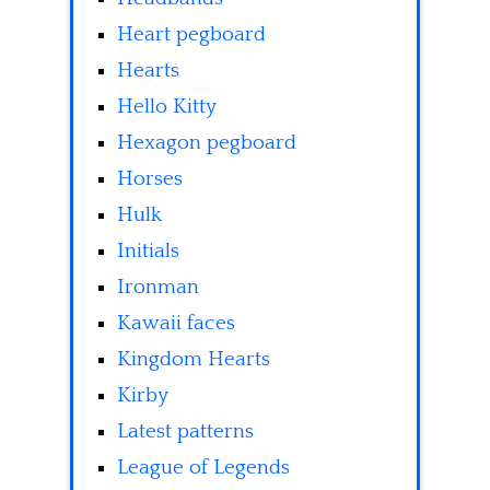
Heart pegboard
Hearts
Hello Kitty
Hexagon pegboard
Horses
Hulk
Initials
Ironman
Kawaii faces
Kingdom Hearts
Kirby
Latest patterns
League of Legends