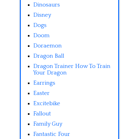
Dinosaurs
Disney
Dogs
Doom
Doraemon
Dragon Ball
Dragon Trainer How To Train
Your Dragon
Earrings
Easter
Excitebike
Fallout
Family Guy
Fantastic Four