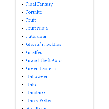
Final Fantasy
Fortnite
Fruit
Fruit Ninja
Futurama
Ghosts' n Goblins
Giraffes
Grand Theft Auto
Green Lantern
Halloween
Halo
Hamtaro
Harry Potter
Headbands