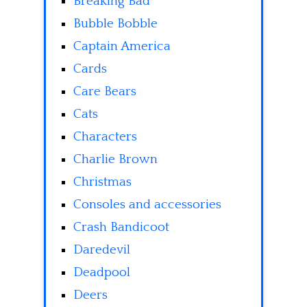
Breaking Bad
Bubble Bobble
Captain America
Cards
Care Bears
Cats
Characters
Charlie Brown
Christmas
Consoles and accessories
Crash Bandicoot
Daredevil
Deadpool
Deers