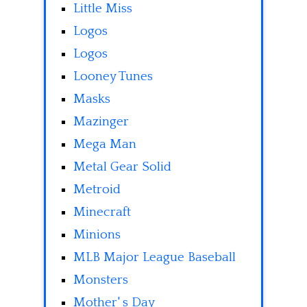
Little Miss
Logos
Logos
Looney Tunes
Masks
Mazinger
Mega Man
Metal Gear Solid
Metroid
Minecraft
Minions
MLB Major League Baseball
Monsters
Mother' s Day