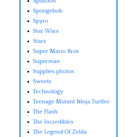
Splatoon
Spongebob
Spyro
Star Wars
Stars
Super Mario Bros
Superman
Supplies photos
Sweets
Technology
Teenage Mutant Ninja Turtles
The Flash
The Incredibles
The Legend Of Zelda