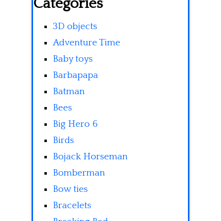
Categories
3D objects
Adventure Time
Baby toys
Barbapapa
Batman
Bees
Big Hero 6
Birds
Bojack Horseman
Bomberman
Bow ties
Bracelets