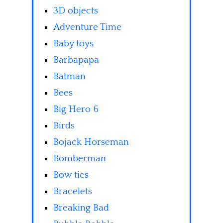
3D objects
Adventure Time
Baby toys
Barbapapa
Batman
Bees
Big Hero 6
Birds
Bojack Horseman
Bomberman
Bow ties
Bracelets
Breaking Bad