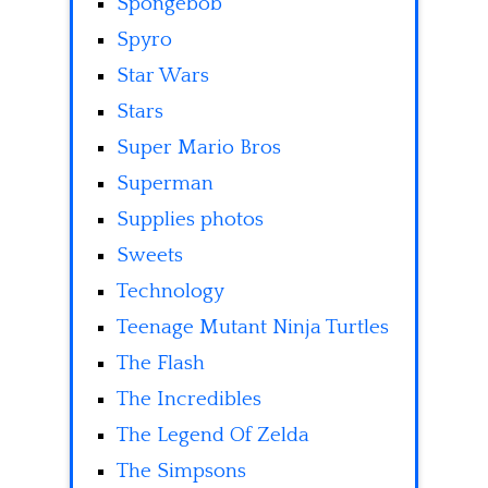
Spongebob
Spyro
Star Wars
Stars
Super Mario Bros
Superman
Supplies photos
Sweets
Technology
Teenage Mutant Ninja Turtles
The Flash
The Incredibles
The Legend Of Zelda
The Simpsons