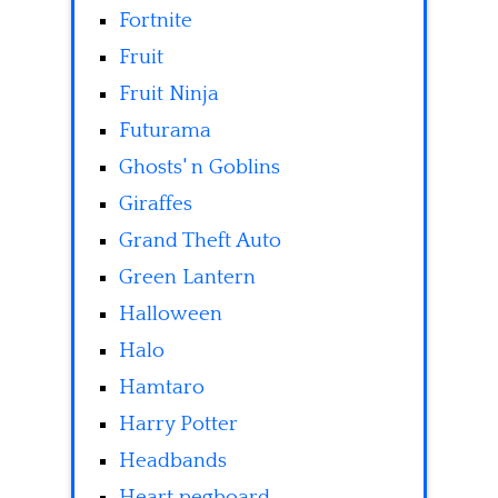
Fortnite
Fruit
Fruit Ninja
Futurama
Ghosts' n Goblins
Giraffes
Grand Theft Auto
Green Lantern
Halloween
Halo
Hamtaro
Harry Potter
Headbands
Heart pegboard