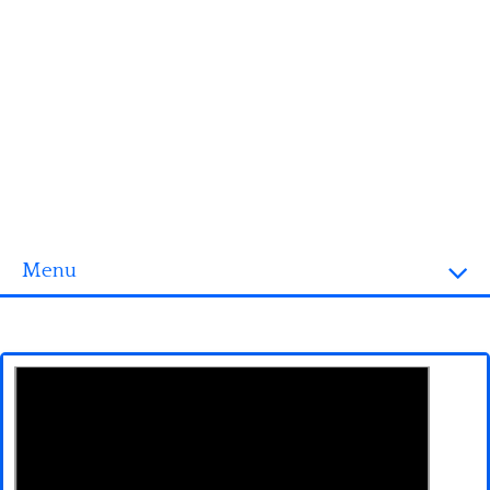
Menu
Homepage
3D objects
Disney
Fortnite