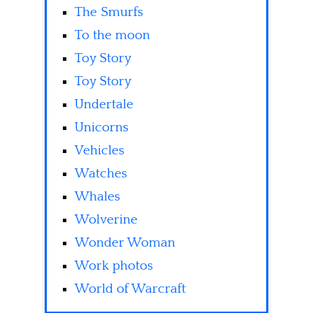
The Smurfs
To the moon
Toy Story
Toy Story
Undertale
Unicorns
Vehicles
Watches
Whales
Wolverine
Wonder Woman
Work photos
World of Warcraft