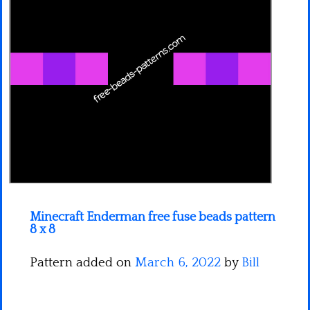
Minecraft
Spiderman
Pokemon
Minecraft Enderman free fuse beads pattern
8 x 8
Pattern added on
March 6, 2022
by
Bill