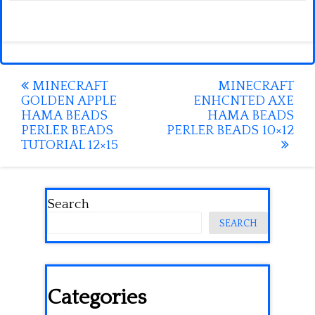
Post
MINECRAFT
MINECRAFT
GOLDEN APPLE
ENHCNTED AXE
navigation
HAMA BEADS
HAMA BEADS
PERLER BEADS
PERLER BEADS 10×12
TUTORIAL 12×15
Search
SEARCH
Categories