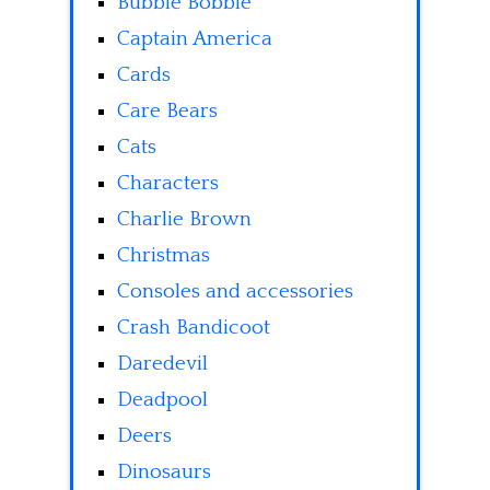
Bubble Bobble
Captain America
Cards
Care Bears
Cats
Characters
Charlie Brown
Christmas
Consoles and accessories
Crash Bandicoot
Daredevil
Deadpool
Deers
Dinosaurs