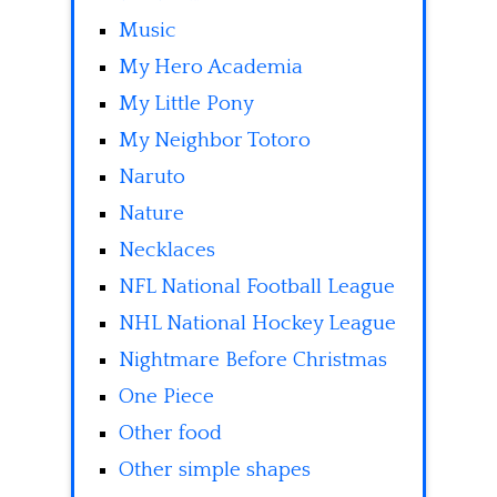
Music
My Hero Academia
My Little Pony
My Neighbor Totoro
Naruto
Nature
Necklaces
NFL National Football League
NHL National Hockey League
Nightmare Before Christmas
One Piece
Other food
Other simple shapes