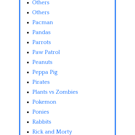
Others
Others
Pacman
Pandas
Parrots
Paw Patrol
Peanuts
Peppa Pig
Pirates
Plants vs Zombies
Pokemon
Ponies
Rabbits
Rick and Morty