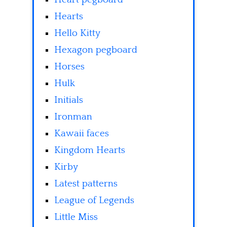
Hearts
Hello Kitty
Hexagon pegboard
Horses
Hulk
Initials
Ironman
Kawaii faces
Kingdom Hearts
Kirby
Latest patterns
League of Legends
Little Miss