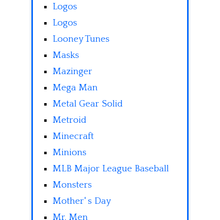
Logos
Logos
Looney Tunes
Masks
Mazinger
Mega Man
Metal Gear Solid
Metroid
Minecraft
Minions
MLB Major League Baseball
Monsters
Mother' s Day
Mr. Men