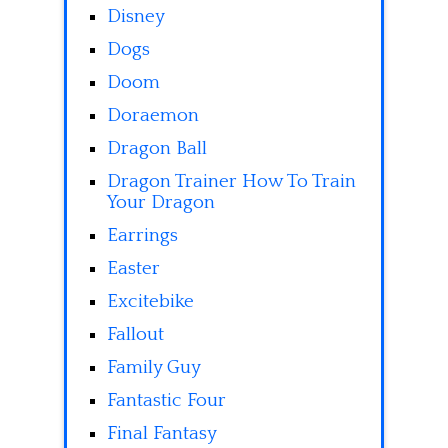
Disney
Dogs
Doom
Doraemon
Dragon Ball
Dragon Trainer How To Train
Your Dragon
Earrings
Easter
Excitebike
Fallout
Family Guy
Fantastic Four
Final Fantasy