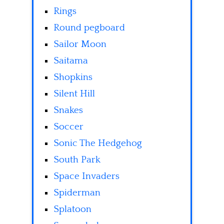
Rings
Round pegboard
Sailor Moon
Saitama
Shopkins
Silent Hill
Snakes
Soccer
Sonic The Hedgehog
South Park
Space Invaders
Spiderman
Splatoon