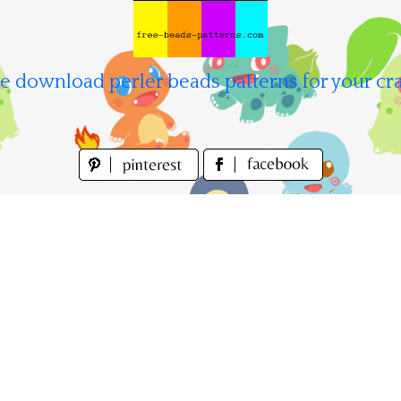
e download perler beads patterns for your cra