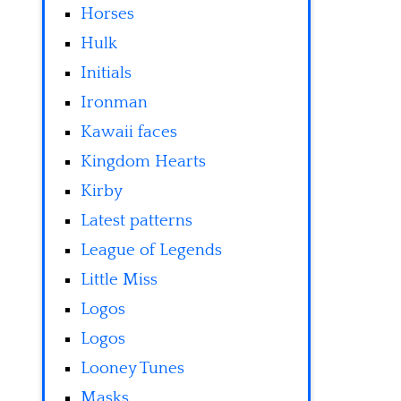
Horses
Hulk
Initials
Ironman
Kawaii faces
Kingdom Hearts
Kirby
Latest patterns
League of Legends
Little Miss
Logos
Logos
Looney Tunes
Masks