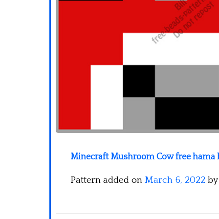
Minecraft Mushroom Cow free hama b
Pattern added on
March 6, 2022
b