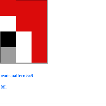
eads pattern 8×8
y
Bill