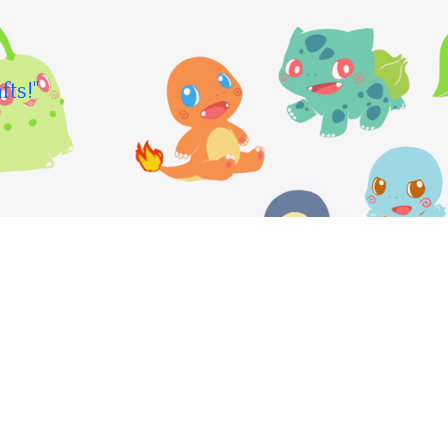
fts!"