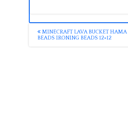
Post
MINECRAFT LAVA BUCKET HAMA
BEADS IRONING BEADS 12×12
navigation