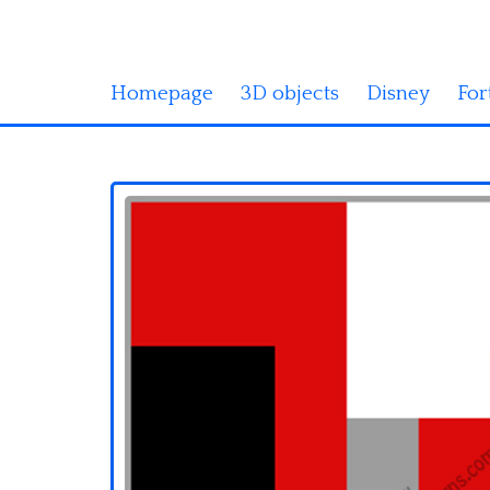
Homepage
3D objects
Disney
For