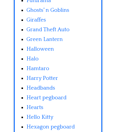
Futurama
Ghosts' n Goblins
Giraffes
Grand Theft Auto
Green Lantern
Halloween
Halo
Hamtaro
Harry Potter
Headbands
Heart pegboard
Hearts
Hello Kitty
Hexagon pegboard