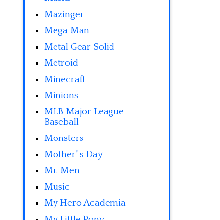
Mazinger
Mega Man
Metal Gear Solid
Metroid
Minecraft
Minions
MLB Major League
Baseball
Monsters
Mother' s Day
Mr. Men
Music
My Hero Academia
My Little Pony