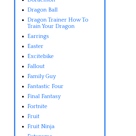
Dragon Ball
Dragon Trainer How To
Train Your Dragon
Earrings
Easter
Excitebike
Fallout
Family Guy
Fantastic Four
Final Fantasy
Fortnite
Fruit
Fruit Ninja