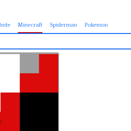
tnite
Minecraft
Spiderman
Pokemon