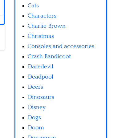
Cats
Characters
Charlie Brown
Christmas
Consoles and accessories
Crash Bandicoot
Daredevil
Deadpool
Deers
Dinosaurs
Disney
Dogs
Doom
Doraemon