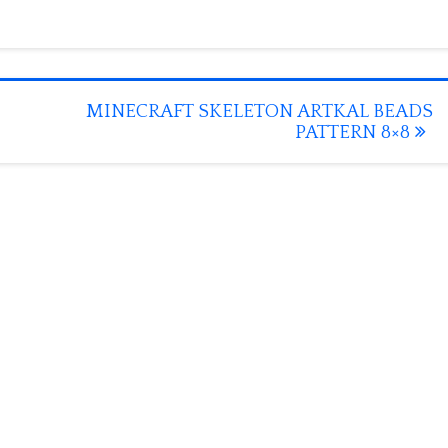
MINECRAFT SKELETON ARTKAL BEADS
PATTERN 8×8