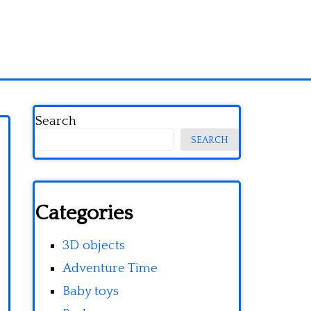
Search
SEARCH
Categories
3D objects
Adventure Time
Baby toys