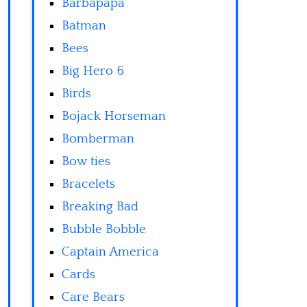
Barbapapa
Batman
Bees
Big Hero 6
Birds
Bojack Horseman
Bomberman
Bow ties
Bracelets
Breaking Bad
Bubble Bobble
Captain America
Cards
Care Bears