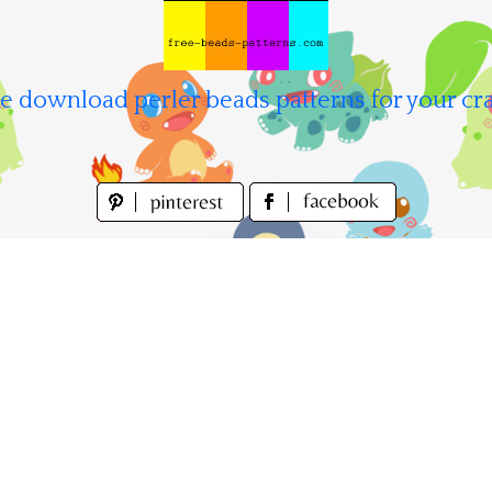
e download perler beads patterns for your cra