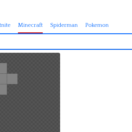
tnite
Minecraft
Spiderman
Pokemon