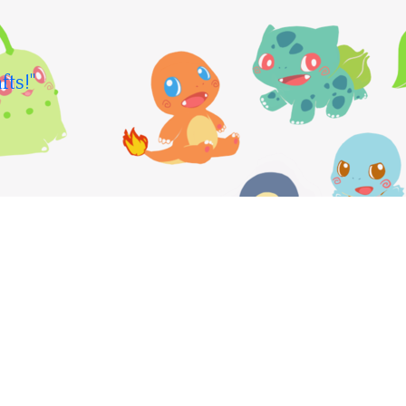
fts!"