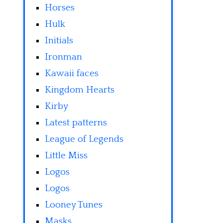
Horses
Hulk
Initials
Ironman
Kawaii faces
Kingdom Hearts
Kirby
Latest patterns
League of Legends
Little Miss
Logos
Logos
Looney Tunes
Masks