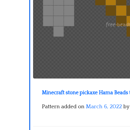
Minecraft stone pickaxe Hama Beads t
Pattern added on
March 6, 2022
b