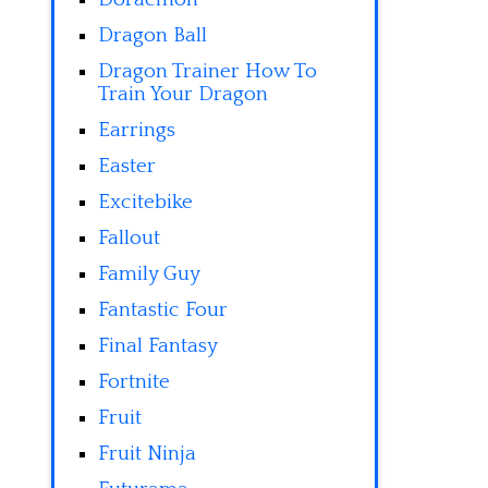
Dragon Ball
Dragon Trainer How To
Train Your Dragon
Earrings
Easter
Excitebike
Fallout
Family Guy
Fantastic Four
Final Fantasy
Fortnite
Fruit
Fruit Ninja