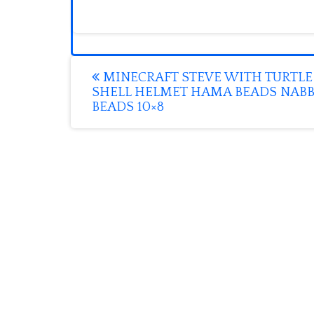
Post
MINECRAFT STEVE WITH TURTLE
SHELL HELMET HAMA BEADS NABB
navigation
BEADS 10×8