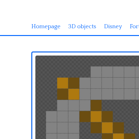
Homepage
3D objects
Disney
For