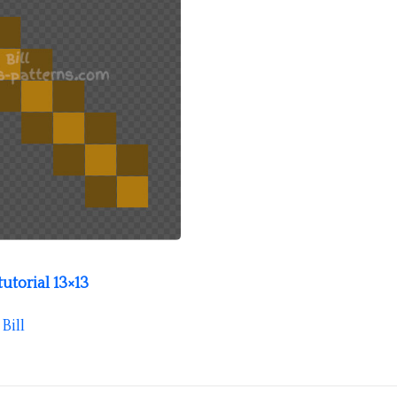
utorial 13×13
y
Bill