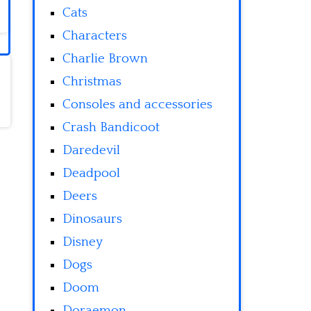
Cats
Characters
Charlie Brown
Christmas
Consoles and accessories
Crash Bandicoot
Daredevil
Deadpool
Deers
Dinosaurs
Disney
Dogs
Doom
Doraemon