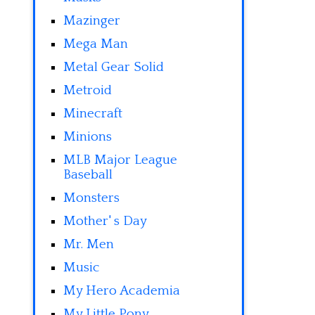
Mazinger
Mega Man
Metal Gear Solid
Metroid
Minecraft
Minions
MLB Major League
Baseball
Monsters
Mother' s Day
Mr. Men
Music
My Hero Academia
My Little Pony