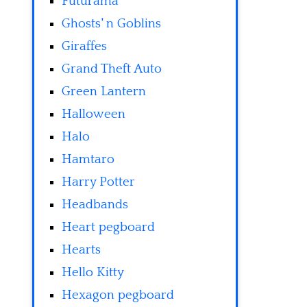
Futurama
Ghosts' n Goblins
Giraffes
Grand Theft Auto
Green Lantern
Halloween
Halo
Hamtaro
Harry Potter
Headbands
Heart pegboard
Hearts
Hello Kitty
Hexagon pegboard