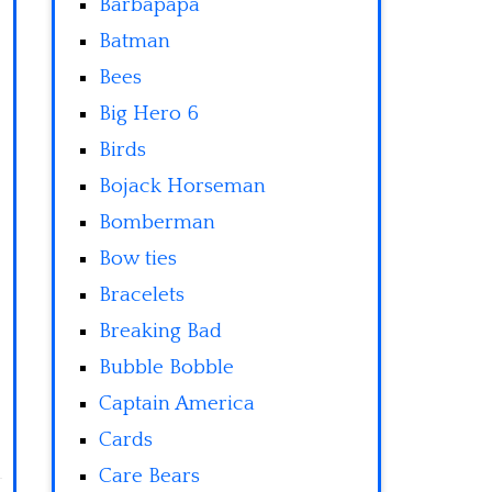
Barbapapa
Batman
Bees
Big Hero 6
Birds
Bojack Horseman
Bomberman
Bow ties
Bracelets
Breaking Bad
Bubble Bobble
Captain America
Cards
Care Bears