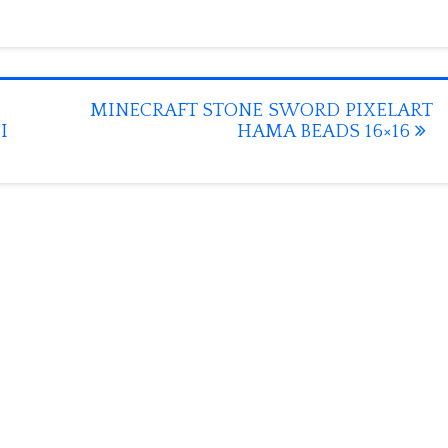
MINECRAFT STONE SWORD PIXELART
I
HAMA BEADS 16×16