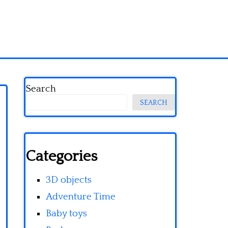
Search
SEARCH
Categories
3D objects
Adventure Time
Baby toys