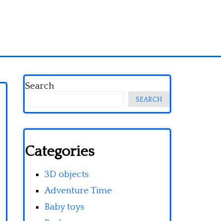
Search
SEARCH
Categories
3D objects
Adventure Time
Baby toys