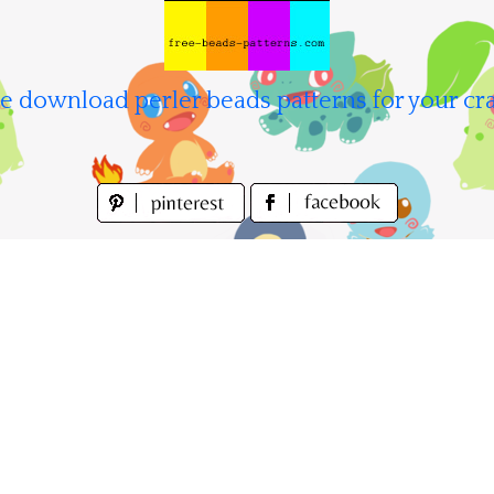
e download perler beads patterns for your cra