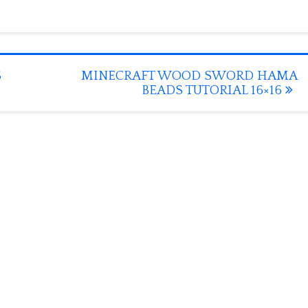
S
MINECRAFT WOOD SWORD HAMA
BEADS TUTORIAL 16×16