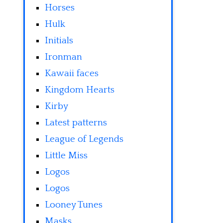
Horses
Hulk
Initials
Ironman
Kawaii faces
Kingdom Hearts
Kirby
Latest patterns
League of Legends
Little Miss
Logos
Logos
Looney Tunes
Masks