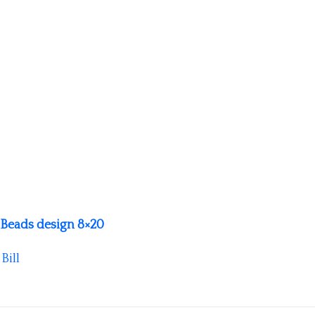
 Beads design 8×20
y
Bill