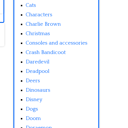
Cats
Characters
Charlie Brown
Christmas
Consoles and accessories
Crash Bandicoot
Daredevil
Deadpool
Deers
Dinosaurs
Disney
Dogs
Doom
Doraemon