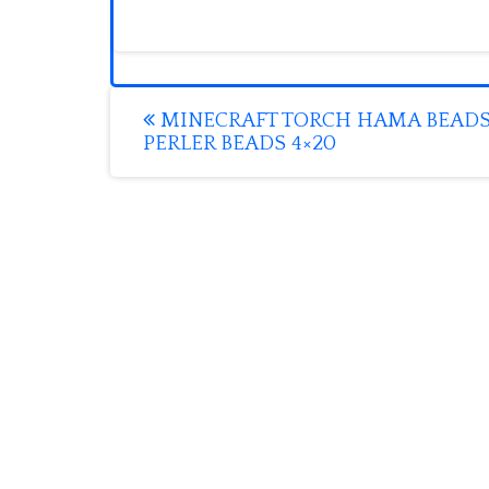
Post
MINECRAFT TORCH HAMA BEAD
PERLER BEADS 4×20
navigation