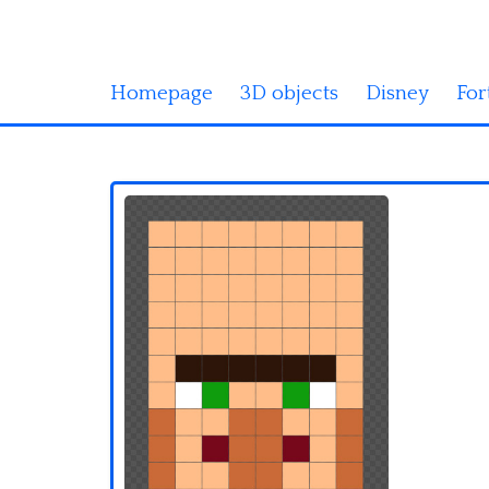
Homepage
3D objects
Disney
For