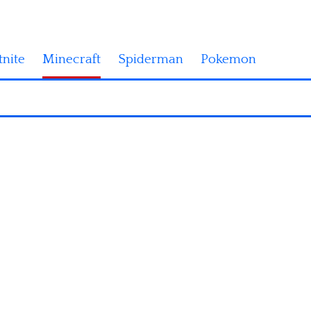
tnite
Minecraft
Spiderman
Pokemon