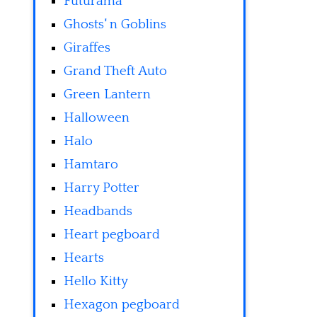
Futurama
Ghosts' n Goblins
Giraffes
Grand Theft Auto
Green Lantern
Halloween
Halo
Hamtaro
Harry Potter
Headbands
Heart pegboard
Hearts
Hello Kitty
Hexagon pegboard