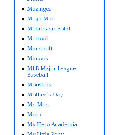
Mazinger
Mega Man
Metal Gear Solid
Metroid
Minecraft
Minions
MLB Major League
Baseball
Monsters
Mother' s Day
Mr. Men
Music
My Hero Academia
My Little Pony