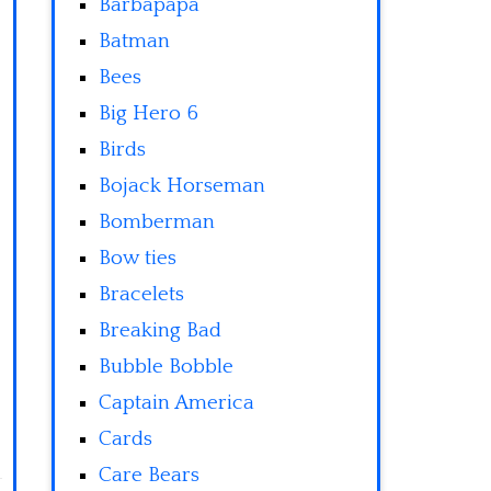
Barbapapa
Batman
Bees
Big Hero 6
Birds
Bojack Horseman
Bomberman
Bow ties
Bracelets
Breaking Bad
Bubble Bobble
Captain America
Cards
Care Bears