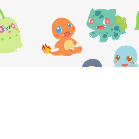
fts!"