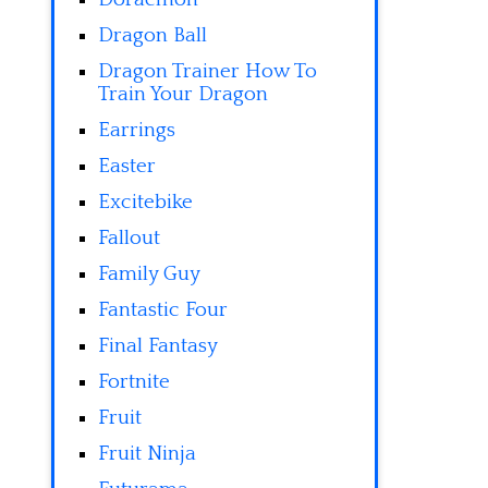
Dragon Ball
Dragon Trainer How To
Train Your Dragon
Earrings
Easter
Excitebike
Fallout
Family Guy
Fantastic Four
Final Fantasy
Fortnite
Fruit
Fruit Ninja