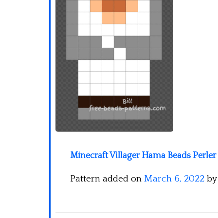
Minecraft Villager Hama Beads Perler
Pattern added on
March 6, 2022
b