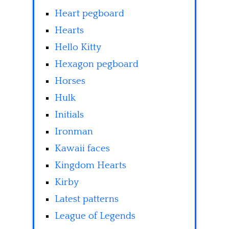
Heart pegboard
Hearts
Hello Kitty
Hexagon pegboard
Horses
Hulk
Initials
Ironman
Kawaii faces
Kingdom Hearts
Kirby
Latest patterns
League of Legends