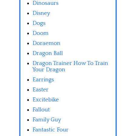
Dinosaurs
Disney
Dogs
Doom
Doraemon
Dragon Ball
Dragon Trainer How To Train
Your Dragon
Earrings
Easter
Excitebike
Fallout
Family Guy
Fantastic Four