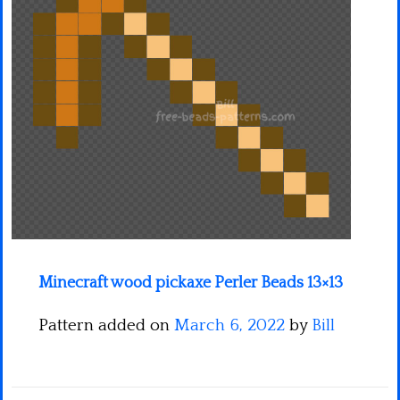
Minecraft
Spiderman
Pokemon
Minecraft wood pickaxe Perler Beads 13×13
Pattern added on
March 6, 2022
by
Bill