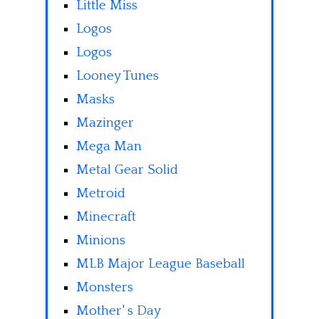
Little Miss
Logos
Logos
Looney Tunes
Masks
Mazinger
Mega Man
Metal Gear Solid
Metroid
Minecraft
Minions
MLB Major League Baseball
Monsters
Mother' s Day