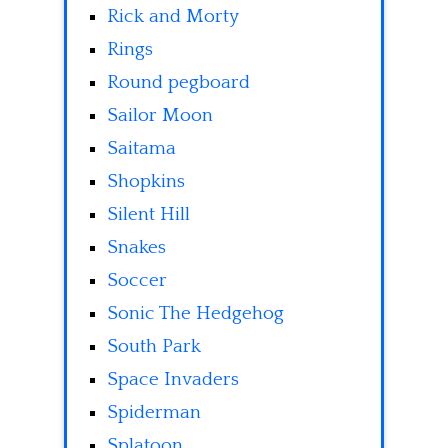
Rick and Morty
Rings
Round pegboard
Sailor Moon
Saitama
Shopkins
Silent Hill
Snakes
Soccer
Sonic The Hedgehog
South Park
Space Invaders
Spiderman
Splatoon