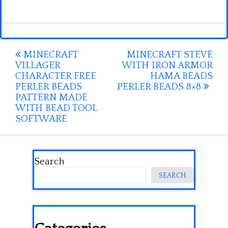
Post
MINECRAFT
MINECRAFT STEVE
VILLAGER
WITH IRON ARMOR
navigation
CHARACTER FREE
HAMA BEADS
PERLER BEADS
PERLER BEADS 8×8
PATTERN MADE
WITH BEAD TOOL
SOFTWARE
Search
SEARCH