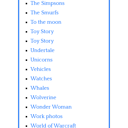
The Simpsons
The Smurfs
To the moon
Toy Story
Toy Story
Undertale
Unicorns
Vehicles
Watches
Whales
Wolverine
Wonder Woman
Work photos
World of Warcraft