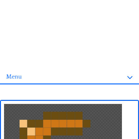
Menu
Homepage
3D objects
Disney
Fortnite