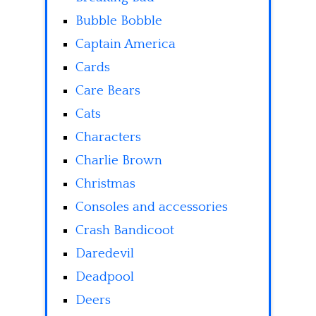
Bubble Bobble
Captain America
Cards
Care Bears
Cats
Characters
Charlie Brown
Christmas
Consoles and accessories
Crash Bandicoot
Daredevil
Deadpool
Deers