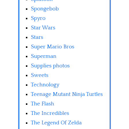
Spongebob
Spyro
Star Wars
Stars
Super Mario Bros
Superman
Supplies photos
Sweets
Technology
Teenage Mutant Ninja Turtles
The Flash
The Incredibles
The Legend Of Zelda