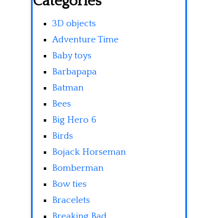
Categories
3D objects
Adventure Time
Baby toys
Barbapapa
Batman
Bees
Big Hero 6
Birds
Bojack Horseman
Bomberman
Bow ties
Bracelets
Breaking Bad