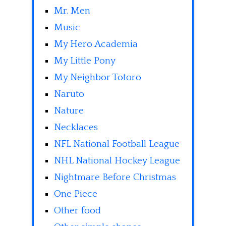
Mr. Men
Music
My Hero Academia
My Little Pony
My Neighbor Totoro
Naruto
Nature
Necklaces
NFL National Football League
NHL National Hockey League
Nightmare Before Christmas
One Piece
Other food