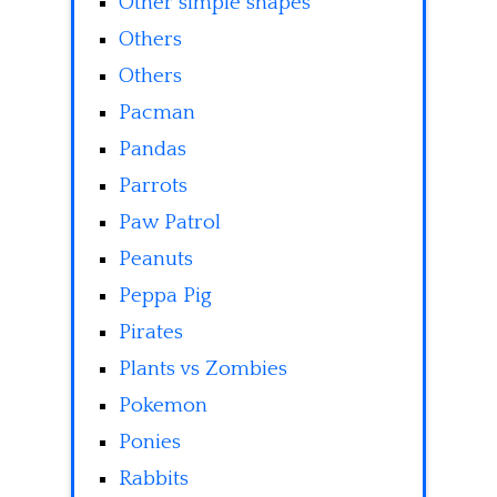
Other simple shapes
Others
Others
Pacman
Pandas
Parrots
Paw Patrol
Peanuts
Peppa Pig
Pirates
Plants vs Zombies
Pokemon
Ponies
Rabbits