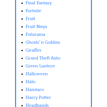
Final Fantasy
Fortnite
Fruit
Fruit Ninja
Futurama
Ghosts' n Goblins
Giraffes
Grand Theft Auto
Green Lantern
Halloween
Halo
Hamtaro
Harry Potter
Headbands