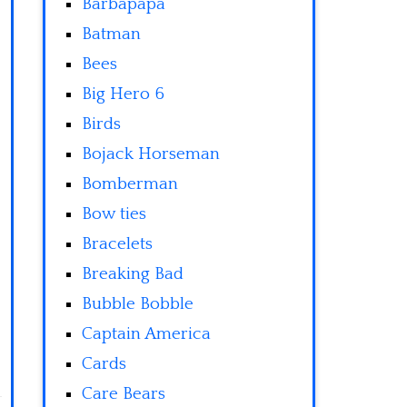
Barbapapa
Batman
Bees
Big Hero 6
Birds
Bojack Horseman
Bomberman
Bow ties
Bracelets
Breaking Bad
Bubble Bobble
Captain America
Cards
Care Bears