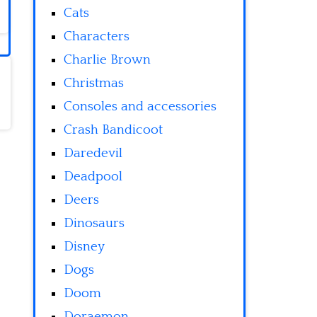
Cats
Characters
Charlie Brown
Christmas
Consoles and accessories
Crash Bandicoot
Daredevil
Deadpool
Deers
Dinosaurs
Disney
Dogs
Doom
Doraemon