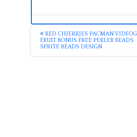
Post
RED CHIERRIES PACMAN VIDEO
FRUIT BONUS FREE PERLER BEADS
navigation
SPRITE BEADS DESIGN