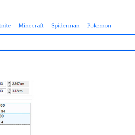
tnite
Minecraft
Spiderman
Pokemon