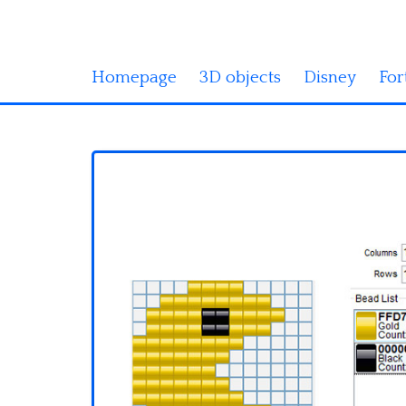
Homepage
3D objects
Disney
For