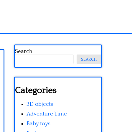
Search
SEARCH
Categories
3D objects
Adventure Time
Baby toys