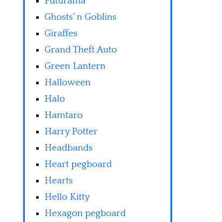
Futurama
Ghosts' n Goblins
Giraffes
Grand Theft Auto
Green Lantern
Halloween
Halo
Hamtaro
Harry Potter
Headbands
Heart pegboard
Hearts
Hello Kitty
Hexagon pegboard