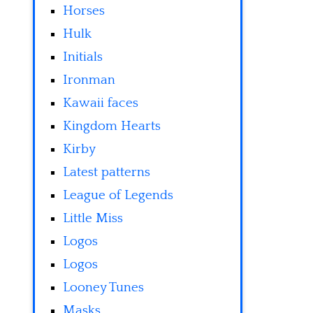
Horses
Hulk
Initials
Ironman
Kawaii faces
Kingdom Hearts
Kirby
Latest patterns
League of Legends
Little Miss
Logos
Logos
Looney Tunes
Masks