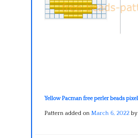
Yellow Pacman free perler beads pixe
Pattern added on
March 6, 2022
b