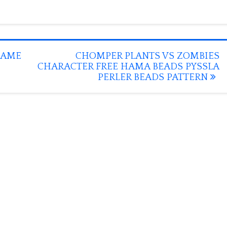
GAME
CHOMPER PLANTS VS ZOMBIES
CHARACTER FREE HAMA BEADS PYSSLA
PERLER BEADS PATTERN