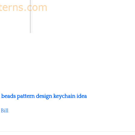
l beads pattern design keychain idea
y
Bill