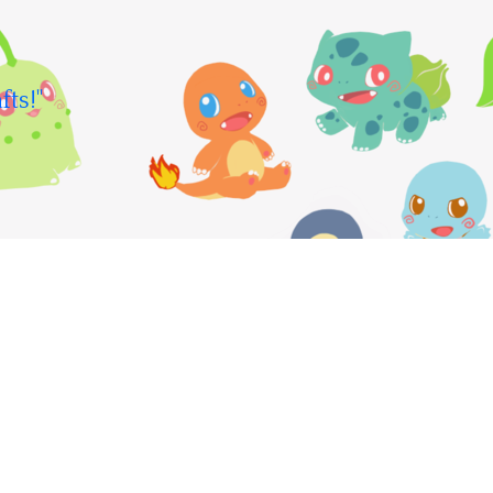
fts!"