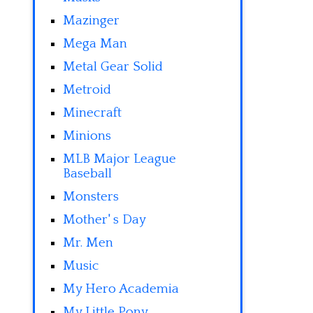
Mazinger
Mega Man
Metal Gear Solid
Metroid
Minecraft
Minions
MLB Major League
Baseball
Monsters
Mother' s Day
Mr. Men
Music
My Hero Academia
My Little Pony