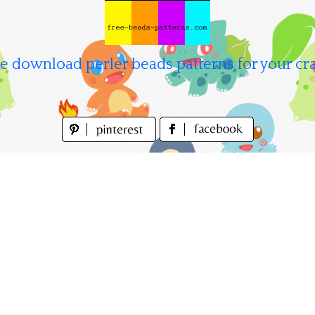
e download perler beads patterns for your cra