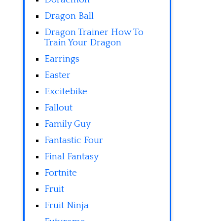
Dragon Ball
Dragon Trainer How To
Train Your Dragon
Earrings
Easter
Excitebike
Fallout
Family Guy
Fantastic Four
Final Fantasy
Fortnite
Fruit
Fruit Ninja