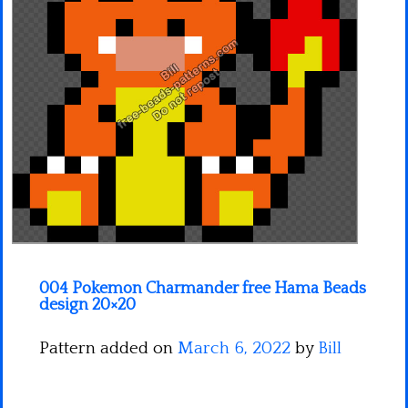
Minecraft
Spiderman
Pokemon
004 Pokemon Charmander free Hama Beads
design 20×20
Pattern added on
March 6, 2022
by
Bill