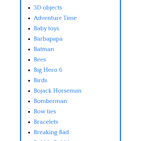
3D objects
Adventure Time
Baby toys
Barbapapa
Batman
Bees
Big Hero 6
Birds
Bojack Horseman
Bomberman
Bow ties
Bracelets
Breaking Bad