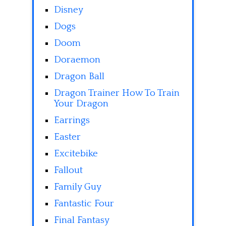
Disney
Dogs
Doom
Doraemon
Dragon Ball
Dragon Trainer How To Train
Your Dragon
Earrings
Easter
Excitebike
Fallout
Family Guy
Fantastic Four
Final Fantasy