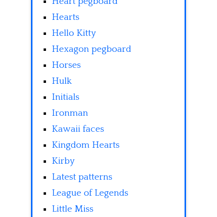
Heart pegboard
Hearts
Hello Kitty
Hexagon pegboard
Horses
Hulk
Initials
Ironman
Kawaii faces
Kingdom Hearts
Kirby
Latest patterns
League of Legends
Little Miss