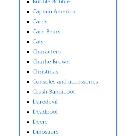
Bubble Bobble
Captain America
Cards
Care Bears
Cats
Characters
Charlie Brown
Christmas
Consoles and accessories
Crash Bandicoot
Daredevil
Deadpool
Deers
Dinosaurs