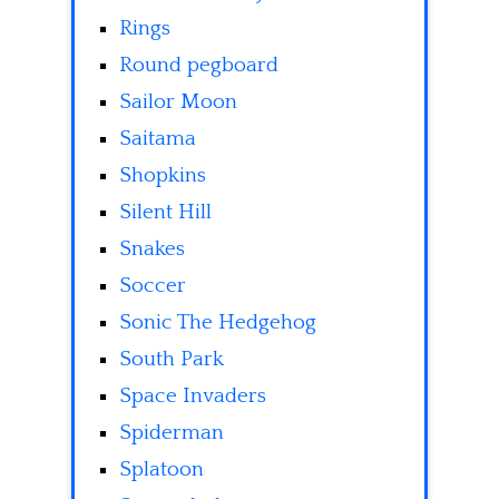
Rings
Round pegboard
Sailor Moon
Saitama
Shopkins
Silent Hill
Snakes
Soccer
Sonic The Hedgehog
South Park
Space Invaders
Spiderman
Splatoon