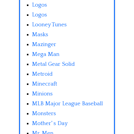
Logos
Logos
Looney Tunes
Masks
Mazinger
Mega Man
Metal Gear Solid
Metroid
Minecraft
Minions
MLB Major League Baseball
Monsters
Mother' s Day
Mr. Men