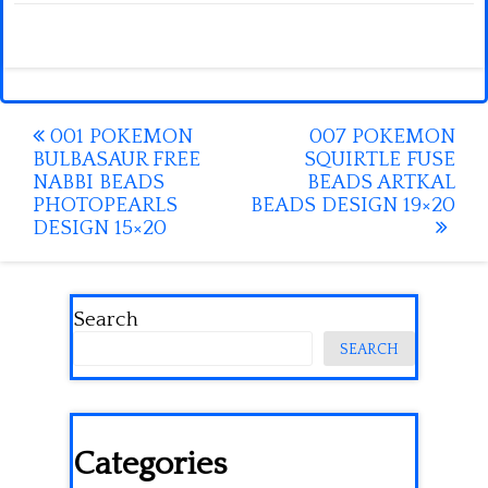
Post
001 POKEMON
007 POKEMON
BULBASAUR FREE
SQUIRTLE FUSE
navigation
NABBI BEADS
BEADS ARTKAL
PHOTOPEARLS
BEADS DESIGN 19×20
DESIGN 15×20
Search
SEARCH
Categories