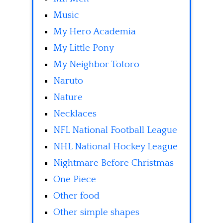
Music
My Hero Academia
My Little Pony
My Neighbor Totoro
Naruto
Nature
Necklaces
NFL National Football League
NHL National Hockey League
Nightmare Before Christmas
One Piece
Other food
Other simple shapes