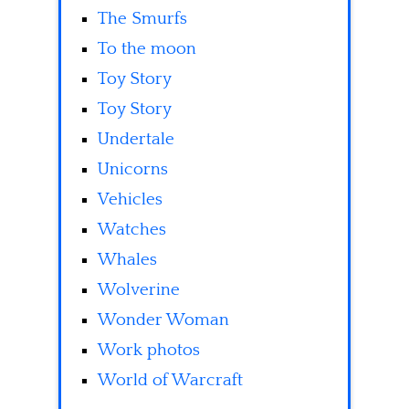
The Smurfs
To the moon
Toy Story
Toy Story
Undertale
Unicorns
Vehicles
Watches
Whales
Wolverine
Wonder Woman
Work photos
World of Warcraft