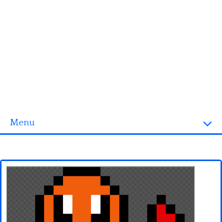
Menu
Homepage
3D objects
Disney
Fortnite