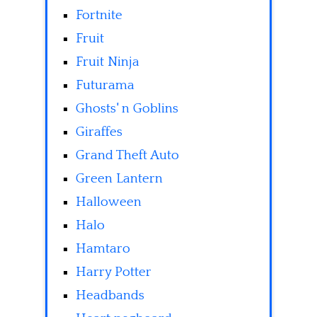
Fortnite
Fruit
Fruit Ninja
Futurama
Ghosts' n Goblins
Giraffes
Grand Theft Auto
Green Lantern
Halloween
Halo
Hamtaro
Harry Potter
Headbands