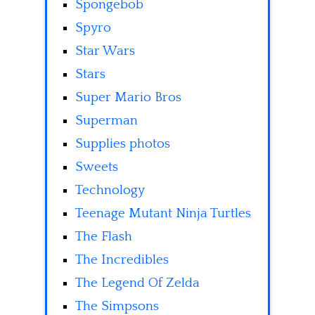
Spongebob
Spyro
Star Wars
Stars
Super Mario Bros
Superman
Supplies photos
Sweets
Technology
Teenage Mutant Ninja Turtles
The Flash
The Incredibles
The Legend Of Zelda
The Simpsons