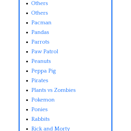
Others
Others
Pacman
Pandas
Parrots
Paw Patrol
Peanuts
Peppa Pig
Pirates
Plants vs Zombies
Pokemon
Ponies
Rabbits
Rick and Morty