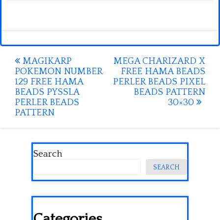
Post
MAGIKARP
MEGA CHARIZARD X
POKEMON NUMBER
FREE HAMA BEADS
navigation
129 FREE HAMA
PERLER BEADS PIXEL
BEADS PYSSLA
BEADS PATTERN
PERLER BEADS
30×30
PATTERN
Search
SEARCH
Categories