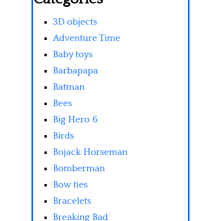
3D objects
Adventure Time
Baby toys
Barbapapa
Batman
Bees
Big Hero 6
Birds
Bojack Horseman
Bomberman
Bow ties
Bracelets
Breaking Bad