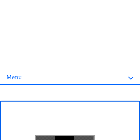
Menu
Homepage
3D objects
Disney
Fortnite