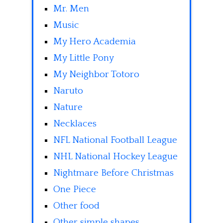
Mr. Men
Music
My Hero Academia
My Little Pony
My Neighbor Totoro
Naruto
Nature
Necklaces
NFL National Football League
NHL National Hockey League
Nightmare Before Christmas
One Piece
Other food
Other simple shapes