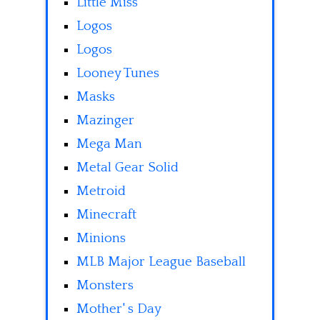
Little Miss
Logos
Logos
Looney Tunes
Masks
Mazinger
Mega Man
Metal Gear Solid
Metroid
Minecraft
Minions
MLB Major League Baseball
Monsters
Mother' s Day