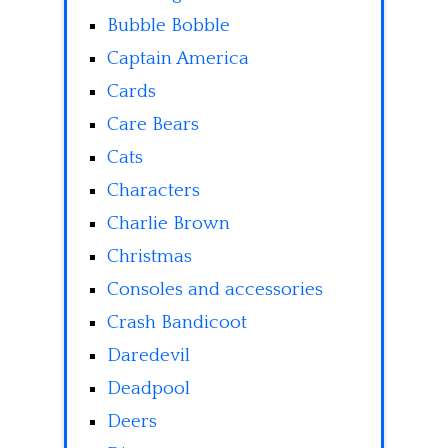
Bubble Bobble
Captain America
Cards
Care Bears
Cats
Characters
Charlie Brown
Christmas
Consoles and accessories
Crash Bandicoot
Daredevil
Deadpool
Deers