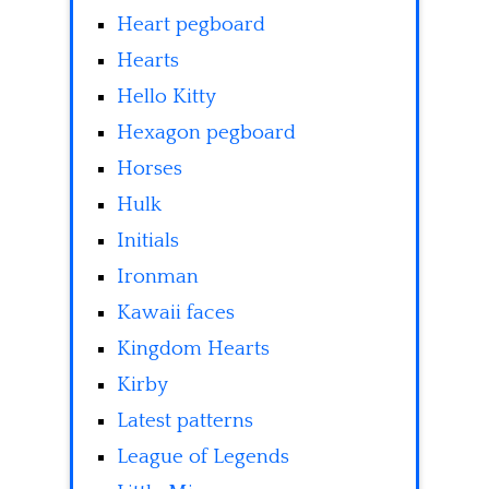
Heart pegboard
Hearts
Hello Kitty
Hexagon pegboard
Horses
Hulk
Initials
Ironman
Kawaii faces
Kingdom Hearts
Kirby
Latest patterns
League of Legends