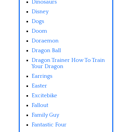
Dinosaurs
Disney
Dogs
Doom
Doraemon
Dragon Ball
Dragon Trainer How To Train
Your Dragon
Earrings
Easter
Excitebike
Fallout
Family Guy
Fantastic Four