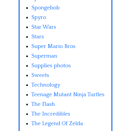
Spongebob
Spyro
Star Wars
Stars
Super Mario Bros
Superman
Supplies photos
Sweets
Technology
Teenage Mutant Ninja Turtles
The Flash
The Incredibles
The Legend Of Zelda