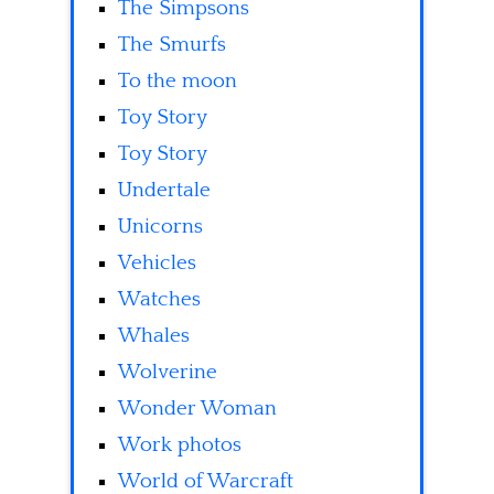
The Simpsons
The Smurfs
To the moon
Toy Story
Toy Story
Undertale
Unicorns
Vehicles
Watches
Whales
Wolverine
Wonder Woman
Work photos
World of Warcraft