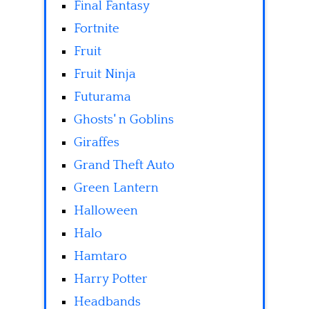
Final Fantasy
Fortnite
Fruit
Fruit Ninja
Futurama
Ghosts' n Goblins
Giraffes
Grand Theft Auto
Green Lantern
Halloween
Halo
Hamtaro
Harry Potter
Headbands