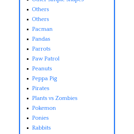
Others
Others
Pacman
Pandas
Parrots
Paw Patrol
Peanuts
Peppa Pig
Pirates
Plants vs Zombies
Pokemon
Ponies
Rabbits