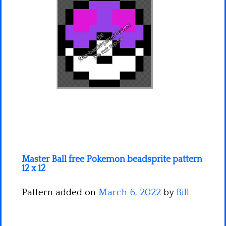
Minecraft
Spiderman
Pokemon
Master Ball free Pokemon beadsprite pattern
12 x 12
Pattern added on
March 6, 2022
by
Bill