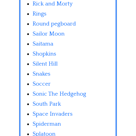
Rick and Morty
Rings
Round pegboard
Sailor Moon
Saitama
Shopkins
Silent Hill
Snakes
Soccer
Sonic The Hedgehog
South Park
Space Invaders
Spiderman
Splatoon