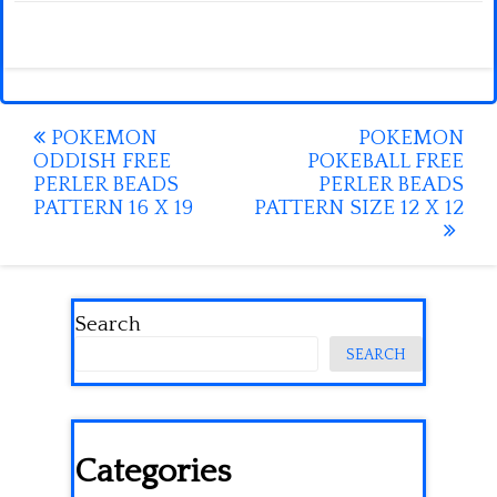
Post
POKEMON
POKEMON
ODDISH FREE
POKEBALL FREE
navigation
PERLER BEADS
PERLER BEADS
PATTERN 16 X 19
PATTERN SIZE 12 X 12
Search
SEARCH
Categories