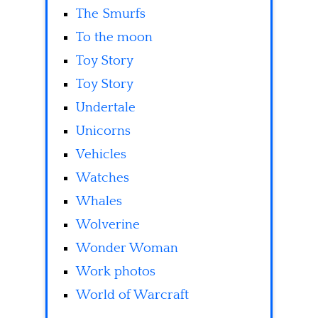
The Smurfs
To the moon
Toy Story
Toy Story
Undertale
Unicorns
Vehicles
Watches
Whales
Wolverine
Wonder Woman
Work photos
World of Warcraft