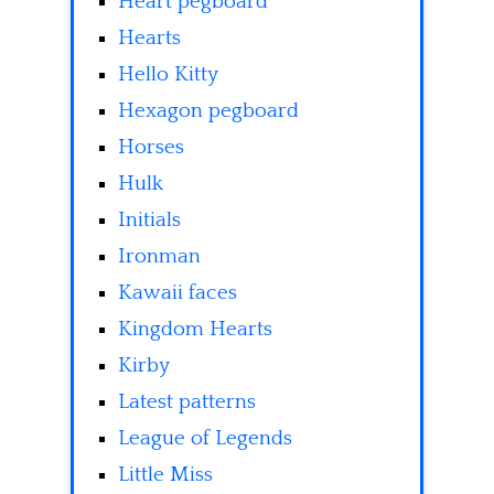
Heart pegboard
Hearts
Hello Kitty
Hexagon pegboard
Horses
Hulk
Initials
Ironman
Kawaii faces
Kingdom Hearts
Kirby
Latest patterns
League of Legends
Little Miss