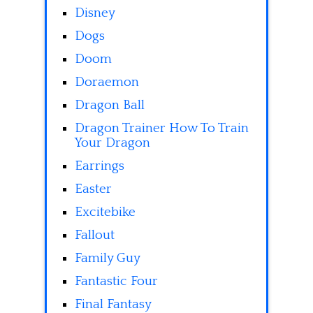
Disney
Dogs
Doom
Doraemon
Dragon Ball
Dragon Trainer How To Train
Your Dragon
Earrings
Easter
Excitebike
Fallout
Family Guy
Fantastic Four
Final Fantasy