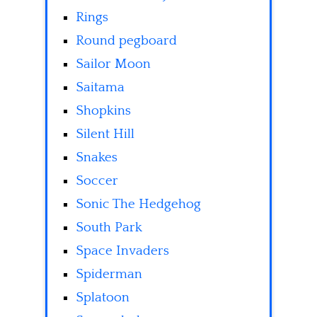
Rings
Round pegboard
Sailor Moon
Saitama
Shopkins
Silent Hill
Snakes
Soccer
Sonic The Hedgehog
South Park
Space Invaders
Spiderman
Splatoon