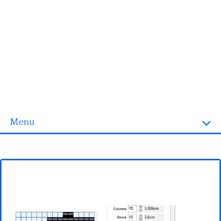
Menu
Homepage
3D objects
Disney
Fortnite