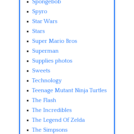
Spongebob
Spyro
Star Wars
Stars
Super Mario Bros
Superman
Supplies photos
Sweets
Technology
Teenage Mutant Ninja Turtles
The Flash
The Incredibles
The Legend Of Zelda
The Simpsons