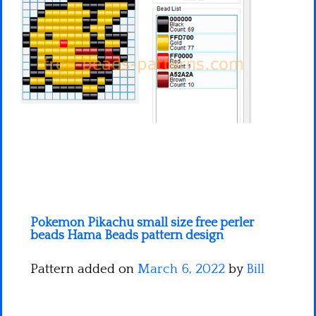
Minecraft
Spiderman
Pokemon
Pokemon Pikachu small size free perler
beads Hama Beads pattern design
Pattern added on
March 6, 2022
by
Bill