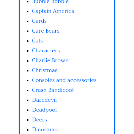
Bubble Bobble
Captain America
Cards
Care Bears
Cats
Characters
Charlie Brown
Christmas
Consoles and accessories
Crash Bandicoot
Daredevil
Deadpool
Deers
Dinosaurs