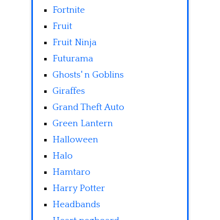
Fortnite
Fruit
Fruit Ninja
Futurama
Ghosts' n Goblins
Giraffes
Grand Theft Auto
Green Lantern
Halloween
Halo
Hamtaro
Harry Potter
Headbands