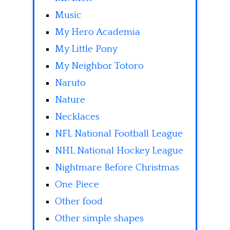
Music
My Hero Academia
My Little Pony
My Neighbor Totoro
Naruto
Nature
Necklaces
NFL National Football League
NHL National Hockey League
Nightmare Before Christmas
One Piece
Other food
Other simple shapes