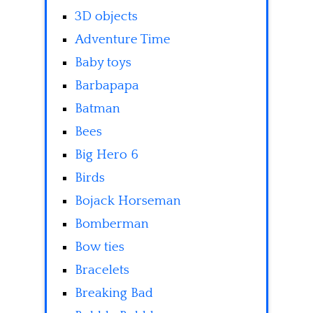
3D objects
Adventure Time
Baby toys
Barbapapa
Batman
Bees
Big Hero 6
Birds
Bojack Horseman
Bomberman
Bow ties
Bracelets
Breaking Bad