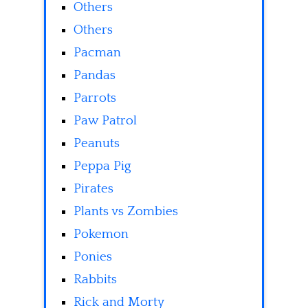
Others
Others
Pacman
Pandas
Parrots
Paw Patrol
Peanuts
Peppa Pig
Pirates
Plants vs Zombies
Pokemon
Ponies
Rabbits
Rick and Morty