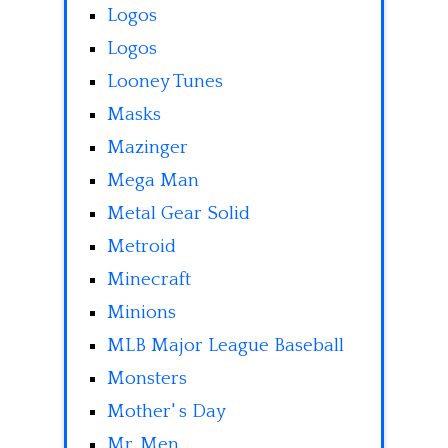
Logos
Logos
Looney Tunes
Masks
Mazinger
Mega Man
Metal Gear Solid
Metroid
Minecraft
Minions
MLB Major League Baseball
Monsters
Mother' s Day
Mr. Men