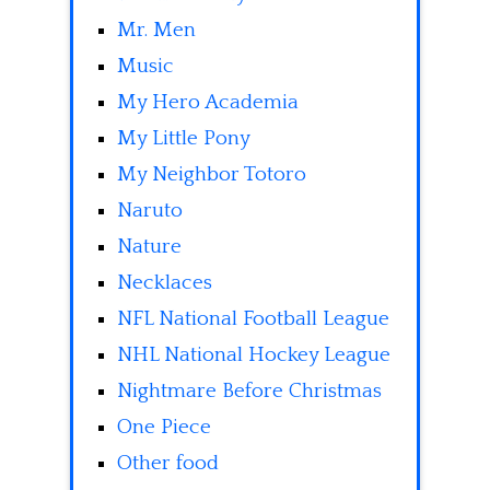
Mr. Men
Music
My Hero Academia
My Little Pony
My Neighbor Totoro
Naruto
Nature
Necklaces
NFL National Football League
NHL National Hockey League
Nightmare Before Christmas
One Piece
Other food