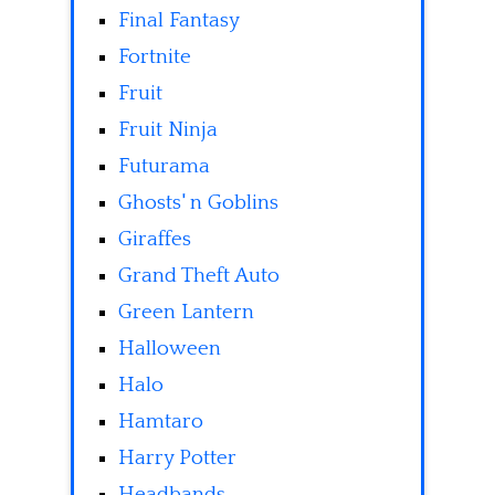
Final Fantasy
Fortnite
Fruit
Fruit Ninja
Futurama
Ghosts' n Goblins
Giraffes
Grand Theft Auto
Green Lantern
Halloween
Halo
Hamtaro
Harry Potter
Headbands