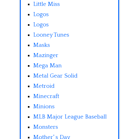
Little Miss
Logos
Logos
Looney Tunes
Masks
Mazinger
Mega Man
Metal Gear Solid
Metroid
Minecraft
Minions
MLB Major League Baseball
Monsters
Mother' s Day