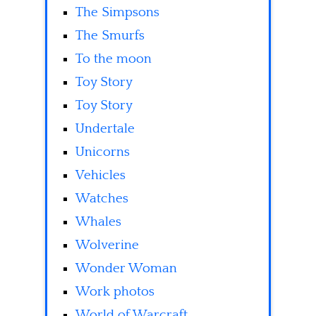
The Simpsons
The Smurfs
To the moon
Toy Story
Toy Story
Undertale
Unicorns
Vehicles
Watches
Whales
Wolverine
Wonder Woman
Work photos
World of Warcraft