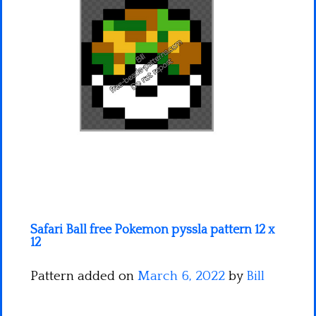
Minecraft
Spiderman
Pokemon
Safari Ball free Pokemon pyssla pattern 12 x
12
Pattern added on
March 6, 2022
by
Bill