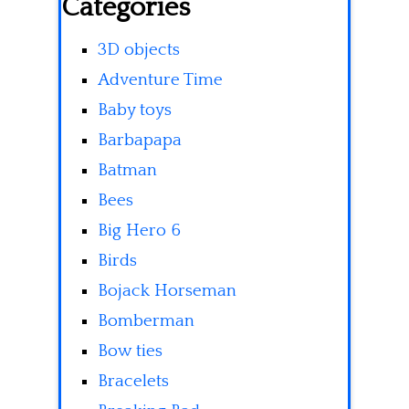
Categories
3D objects
Adventure Time
Baby toys
Barbapapa
Batman
Bees
Big Hero 6
Birds
Bojack Horseman
Bomberman
Bow ties
Bracelets