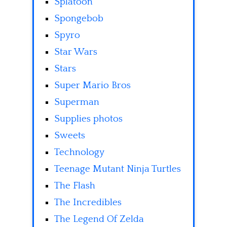
Splatoon
Spongebob
Spyro
Star Wars
Stars
Super Mario Bros
Superman
Supplies photos
Sweets
Technology
Teenage Mutant Ninja Turtles
The Flash
The Incredibles
The Legend Of Zelda