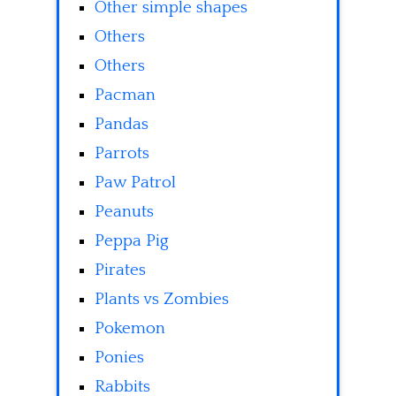
Other simple shapes
Others
Others
Pacman
Pandas
Parrots
Paw Patrol
Peanuts
Peppa Pig
Pirates
Plants vs Zombies
Pokemon
Ponies
Rabbits