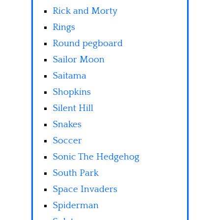
Rick and Morty
Rings
Round pegboard
Sailor Moon
Saitama
Shopkins
Silent Hill
Snakes
Soccer
Sonic The Hedgehog
South Park
Space Invaders
Spiderman