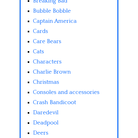
Breaking Bad
Bubble Bobble
Captain America
Cards
Care Bears
Cats
Characters
Charlie Brown
Christmas
Consoles and accessories
Crash Bandicoot
Daredevil
Deadpool
Deers