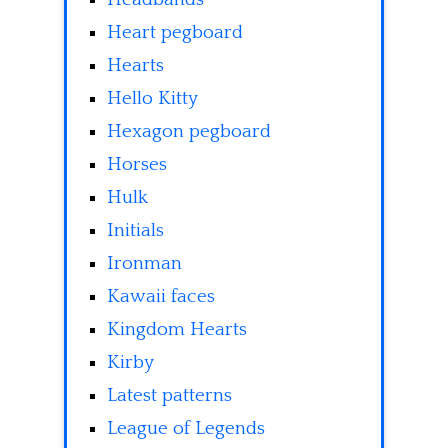
Heart pegboard
Hearts
Hello Kitty
Hexagon pegboard
Horses
Hulk
Initials
Ironman
Kawaii faces
Kingdom Hearts
Kirby
Latest patterns
League of Legends