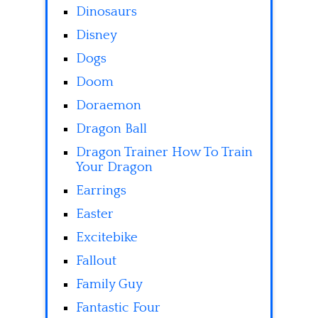
Dinosaurs
Disney
Dogs
Doom
Doraemon
Dragon Ball
Dragon Trainer How To Train
Your Dragon
Earrings
Easter
Excitebike
Fallout
Family Guy
Fantastic Four