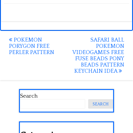
Post
POKEMON
SAFARI BALL
PORYGON FREE
POKEMON
navigation
PERLER PATTERN
VIDEOGAMES FREE
FUSE BEADS PONY
BEADS PATTERN
KEYCHAIN IDEA
Search
SEARCH