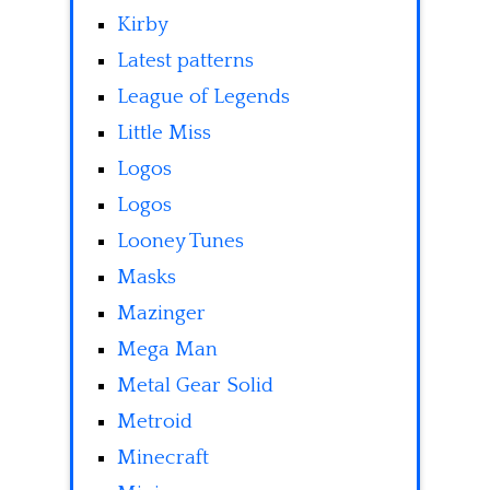
Kirby
Latest patterns
League of Legends
Little Miss
Logos
Logos
Looney Tunes
Masks
Mazinger
Mega Man
Metal Gear Solid
Metroid
Minecraft