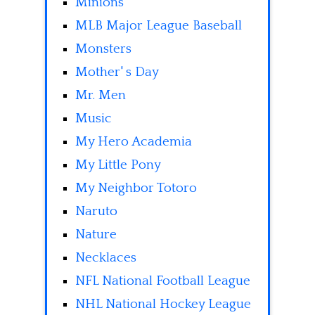
Minions
MLB Major League Baseball
Monsters
Mother' s Day
Mr. Men
Music
My Hero Academia
My Little Pony
My Neighbor Totoro
Naruto
Nature
Necklaces
NFL National Football League
NHL National Hockey League