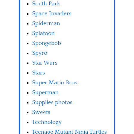
South Park
Space Invaders
Spiderman
Splatoon
Spongebob
Spyro
Star Wars
Stars
Super Mario Bros
Superman
Supplies photos
Sweets
Technology
Teenage Mutant Ninja Turtles