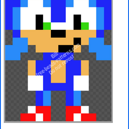
Minecraft
Spiderman
Pokemon