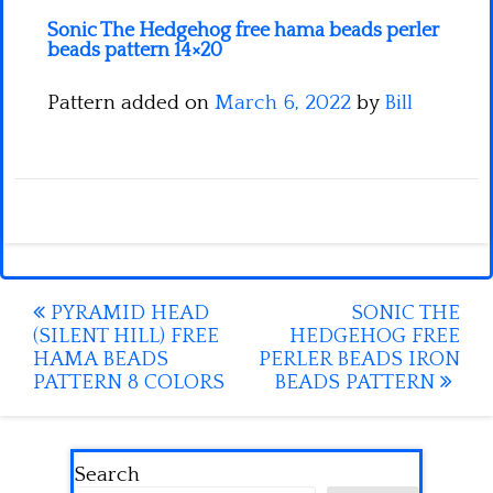
Sonic The Hedgehog free hama beads perler
beads pattern 14×20
Pattern added on
March 6, 2022
by
Bill
Post
PYRAMID HEAD
SONIC THE
(SILENT HILL) FREE
HEDGEHOG FREE
navigation
HAMA BEADS
PERLER BEADS IRON
PATTERN 8 COLORS
BEADS PATTERN
Search