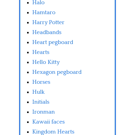
Halo
Hamtaro
Harry Potter
Headbands
Heart pegboard
Hearts
Hello Kitty
Hexagon pegboard
Horses
Hulk
Initials
Ironman
Kawaii faces
Kingdom Hearts