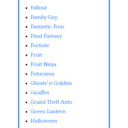
Fallout
Family Guy
Fantastic Four
Final Fantasy
Fortnite
Fruit
Fruit Ninja
Futurama
Ghosts' n Goblins
Giraffes
Grand Theft Auto
Green Lantern
Halloween