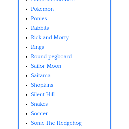
Pokemon
Ponies
Rabbits
Rick and Morty
Rings
Round pegboard
Sailor Moon
Saitama
Shopkins
Silent Hill
Snakes
Soccer
Sonic The Hedgehog