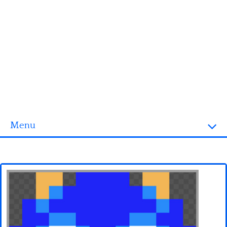
Menu
Homepage
3D objects
Disney
Fortnite