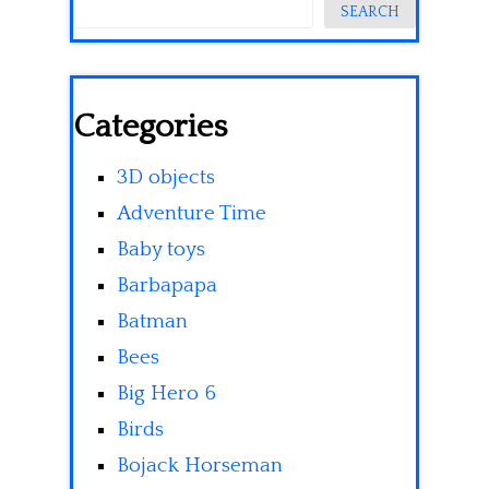
SEARCH
Categories
3D objects
Adventure Time
Baby toys
Barbapapa
Batman
Bees
Big Hero 6
Birds
Bojack Horseman