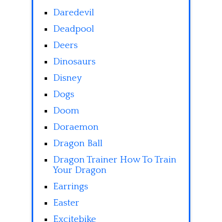
Daredevil
Deadpool
Deers
Dinosaurs
Disney
Dogs
Doom
Doraemon
Dragon Ball
Dragon Trainer How To Train
Your Dragon
Earrings
Easter
Excitebike