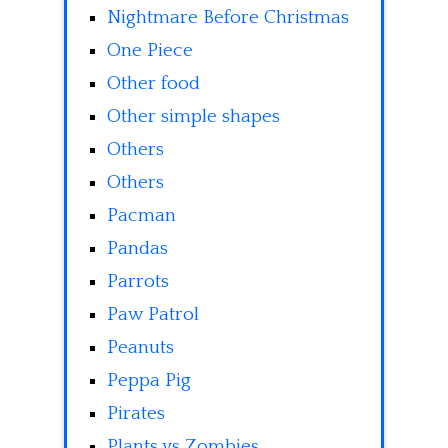
Nightmare Before Christmas
One Piece
Other food
Other simple shapes
Others
Others
Pacman
Pandas
Parrots
Paw Patrol
Peanuts
Peppa Pig
Pirates
Plants vs Zombies