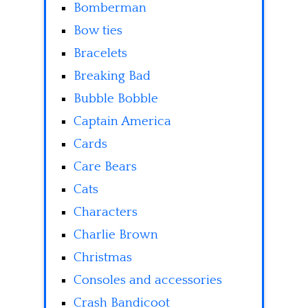
Bomberman
Bow ties
Bracelets
Breaking Bad
Bubble Bobble
Captain America
Cards
Care Bears
Cats
Characters
Charlie Brown
Christmas
Consoles and accessories
Crash Bandicoot