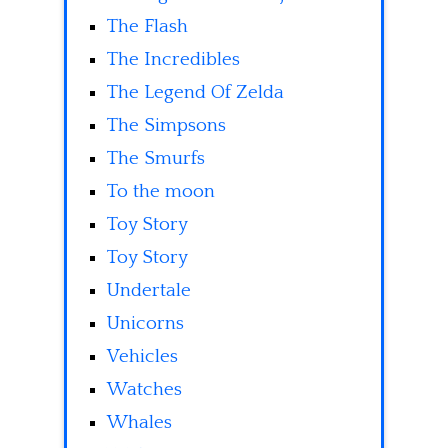
The Flash
The Incredibles
The Legend Of Zelda
The Simpsons
The Smurfs
To the moon
Toy Story
Toy Story
Undertale
Unicorns
Vehicles
Watches
Whales