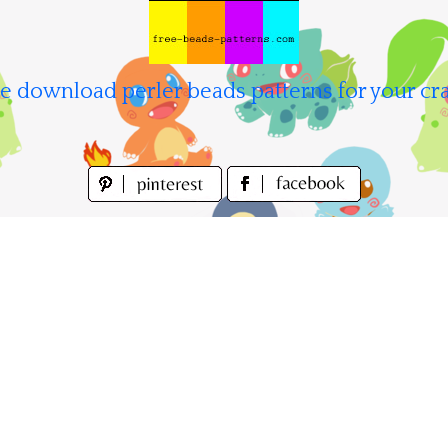
e download perler beads patterns for your cra