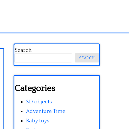
Search
SEARCH
Categories
3D objects
Adventure Time
Baby toys