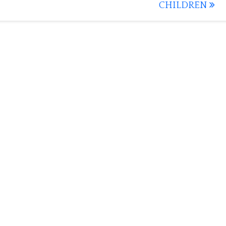
CHILDREN