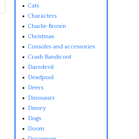
Cats
Characters
Charlie Brown
Christmas
Consoles and accessories
Crash Bandicoot
Daredevil
Deadpool
Deers
Dinosaurs
Disney
Dogs
Doom
Doraemon