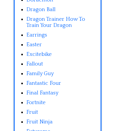
Dragon Ball
Dragon Trainer How To
Train Your Dragon
Earrings
Easter
Excitebike
Fallout
Family Guy
Fantastic Four
Final Fantasy
Fortnite
Fruit
Fruit Ninja