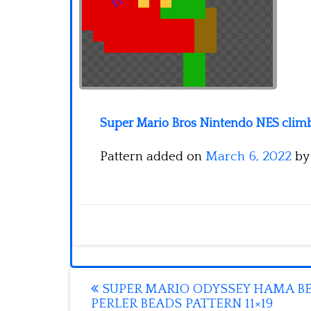
Super Mario Bros Nintendo NES climbi
Pattern added on
March 6, 2022
b
Post
SUPER MARIO ODYSSEY HAMA B
PERLER BEADS PATTERN 11×19