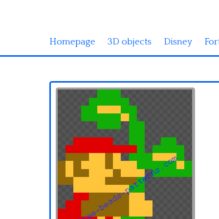
Homepage
3D objects
Disney
For