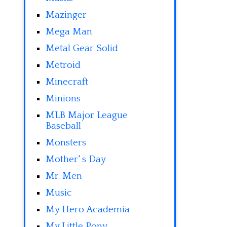
Mazinger
Mega Man
Metal Gear Solid
Metroid
Minecraft
Minions
MLB Major League
Baseball
Monsters
Mother' s Day
Mr. Men
Music
My Hero Academia
My Little Pony