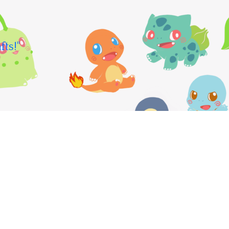
fts!"