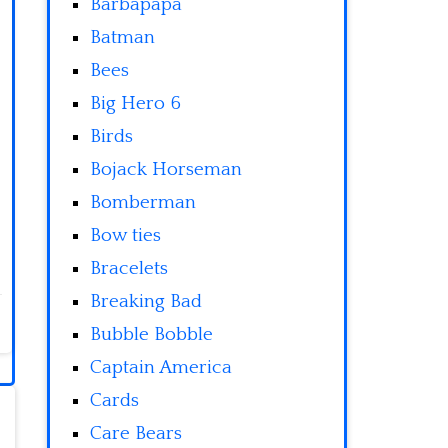
Barbapapa
Batman
Bees
Big Hero 6
Birds
Bojack Horseman
Bomberman
Bow ties
Bracelets
Breaking Bad
Bubble Bobble
Captain America
Cards
Care Bears