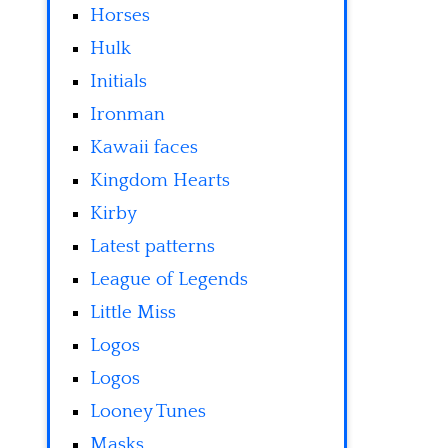
Horses
Hulk
Initials
Ironman
Kawaii faces
Kingdom Hearts
Kirby
Latest patterns
League of Legends
Little Miss
Logos
Logos
Looney Tunes
Masks