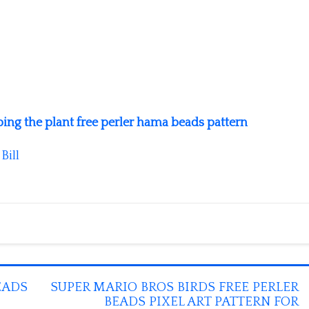
ng the plant free perler hama beads pattern
y
Bill
EADS
SUPER MARIO BROS BIRDS FREE PERLER
BEADS PIXEL ART PATTERN FOR