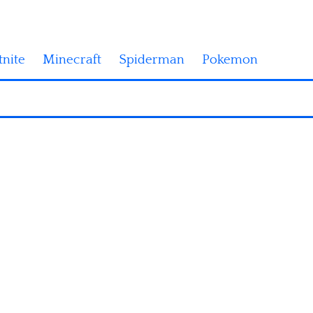
tnite
Minecraft
Spiderman
Pokemon