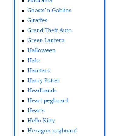
Futurama
Ghosts' n Goblins
Giraffes
Grand Theft Auto
Green Lantern
Halloween
Halo
Hamtaro
Harry Potter
Headbands
Heart pegboard
Hearts
Hello Kitty
Hexagon pegboard