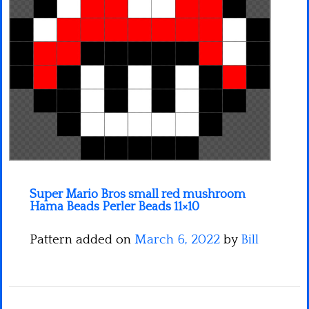
Minecraft
Spiderman
Pokemon
Super Mario Bros small red mushroom
Hama Beads Perler Beads 11×10
Pattern added on
March 6, 2022
by
Bill