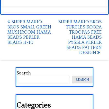
Post
SUPER MARIO
SUPER MARIO BROS
BROS SMALL GREEN
TURTLES KOOPA
navigation
MUSHROOM HAMA
TROOPAS FREE
BEADS PERLER
HAMA BEADS
BEADS 11×10
PYSSLA PERLER
BEADS PATTERN
DESIGN
Search
SEARCH
Categories