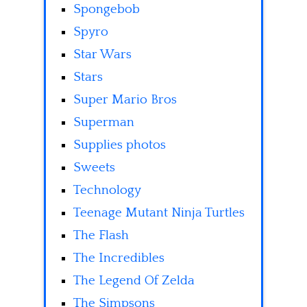
Spongebob
Spyro
Star Wars
Stars
Super Mario Bros
Superman
Supplies photos
Sweets
Technology
Teenage Mutant Ninja Turtles
The Flash
The Incredibles
The Legend Of Zelda
The Simpsons