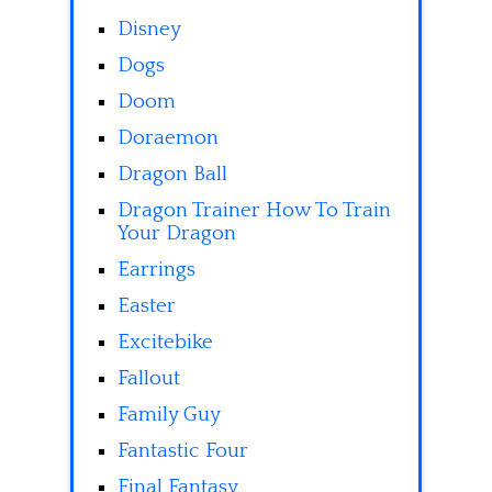
Disney
Dogs
Doom
Doraemon
Dragon Ball
Dragon Trainer How To Train
Your Dragon
Earrings
Easter
Excitebike
Fallout
Family Guy
Fantastic Four
Final Fantasy