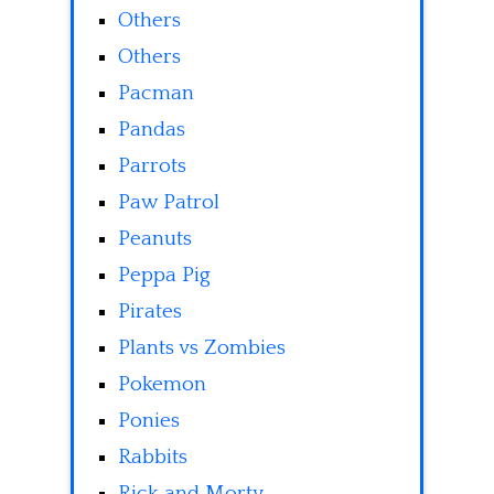
Others
Others
Pacman
Pandas
Parrots
Paw Patrol
Peanuts
Peppa Pig
Pirates
Plants vs Zombies
Pokemon
Ponies
Rabbits
Rick and Morty