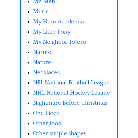
Mr. Men
Music
My Hero Academia
My Little Pony
My Neighbor Totoro
Naruto
Nature
Necklaces
NFL National Football League
NHL National Hockey League
Nightmare Before Christmas
One Piece
Other food
Other simple shapes