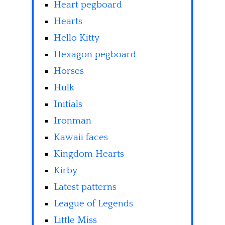
Heart pegboard
Hearts
Hello Kitty
Hexagon pegboard
Horses
Hulk
Initials
Ironman
Kawaii faces
Kingdom Hearts
Kirby
Latest patterns
League of Legends
Little Miss