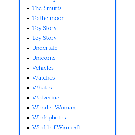
The Smurfs
To the moon
Toy Story
Toy Story
Undertale
Unicorns
Vehicles
Watches
Whales
Wolverine
Wonder Woman
Work photos
World of Warcraft