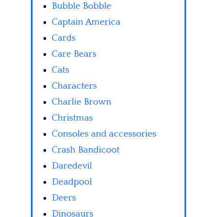
Bubble Bobble
Captain America
Cards
Care Bears
Cats
Characters
Charlie Brown
Christmas
Consoles and accessories
Crash Bandicoot
Daredevil
Deadpool
Deers
Dinosaurs