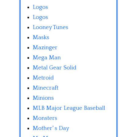
Logos
Logos
Looney Tunes
Masks
Mazinger
Mega Man
Metal Gear Solid
Metroid
Minecraft
Minions
MLB Major League Baseball
Monsters
Mother' s Day