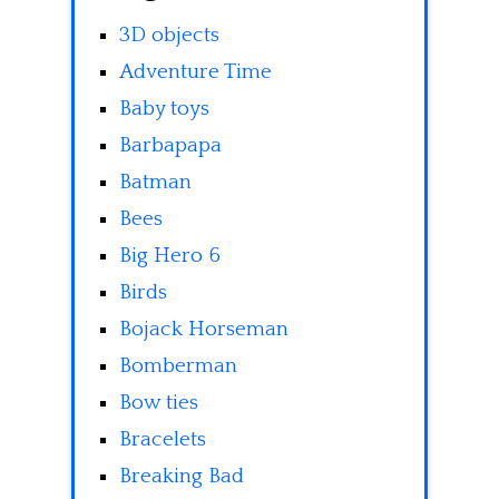
3D objects
Adventure Time
Baby toys
Barbapapa
Batman
Bees
Big Hero 6
Birds
Bojack Horseman
Bomberman
Bow ties
Bracelets
Breaking Bad