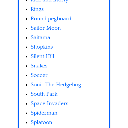
Rings
Round pegboard
Sailor Moon
Saitama
Shopkins
Silent Hill
Snakes
Soccer
Sonic The Hedgehog
South Park
Space Invaders
Spiderman
Splatoon