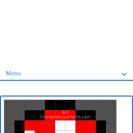
Menu
Homepage
3D objects
Disney
Fortnite