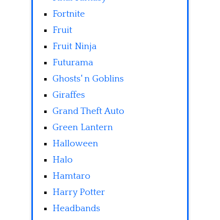
Fortnite
Fruit
Fruit Ninja
Futurama
Ghosts' n Goblins
Giraffes
Grand Theft Auto
Green Lantern
Halloween
Halo
Hamtaro
Harry Potter
Headbands