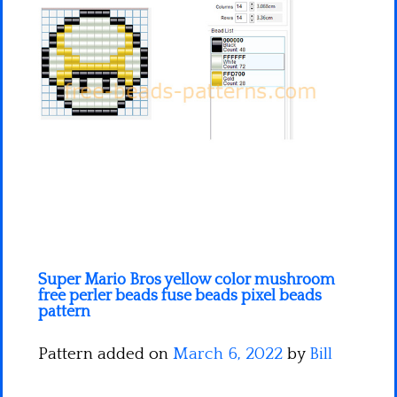
Minecraft
Spiderman
Pokemon
Super Mario Bros yellow color mushroom
free perler beads fuse beads pixel beads
pattern
Pattern added on
March 6, 2022
by
Bill