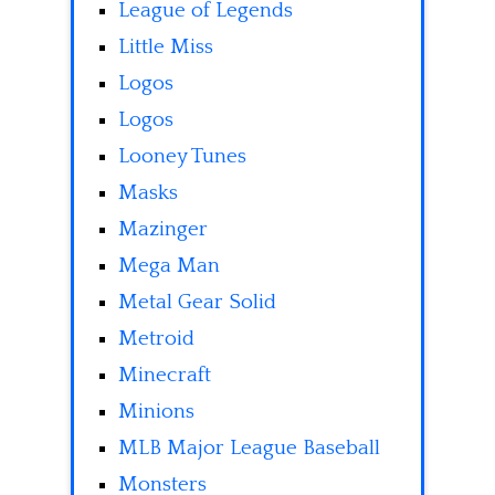
League of Legends
Little Miss
Logos
Logos
Looney Tunes
Masks
Mazinger
Mega Man
Metal Gear Solid
Metroid
Minecraft
Minions
MLB Major League Baseball
Monsters