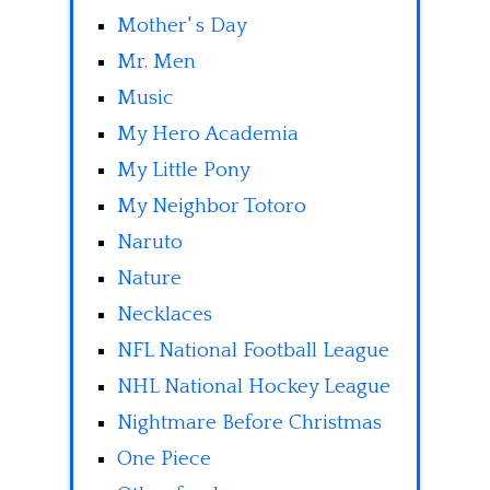
Mother' s Day
Mr. Men
Music
My Hero Academia
My Little Pony
My Neighbor Totoro
Naruto
Nature
Necklaces
NFL National Football League
NHL National Hockey League
Nightmare Before Christmas
One Piece