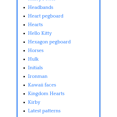
Headbands
Heart pegboard
Hearts
Hello Kitty
Hexagon pegboard
Horses
Hulk
Initials
Ironman
Kawaii faces
Kingdom Hearts
Kirby
Latest patterns