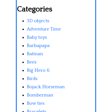
Categories
3D objects
Adventure Time
Baby toys
Barbapapa
Batman
Bees
Big Hero 6
Birds
Bojack Horseman
Bomberman
Bow ties
Bracelets