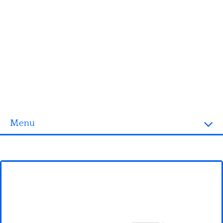
Menu
Homepage
3D objects
Disney
Fortnite