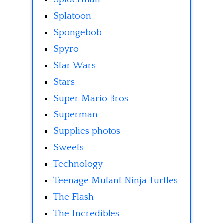
Splatoon
Spongebob
Spyro
Star Wars
Stars
Super Mario Bros
Superman
Supplies photos
Sweets
Technology
Teenage Mutant Ninja Turtles
The Flash
The Incredibles