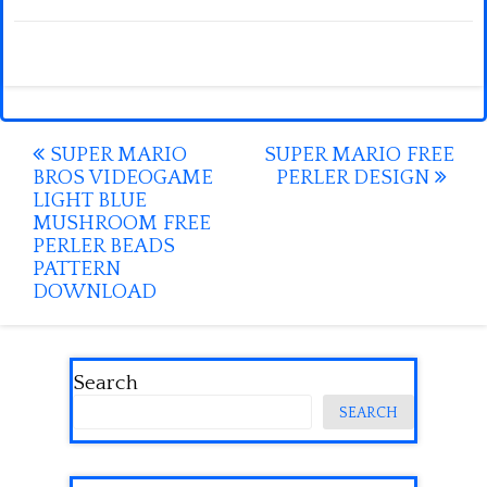
Post
SUPER MARIO
SUPER MARIO FREE
BROS VIDEOGAME
PERLER DESIGN
navigation
LIGHT BLUE
MUSHROOM FREE
PERLER BEADS
PATTERN
DOWNLOAD
Search
SEARCH