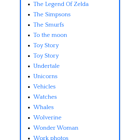
The Legend Of Zelda
The Simpsons
The Smurfs
To the moon
Toy Story
Toy Story
Undertale
Unicorns
Vehicles
Watches
Whales
Wolverine
Wonder Woman
Work photos