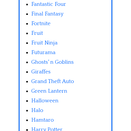
Fantastic Four
Final Fantasy
Fortnite
Fruit
Fruit Ninja
Futurama
Ghosts' n Goblins
Giraffes
Grand Theft Auto
Green Lantern
Halloween
Halo
Hamtaro
Harry Potter