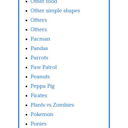
Other food
Other simple shapes
Others
Others
Pacman
Pandas
Parrots
Paw Patrol
Peanuts
Peppa Pig
Pirates
Plants vs Zombies
Pokemon
Ponies