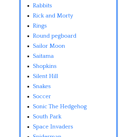
Rabbits
Rick and Morty
Rings
Round pegboard
Sailor Moon
Saitama
Shopkins
Silent Hill
Snakes
Soccer
Sonic The Hedgehog
South Park
Space Invaders
Spiderman