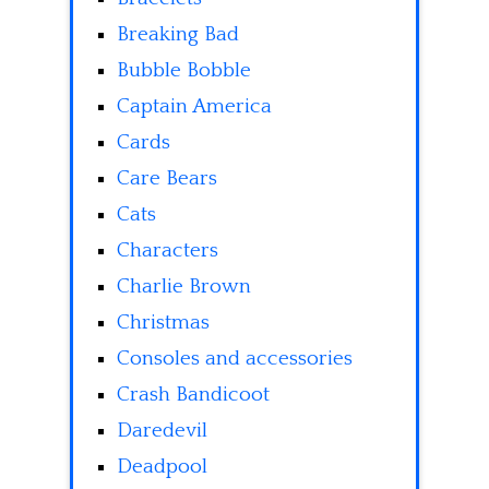
Breaking Bad
Bubble Bobble
Captain America
Cards
Care Bears
Cats
Characters
Charlie Brown
Christmas
Consoles and accessories
Crash Bandicoot
Daredevil
Deadpool