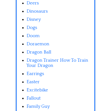
Deers
Dinosaurs
Disney
Dogs
Doom
Doraemon
Dragon Ball
Dragon Trainer How To Train
Your Dragon
Earrings
Easter
Excitebike
Fallout
Family Guy