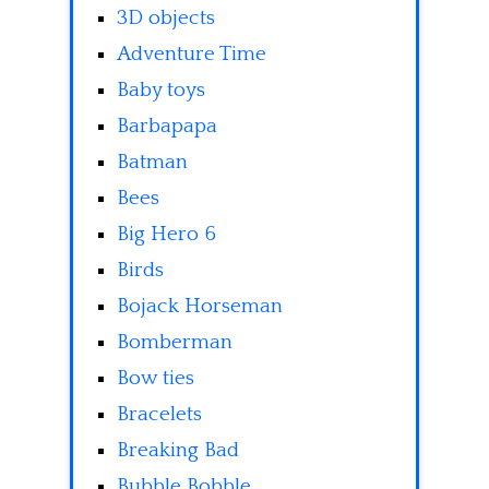
3D objects
Adventure Time
Baby toys
Barbapapa
Batman
Bees
Big Hero 6
Birds
Bojack Horseman
Bomberman
Bow ties
Bracelets
Breaking Bad
Bubble Bobble