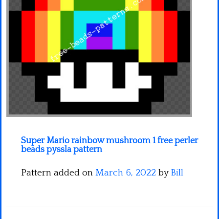
Minecraft
Spiderman
Pokemon
Super Mario rainbow mushroom 1 free perler
beads pyssla pattern
Pattern added on
March 6, 2022
by
Bill