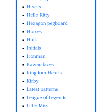
Hearts
Hello Kitty
Hexagon pegboard
Horses
Hulk
Initials
Ironman
Kawaii faces
Kingdom Hearts
Kirby
Latest patterns
League of Legends
Little Miss