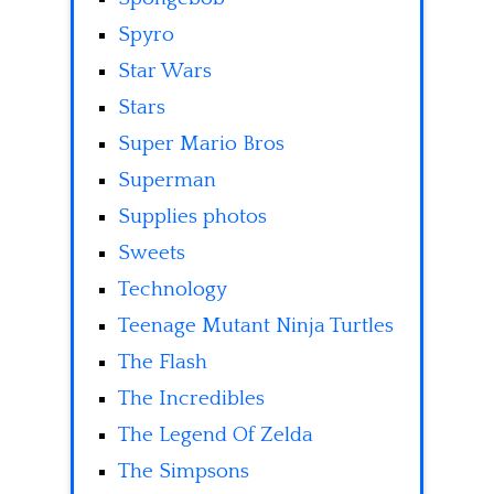
Spyro
Star Wars
Stars
Super Mario Bros
Superman
Supplies photos
Sweets
Technology
Teenage Mutant Ninja Turtles
The Flash
The Incredibles
The Legend Of Zelda
The Simpsons