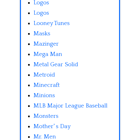
Logos
Logos
Looney Tunes
Masks
Mazinger
Mega Man
Metal Gear Solid
Metroid
Minecraft
Minions
MLB Major League Baseball
Monsters
Mother' s Day
Mr. Men