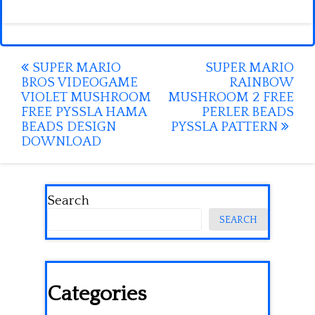
Post
SUPER MARIO
SUPER MARIO
BROS VIDEOGAME
RAINBOW
navigation
VIOLET MUSHROOM
MUSHROOM 2 FREE
FREE PYSSLA HAMA
PERLER BEADS
BEADS DESIGN
PYSSLA PATTERN
DOWNLOAD
Search
SEARCH
Categories