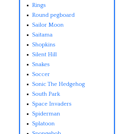
Rings
Round pegboard
Sailor Moon
Saitama
Shopkins
Silent Hill
Snakes
Soccer
Sonic The Hedgehog
South Park
Space Invaders
Spiderman
Splatoon
Spongebob