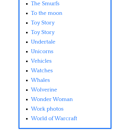
The Smurfs
To the moon
Toy Story
Toy Story
Undertale
Unicorns
Vehicles
Watches
Whales
Wolverine
Wonder Woman
Work photos
World of Warcraft