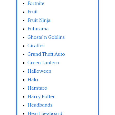
Fortnite
Fruit
Fruit Ninja
Futurama
Ghosts' n Goblins
Giraffes
Grand Theft Auto
Green Lantern
Halloween
Halo
Hamtaro
Harry Potter
Headbands
Heart pegboard