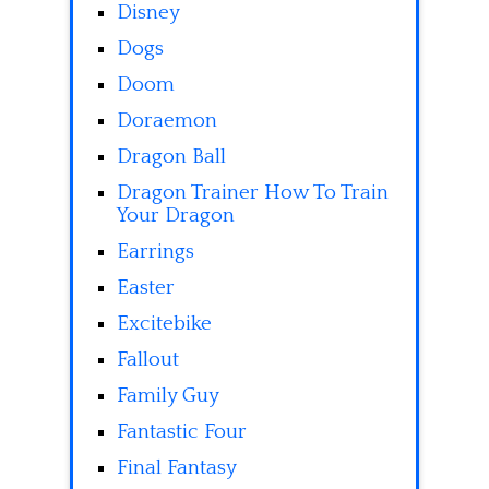
Disney
Dogs
Doom
Doraemon
Dragon Ball
Dragon Trainer How To Train
Your Dragon
Earrings
Easter
Excitebike
Fallout
Family Guy
Fantastic Four
Final Fantasy