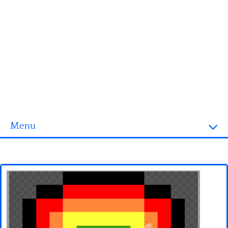
Menu
Homepage
3D objects
Disney
Fortnite