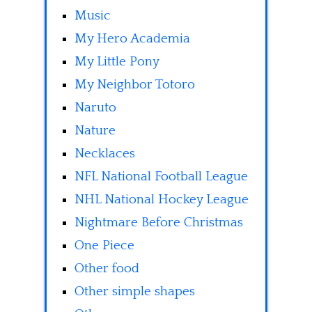
Music
My Hero Academia
My Little Pony
My Neighbor Totoro
Naruto
Nature
Necklaces
NFL National Football League
NHL National Hockey League
Nightmare Before Christmas
One Piece
Other food
Other simple shapes