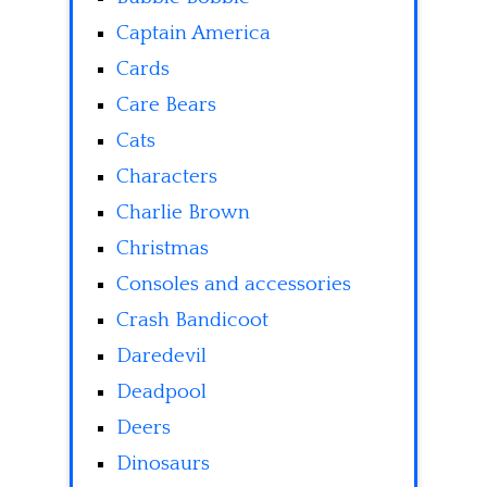
Captain America
Cards
Care Bears
Cats
Characters
Charlie Brown
Christmas
Consoles and accessories
Crash Bandicoot
Daredevil
Deadpool
Deers
Dinosaurs