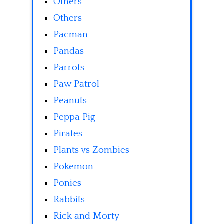
Others
Others
Pacman
Pandas
Parrots
Paw Patrol
Peanuts
Peppa Pig
Pirates
Plants vs Zombies
Pokemon
Ponies
Rabbits
Rick and Morty