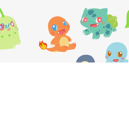
fts!"