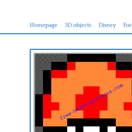
Homepage
3D objects
Disney
For