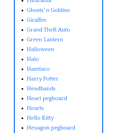
Futurama
Ghosts' n Goblins
Giraffes
Grand Theft Auto
Green Lantern
Halloween
Halo
Hamtaro
Harry Potter
Headbands
Heart pegboard
Hearts
Hello Kitty
Hexagon pegboard