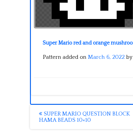
Super Mario red and orange mushroom
Pattern added on
March 6, 2022
b
Post
SUPER MARIO QUESTION BLOCK
HAMA BEADS 10×10
navigation