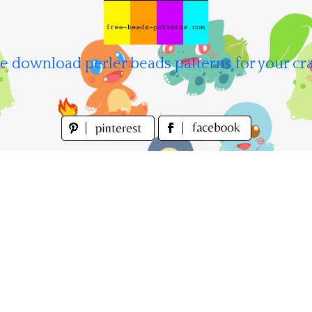
e download perler beads patterns for your cra