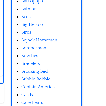
Barbapapa
Batman
Bees
Big Hero 6
Birds
Bojack Horseman
Bomberman
Bow ties
Bracelets
Breaking Bad
Bubble Bobble
Captain America
Cards
Care Bears