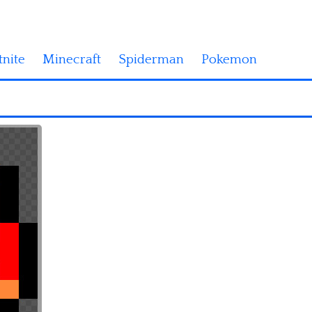
tnite
Minecraft
Spiderman
Pokemon