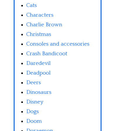
Cats
Characters
Charlie Brown
Christmas
Consoles and accessories
Crash Bandicoot
Daredevil
Deadpool
Deers
Dinosaurs
Disney
Dogs
Doom
Doraemon