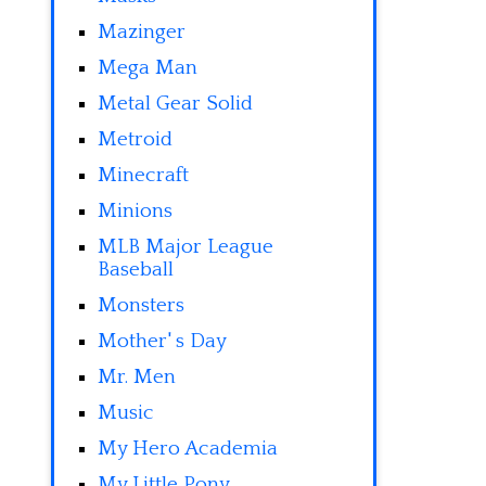
Mazinger
Mega Man
Metal Gear Solid
Metroid
Minecraft
Minions
MLB Major League
Baseball
Monsters
Mother' s Day
Mr. Men
Music
My Hero Academia
My Little Pony