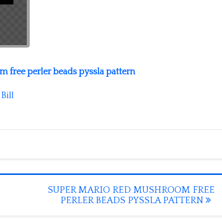
 free perler beads pyssla pattern
y
Bill
SUPER MARIO RED MUSHROOM FREE
PERLER BEADS PYSSLA PATTERN