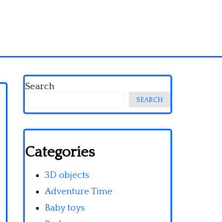
Search
SEARCH
Categories
3D objects
Adventure Time
Baby toys