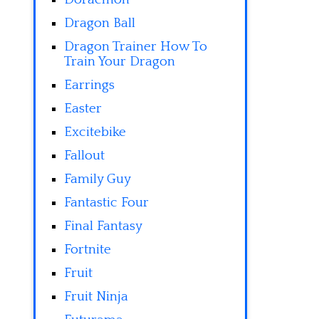
Dragon Ball
Dragon Trainer How To
Train Your Dragon
Earrings
Easter
Excitebike
Fallout
Family Guy
Fantastic Four
Final Fantasy
Fortnite
Fruit
Fruit Ninja