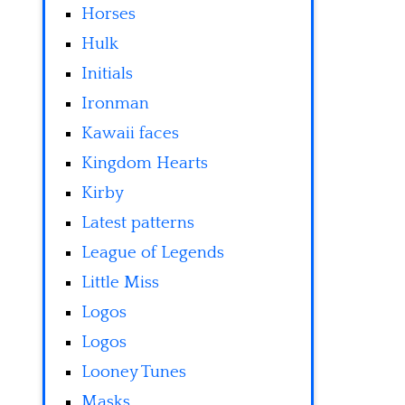
Horses
Hulk
Initials
Ironman
Kawaii faces
Kingdom Hearts
Kirby
Latest patterns
League of Legends
Little Miss
Logos
Logos
Looney Tunes
Masks