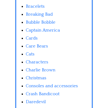
Bracelets
Breaking Bad
Bubble Bobble
Captain America
Cards
Care Bears
Cats
Characters
Charlie Brown
Christmas
Consoles and accessories
Crash Bandicoot
Daredevil