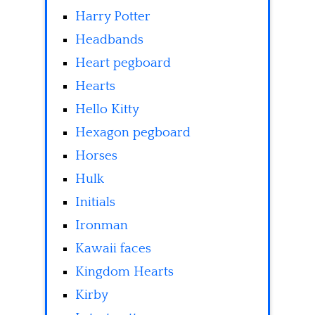
Harry Potter
Headbands
Heart pegboard
Hearts
Hello Kitty
Hexagon pegboard
Horses
Hulk
Initials
Ironman
Kawaii faces
Kingdom Hearts
Kirby