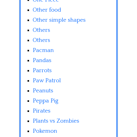
Other food
Other simple shapes
Others
Others
Pacman
Pandas
Parrots
Paw Patrol
Peanuts
Peppa Pig
Pirates
Plants vs Zombies
Pokemon