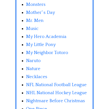
Monsters
Mother' s Day
Mr. Men
Music
My Hero Academia
My Little Pony
My Neighbor Totoro
Naruto
Nature
Necklaces
NFL National Football League
NHL National Hockey League
Nightmare Before Christmas
One Piece