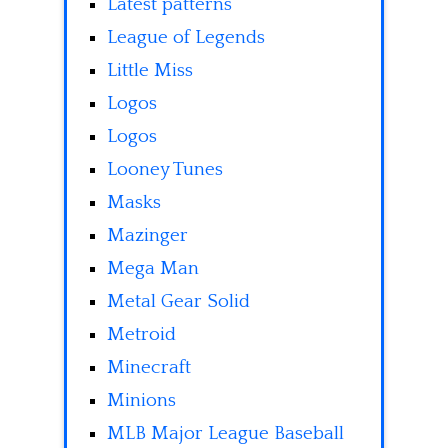
Latest patterns
League of Legends
Little Miss
Logos
Logos
Looney Tunes
Masks
Mazinger
Mega Man
Metal Gear Solid
Metroid
Minecraft
Minions
MLB Major League Baseball