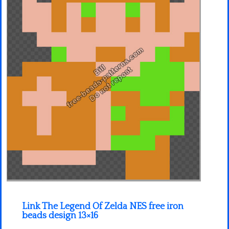
Minecraft
Spiderman
Pokemon
Link The Legend Of Zelda NES free iron
beads design 13×16