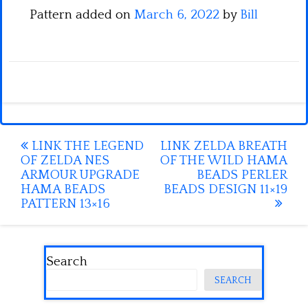
Pattern added on
March 6, 2022
by
Bill
Post
LINK THE LEGEND
LINK ZELDA BREATH
OF ZELDA NES
OF THE WILD HAMA
navigation
ARMOUR UPGRADE
BEADS PERLER
HAMA BEADS
BEADS DESIGN 11×19
PATTERN 13×16
Search
SEARCH