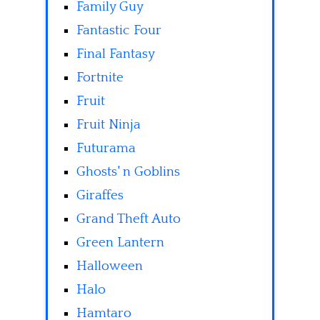
Family Guy
Fantastic Four
Final Fantasy
Fortnite
Fruit
Fruit Ninja
Futurama
Ghosts' n Goblins
Giraffes
Grand Theft Auto
Green Lantern
Halloween
Halo
Hamtaro