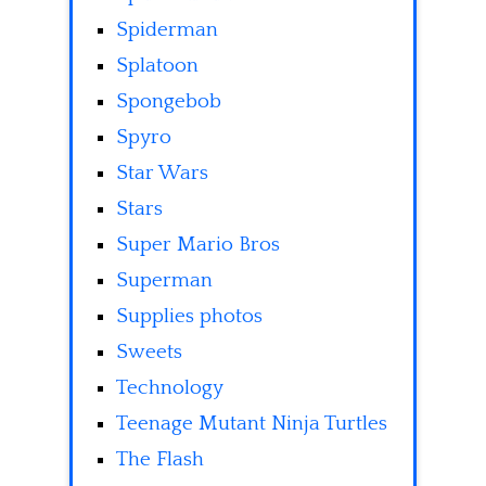
Spiderman
Splatoon
Spongebob
Spyro
Star Wars
Stars
Super Mario Bros
Superman
Supplies photos
Sweets
Technology
Teenage Mutant Ninja Turtles
The Flash