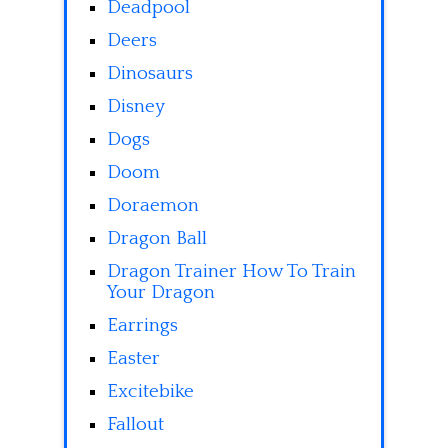
Deadpool
Deers
Dinosaurs
Disney
Dogs
Doom
Doraemon
Dragon Ball
Dragon Trainer How To Train
Your Dragon
Earrings
Easter
Excitebike
Fallout