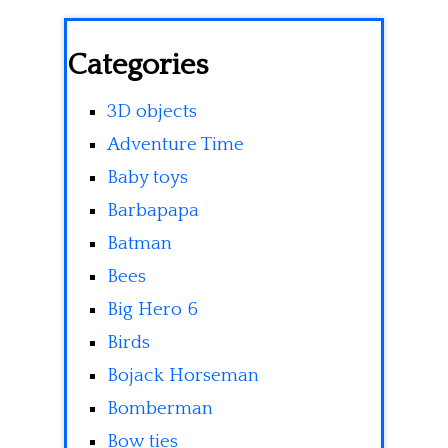
Categories
3D objects
Adventure Time
Baby toys
Barbapapa
Batman
Bees
Big Hero 6
Birds
Bojack Horseman
Bomberman
Bow ties