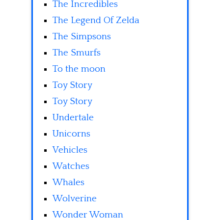
The Incredibles
The Legend Of Zelda
The Simpsons
The Smurfs
To the moon
Toy Story
Toy Story
Undertale
Unicorns
Vehicles
Watches
Whales
Wolverine
Wonder Woman