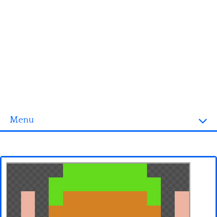
Menu
Homepage
3D objects
Disney
Fortnite