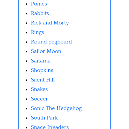
Ponies
Rabbits
Rick and Morty
Rings
Round pegboard
Sailor Moon
Saitama
Shopkins
Silent Hill
Snakes
Soccer
Sonic The Hedgehog
South Park
Space Invaders