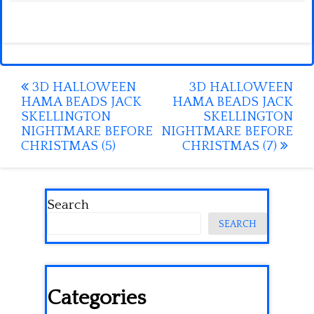
Post
3D HALLOWEEN
3D HALLOWEEN
HAMA BEADS JACK
HAMA BEADS JACK
navigation
SKELLINGTON
SKELLINGTON
NIGHTMARE BEFORE
NIGHTMARE BEFORE
CHRISTMAS (5)
CHRISTMAS (7)
Search
SEARCH
Categories