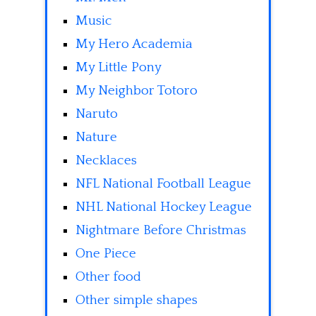
Music
My Hero Academia
My Little Pony
My Neighbor Totoro
Naruto
Nature
Necklaces
NFL National Football League
NHL National Hockey League
Nightmare Before Christmas
One Piece
Other food
Other simple shapes