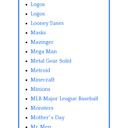
Logos
Logos
Looney Tunes
Masks
Mazinger
Mega Man
Metal Gear Solid
Metroid
Minecraft
Minions
MLB Major League Baseball
Monsters
Mother' s Day
Mr. Men