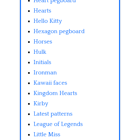
Heart pegboard
Hearts
Hello Kitty
Hexagon pegboard
Horses
Hulk
Initials
Ironman
Kawaii faces
Kingdom Hearts
Kirby
Latest patterns
League of Legends
Little Miss