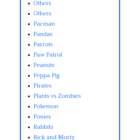
Others
Others
Pacman
Pandas
Parrots
Paw Patrol
Peanuts
Peppa Pig
Pirates
Plants vs Zombies
Pokemon
Ponies
Rabbits
Rick and Morty