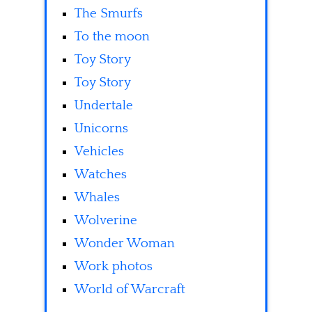
The Smurfs
To the moon
Toy Story
Toy Story
Undertale
Unicorns
Vehicles
Watches
Whales
Wolverine
Wonder Woman
Work photos
World of Warcraft