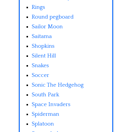
Rings
Round pegboard
Sailor Moon
Saitama
Shopkins
Silent Hill
Snakes
Soccer
Sonic The Hedgehog
South Park
Space Invaders
Spiderman
Splatoon