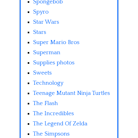
Spongebob
Spyro
Star Wars
Stars
Super Mario Bros
Superman
Supplies photos
Sweets
Technology
Teenage Mutant Ninja Turtles
The Flash
The Incredibles
The Legend Of Zelda
The Simpsons