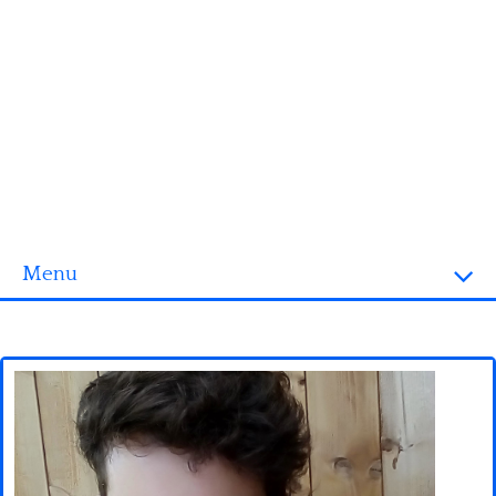
Menu
Homepage
3D objects
Disney
Fortnite