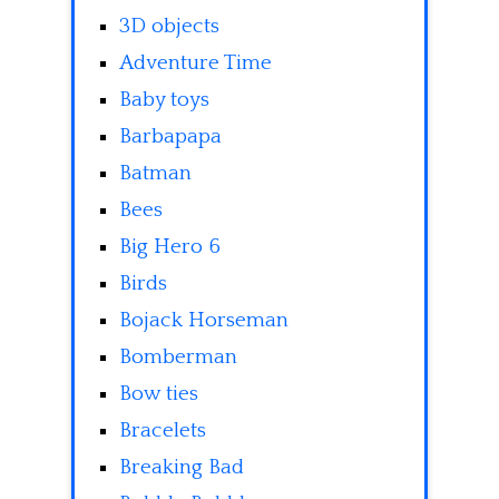
3D objects
Adventure Time
Baby toys
Barbapapa
Batman
Bees
Big Hero 6
Birds
Bojack Horseman
Bomberman
Bow ties
Bracelets
Breaking Bad