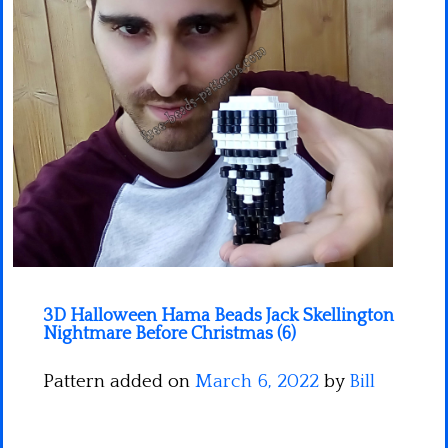
Minecraft
Spiderman
Pokemon
3D Halloween Hama Beads Jack Skellington
Nightmare Before Christmas (6)
Pattern added on
March 6, 2022
by
Bill