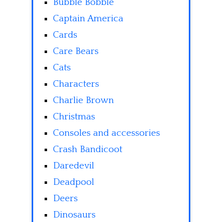
Bubble Bobble
Captain America
Cards
Care Bears
Cats
Characters
Charlie Brown
Christmas
Consoles and accessories
Crash Bandicoot
Daredevil
Deadpool
Deers
Dinosaurs