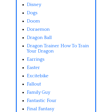
Disney
Dogs
Doom
Doraemon
Dragon Ball
Dragon Trainer How To Train
Your Dragon
Earrings
Easter
Excitebike
Fallout
Family Guy
Fantastic Four
Final Fantasy