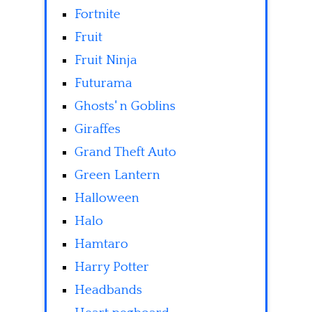
Fortnite
Fruit
Fruit Ninja
Futurama
Ghosts' n Goblins
Giraffes
Grand Theft Auto
Green Lantern
Halloween
Halo
Hamtaro
Harry Potter
Headbands