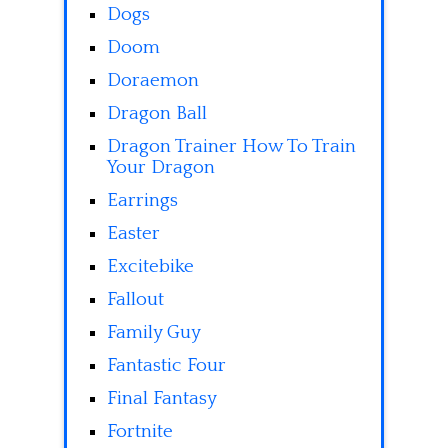
Dogs
Doom
Doraemon
Dragon Ball
Dragon Trainer How To Train
Your Dragon
Earrings
Easter
Excitebike
Fallout
Family Guy
Fantastic Four
Final Fantasy
Fortnite