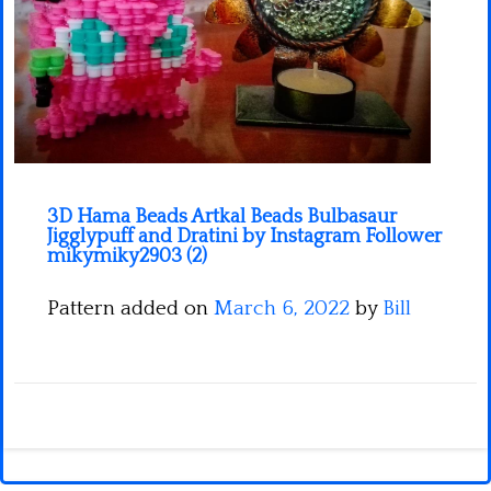
Minecraft
Spiderman
Pokemon
3D Hama Beads Artkal Beads Bulbasaur
Jigglypuff and Dratini by Instagram Follower
mikymiky2903 (2)
Pattern added on
March 6, 2022
by
Bill