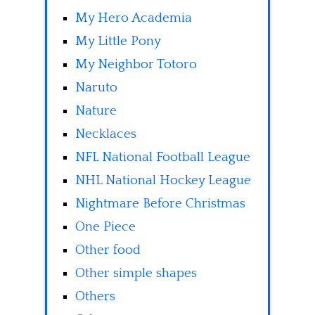
My Hero Academia
My Little Pony
My Neighbor Totoro
Naruto
Nature
Necklaces
NFL National Football League
NHL National Hockey League
Nightmare Before Christmas
One Piece
Other food
Other simple shapes
Others