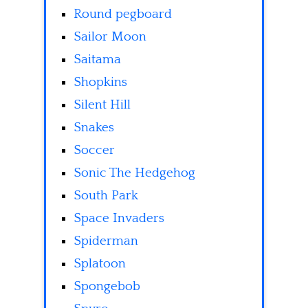
Round pegboard
Sailor Moon
Saitama
Shopkins
Silent Hill
Snakes
Soccer
Sonic The Hedgehog
South Park
Space Invaders
Spiderman
Splatoon
Spongebob