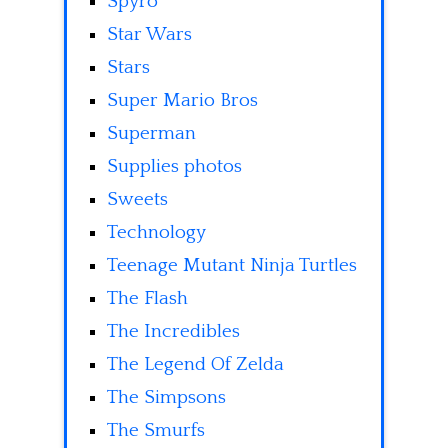
Spyro
Star Wars
Stars
Super Mario Bros
Superman
Supplies photos
Sweets
Technology
Teenage Mutant Ninja Turtles
The Flash
The Incredibles
The Legend Of Zelda
The Simpsons
The Smurfs