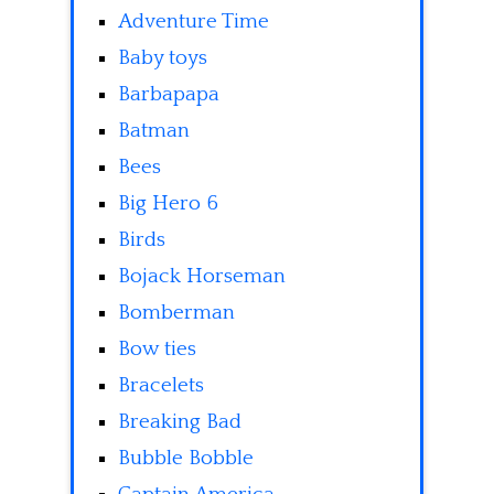
Adventure Time
Baby toys
Barbapapa
Batman
Bees
Big Hero 6
Birds
Bojack Horseman
Bomberman
Bow ties
Bracelets
Breaking Bad
Bubble Bobble