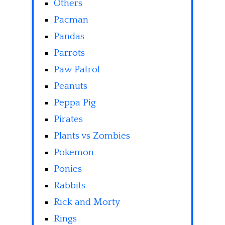
Others
Pacman
Pandas
Parrots
Paw Patrol
Peanuts
Peppa Pig
Pirates
Plants vs Zombies
Pokemon
Ponies
Rabbits
Rick and Morty
Rings