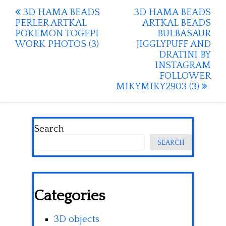
Post
3D HAMA BEADS
3D HAMA BEADS
PERLER ARTKAL
ARTKAL BEADS
navigation
POKEMON TOGEPI
BULBASAUR
WORK PHOTOS (3)
JIGGLYPUFF AND
DRATINI BY
INSTAGRAM
FOLLOWER
MIKYMIKY2903 (3)
Search
SEARCH
Categories
3D objects