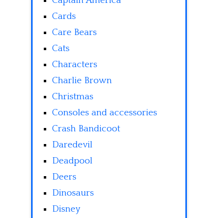
Captain America
Cards
Care Bears
Cats
Characters
Charlie Brown
Christmas
Consoles and accessories
Crash Bandicoot
Daredevil
Deadpool
Deers
Dinosaurs
Disney