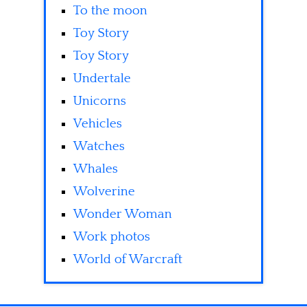
To the moon
Toy Story
Toy Story
Undertale
Unicorns
Vehicles
Watches
Whales
Wolverine
Wonder Woman
Work photos
World of Warcraft