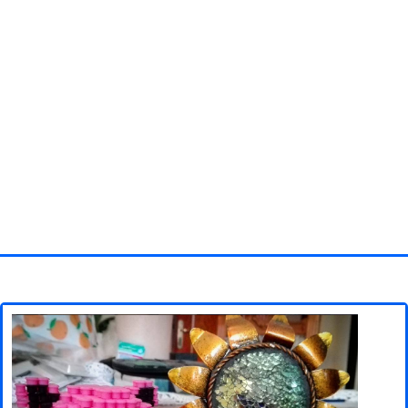
Homepage
3D objects
Disney
Fortnite