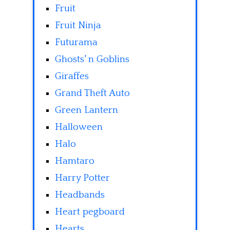
Fruit
Fruit Ninja
Futurama
Ghosts' n Goblins
Giraffes
Grand Theft Auto
Green Lantern
Halloween
Halo
Hamtaro
Harry Potter
Headbands
Heart pegboard
Hearts