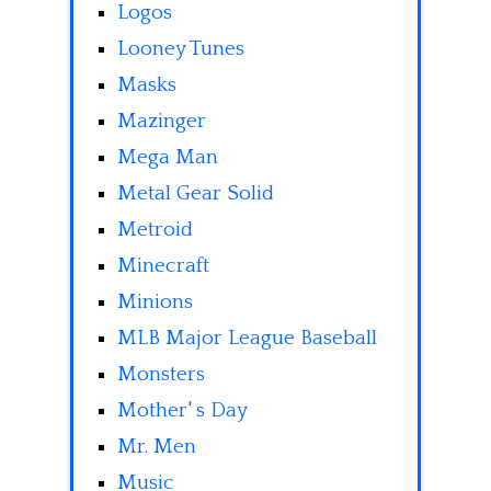
Logos
Looney Tunes
Masks
Mazinger
Mega Man
Metal Gear Solid
Metroid
Minecraft
Minions
MLB Major League Baseball
Monsters
Mother' s Day
Mr. Men
Music