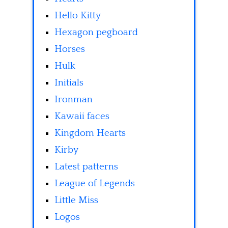
Hello Kitty
Hexagon pegboard
Horses
Hulk
Initials
Ironman
Kawaii faces
Kingdom Hearts
Kirby
Latest patterns
League of Legends
Little Miss
Logos