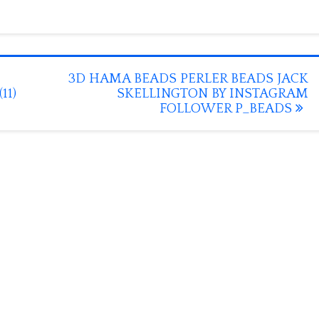
3D HAMA BEADS PERLER BEADS JACK
11)
SKELLINGTON BY INSTAGRAM
FOLLOWER P_BEADS