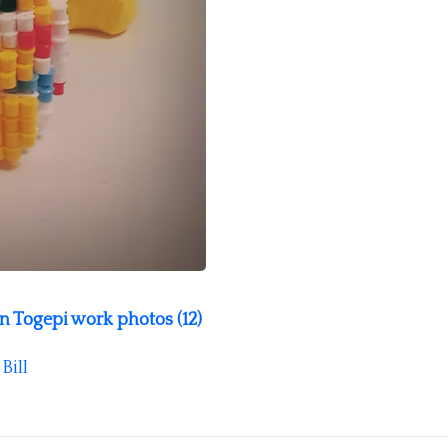
 Togepi work photos (12)
y
Bill