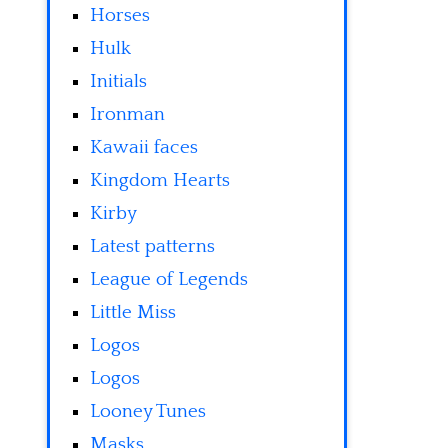
Horses
Hulk
Initials
Ironman
Kawaii faces
Kingdom Hearts
Kirby
Latest patterns
League of Legends
Little Miss
Logos
Logos
Looney Tunes
Masks