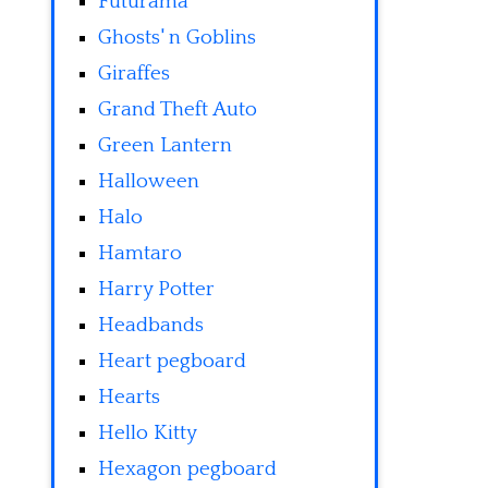
Futurama
Ghosts' n Goblins
Giraffes
Grand Theft Auto
Green Lantern
Halloween
Halo
Hamtaro
Harry Potter
Headbands
Heart pegboard
Hearts
Hello Kitty
Hexagon pegboard