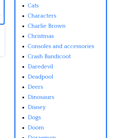
Cats
Characters
Charlie Brown
Christmas
Consoles and accessories
Crash Bandicoot
Daredevil
Deadpool
Deers
Dinosaurs
Disney
Dogs
Doom
Doraemon