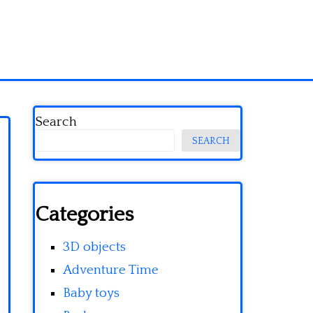
Search
SEARCH
Categories
3D objects
Adventure Time
Baby toys