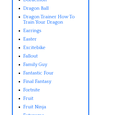
Dragon Ball
Dragon Trainer How To
Train Your Dragon
Earrings
Easter
Excitebike
Fallout
Family Guy
Fantastic Four
Final Fantasy
Fortnite
Fruit
Fruit Ninja