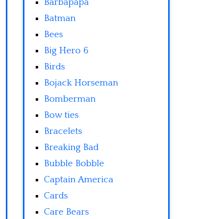
Barbapapa
Batman
Bees
Big Hero 6
Birds
Bojack Horseman
Bomberman
Bow ties
Bracelets
Breaking Bad
Bubble Bobble
Captain America
Cards
Care Bears