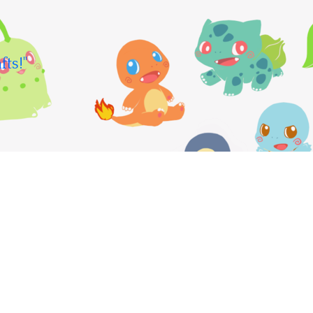
fts!"