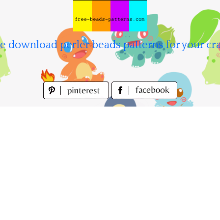
e download perler beads patterns for your cra