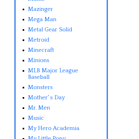
Mazinger
Mega Man
Metal Gear Solid
Metroid
Minecraft
Minions
MLB Major League
Baseball
Monsters
Mother' s Day
Mr. Men
Music
My Hero Academia
My Little Pony