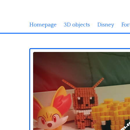
Homepage
3D objects
Disney
For