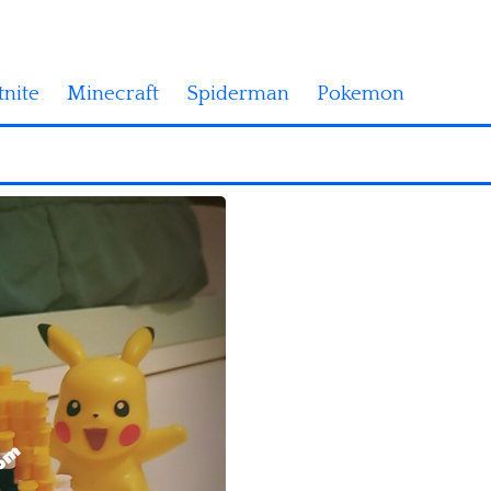
tnite
Minecraft
Spiderman
Pokemon