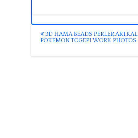
Post
3D HAMA BEADS PERLER ARTKAL
POKEMON TOGEPI WORK PHOTOS (
navigation