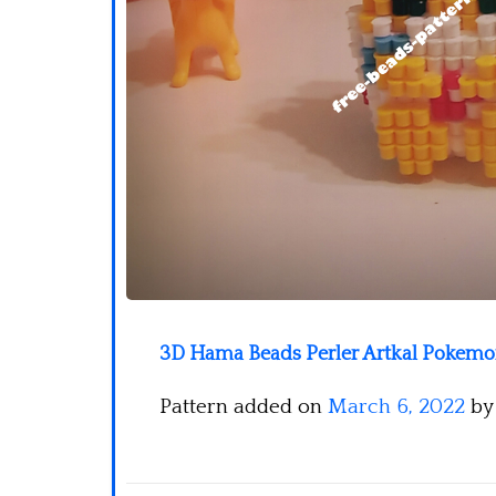
3D Hama Beads Perler Artkal Pokemon
Pattern added on
March 6, 2022
b