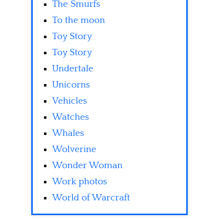
The Smurfs
To the moon
Toy Story
Toy Story
Undertale
Unicorns
Vehicles
Watches
Whales
Wolverine
Wonder Woman
Work photos
World of Warcraft