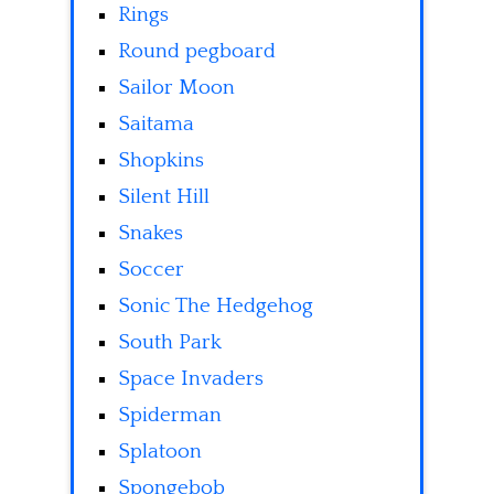
Rings
Round pegboard
Sailor Moon
Saitama
Shopkins
Silent Hill
Snakes
Soccer
Sonic The Hedgehog
South Park
Space Invaders
Spiderman
Splatoon
Spongebob