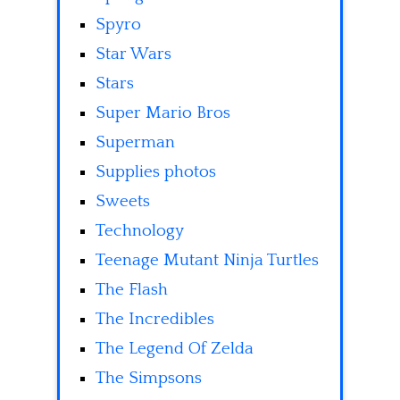
Spyro
Star Wars
Stars
Super Mario Bros
Superman
Supplies photos
Sweets
Technology
Teenage Mutant Ninja Turtles
The Flash
The Incredibles
The Legend Of Zelda
The Simpsons