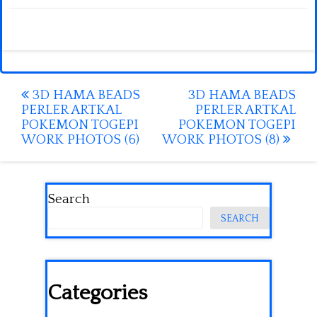
Post
3D HAMA BEADS
3D HAMA BEADS
PERLER ARTKAL
PERLER ARTKAL
navigation
POKEMON TOGEPI
POKEMON TOGEPI
WORK PHOTOS (6)
WORK PHOTOS (8)
Search
SEARCH
Categories