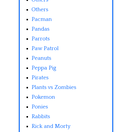
Others
Pacman
Pandas
Parrots
Paw Patrol
Peanuts
Peppa Pig
Pirates
Plants vs Zombies
Pokemon
Ponies
Rabbits
Rick and Morty