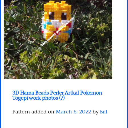
Minecraft
Spiderman
Pokemon
3D Hama Beads Perler Artkal Pokemon
Togepi work photos (7)
Pattern added on
March 6, 2022
by
Bill