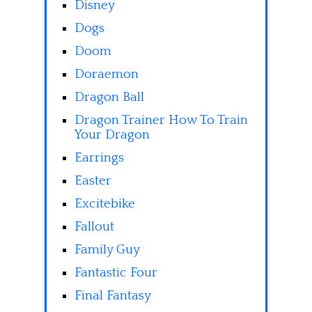
Disney
Dogs
Doom
Doraemon
Dragon Ball
Dragon Trainer How To Train
Your Dragon
Earrings
Easter
Excitebike
Fallout
Family Guy
Fantastic Four
Final Fantasy