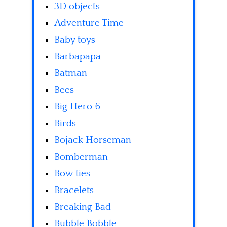
3D objects
Adventure Time
Baby toys
Barbapapa
Batman
Bees
Big Hero 6
Birds
Bojack Horseman
Bomberman
Bow ties
Bracelets
Breaking Bad
Bubble Bobble