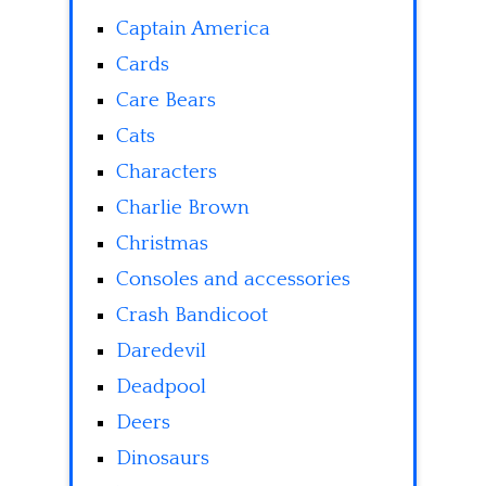
Captain America
Cards
Care Bears
Cats
Characters
Charlie Brown
Christmas
Consoles and accessories
Crash Bandicoot
Daredevil
Deadpool
Deers
Dinosaurs