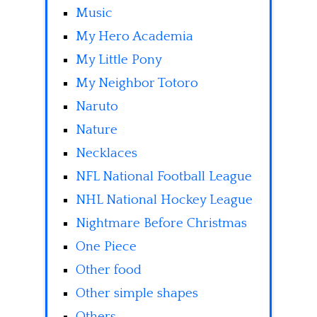
Music
My Hero Academia
My Little Pony
My Neighbor Totoro
Naruto
Nature
Necklaces
NFL National Football League
NHL National Hockey League
Nightmare Before Christmas
One Piece
Other food
Other simple shapes
Others