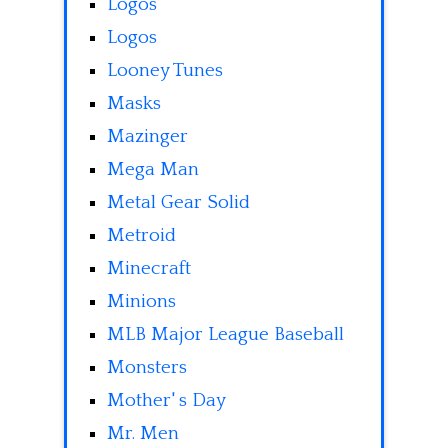
Logos
Logos
Looney Tunes
Masks
Mazinger
Mega Man
Metal Gear Solid
Metroid
Minecraft
Minions
MLB Major League Baseball
Monsters
Mother' s Day
Mr. Men