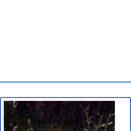
Homepage
3D objects
Disney
Fortnite