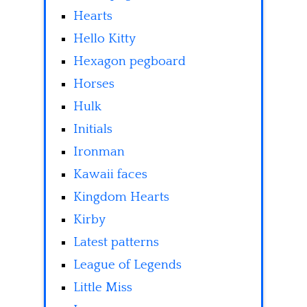
Hearts
Hello Kitty
Hexagon pegboard
Horses
Hulk
Initials
Ironman
Kawaii faces
Kingdom Hearts
Kirby
Latest patterns
League of Legends
Little Miss