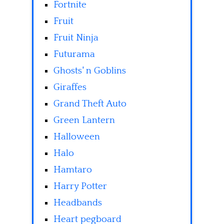
Fortnite
Fruit
Fruit Ninja
Futurama
Ghosts' n Goblins
Giraffes
Grand Theft Auto
Green Lantern
Halloween
Halo
Hamtaro
Harry Potter
Headbands
Heart pegboard