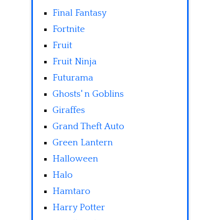
Final Fantasy
Fortnite
Fruit
Fruit Ninja
Futurama
Ghosts' n Goblins
Giraffes
Grand Theft Auto
Green Lantern
Halloween
Halo
Hamtaro
Harry Potter