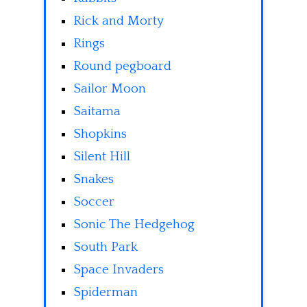
Rick and Morty
Rings
Round pegboard
Sailor Moon
Saitama
Shopkins
Silent Hill
Snakes
Soccer
Sonic The Hedgehog
South Park
Space Invaders
Spiderman