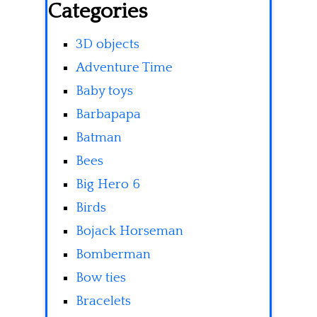
Categories
3D objects
Adventure Time
Baby toys
Barbapapa
Batman
Bees
Big Hero 6
Birds
Bojack Horseman
Bomberman
Bow ties
Bracelets