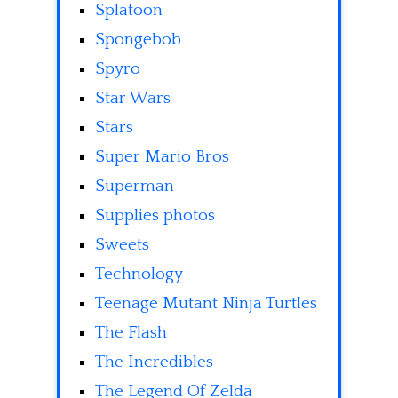
Splatoon
Spongebob
Spyro
Star Wars
Stars
Super Mario Bros
Superman
Supplies photos
Sweets
Technology
Teenage Mutant Ninja Turtles
The Flash
The Incredibles
The Legend Of Zelda