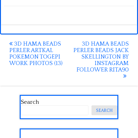
Post
3D HAMA BEADS
3D HAMA BEADS
PERLER ARTKAL
PERLER BEADS JACK
navigation
POKEMON TOGEPI
SKELLINGTON BY
WORK PHOTOS (13)
INSTAGRAM
FOLLOWER RITA90
Search
SEARCH