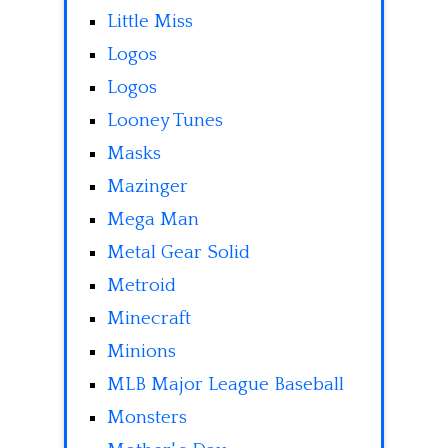
Little Miss
Logos
Logos
Looney Tunes
Masks
Mazinger
Mega Man
Metal Gear Solid
Metroid
Minecraft
Minions
MLB Major League Baseball
Monsters