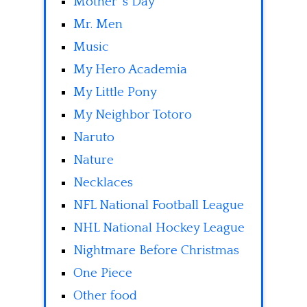
Mother' s Day
Mr. Men
Music
My Hero Academia
My Little Pony
My Neighbor Totoro
Naruto
Nature
Necklaces
NFL National Football League
NHL National Hockey League
Nightmare Before Christmas
One Piece
Other food