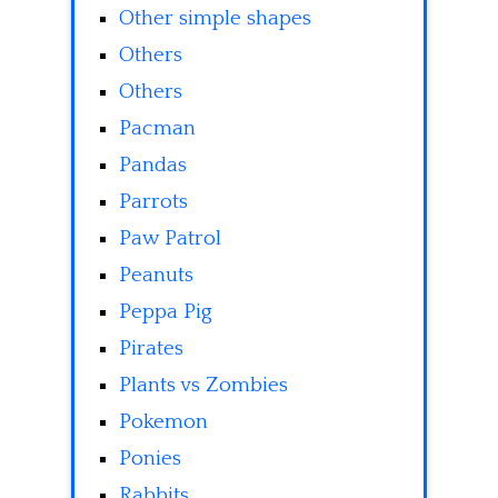
Other simple shapes
Others
Others
Pacman
Pandas
Parrots
Paw Patrol
Peanuts
Peppa Pig
Pirates
Plants vs Zombies
Pokemon
Ponies
Rabbits