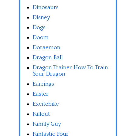
Dinosaurs
Disney
Dogs
Doom
Doraemon
Dragon Ball
Dragon Trainer How To Train
Your Dragon
Earrings
Easter
Excitebike
Fallout
Family Guy
Fantastic Four