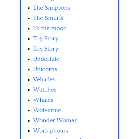
The Simpsons
The Smurfs
To the moon
Toy Story
Toy Story
Undertale
Unicorns
Vehicles
Watches
Whales
Wolverine
Wonder Woman
Work photos