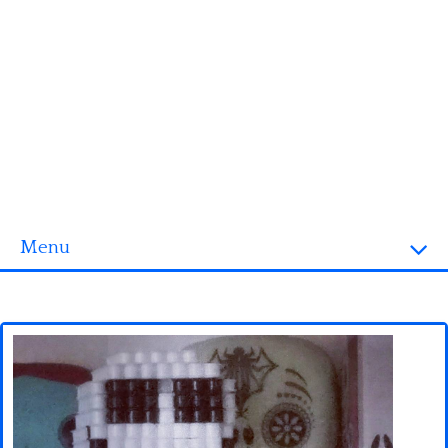
Menu
Homepage
3D objects
Disney
Fortnite