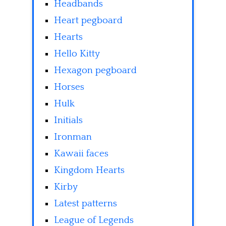
Headbands
Heart pegboard
Hearts
Hello Kitty
Hexagon pegboard
Horses
Hulk
Initials
Ironman
Kawaii faces
Kingdom Hearts
Kirby
Latest patterns
League of Legends