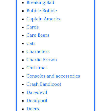
Breaking Bad
Bubble Bobble
Captain America
Cards
Care Bears
Cats
Characters
Charlie Brown
Christmas
Consoles and accessories
Crash Bandicoot
Daredevil
Deadpool
Deers