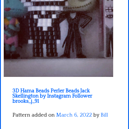
Minecraft
Spiderman
Pokemon
3D Hama Beads Perler Beads Jack
Skellington by Instagram Follower
brooks_j_91
Pattern added on
March 6, 2022
by
Bill