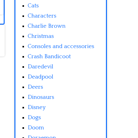
Cats
Characters
Charlie Brown
Christmas
Consoles and accessories
Crash Bandicoot
Daredevil
Deadpool
Deers
Dinosaurs
Disney
Dogs
Doom
Doraemon