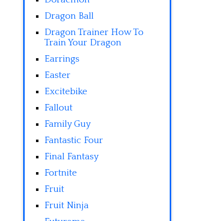
Dragon Ball
Dragon Trainer How To
Train Your Dragon
Earrings
Easter
Excitebike
Fallout
Family Guy
Fantastic Four
Final Fantasy
Fortnite
Fruit
Fruit Ninja