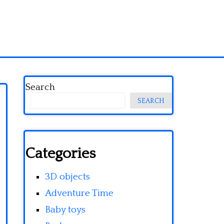
Search
SEARCH
Categories
3D objects
Adventure Time
Baby toys