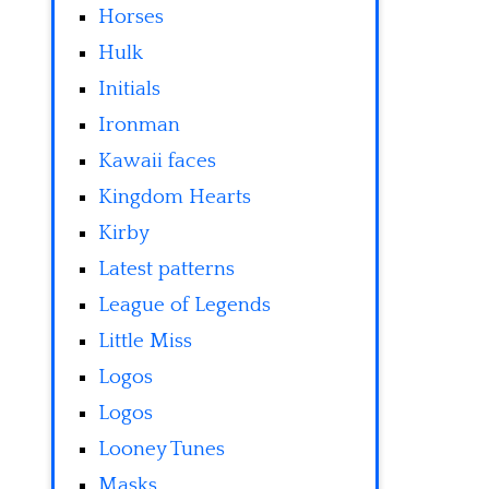
Horses
Hulk
Initials
Ironman
Kawaii faces
Kingdom Hearts
Kirby
Latest patterns
League of Legends
Little Miss
Logos
Logos
Looney Tunes
Masks