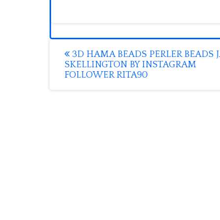
Post
3D HAMA BEADS PERLER BEADS 
SKELLINGTON BY INSTAGRAM
navigation
FOLLOWER RITA90