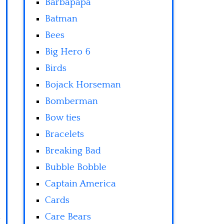
Barbapapa
Batman
Bees
Big Hero 6
Birds
Bojack Horseman
Bomberman
Bow ties
Bracelets
Breaking Bad
Bubble Bobble
Captain America
Cards
Care Bears