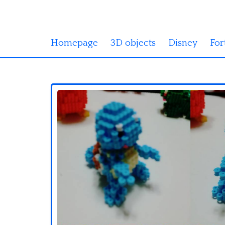
Homepage
3D objects
Disney
For