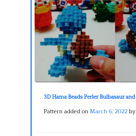
3D Hama Beads Perler Bulbasaur and S
Pattern added on
March 6, 2022
b