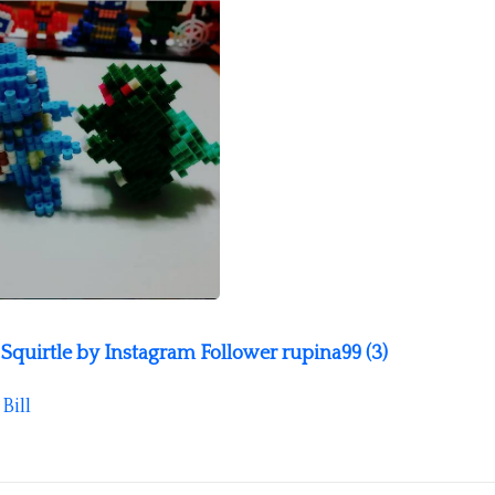
quirtle by Instagram Follower rupina99 (3)
y
Bill