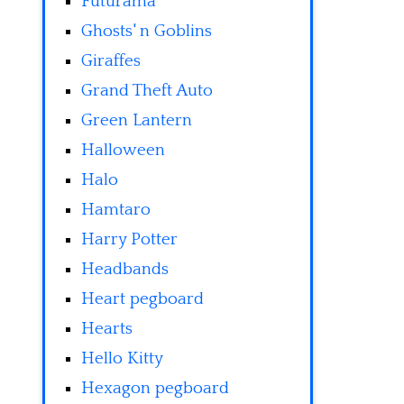
Futurama
Ghosts' n Goblins
Giraffes
Grand Theft Auto
Green Lantern
Halloween
Halo
Hamtaro
Harry Potter
Headbands
Heart pegboard
Hearts
Hello Kitty
Hexagon pegboard