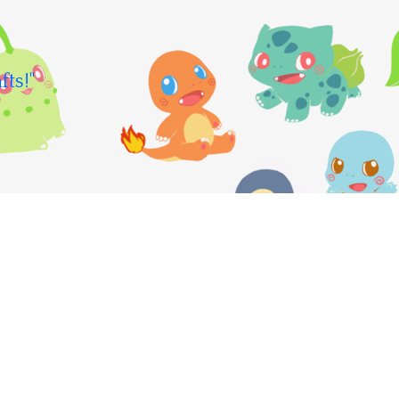
fts!"