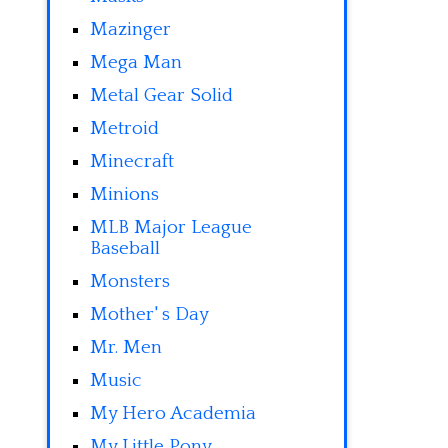
Mazinger
Mega Man
Metal Gear Solid
Metroid
Minecraft
Minions
MLB Major League
Baseball
Monsters
Mother' s Day
Mr. Men
Music
My Hero Academia
My Little Pony