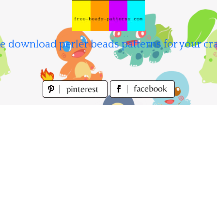
e download perler beads patterns for your cra