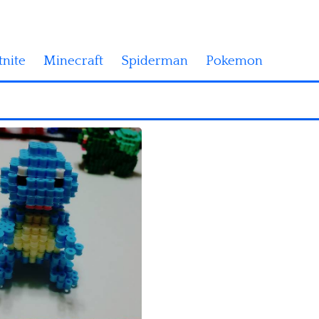
tnite
Minecraft
Spiderman
Pokemon