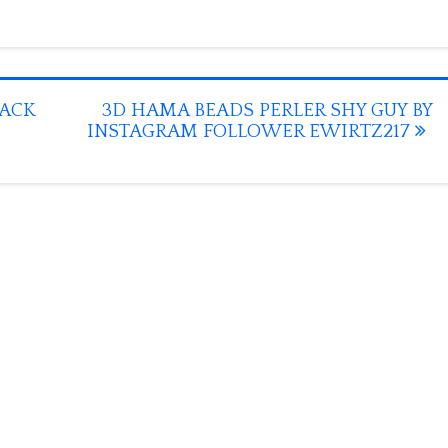
JACK
3D HAMA BEADS PERLER SHY GUY BY
INSTAGRAM FOLLOWER EWIRTZ217