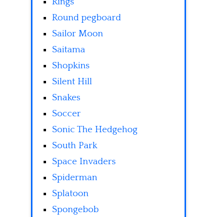
Rings
Round pegboard
Sailor Moon
Saitama
Shopkins
Silent Hill
Snakes
Soccer
Sonic The Hedgehog
South Park
Space Invaders
Spiderman
Splatoon
Spongebob