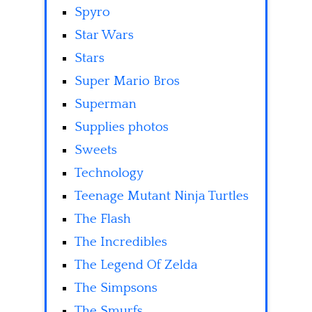
Spyro
Star Wars
Stars
Super Mario Bros
Superman
Supplies photos
Sweets
Technology
Teenage Mutant Ninja Turtles
The Flash
The Incredibles
The Legend Of Zelda
The Simpsons
The Smurfs