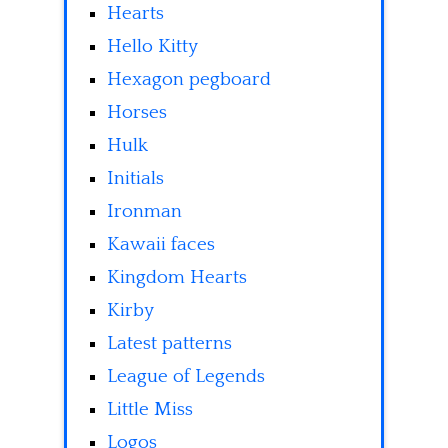
Hearts
Hello Kitty
Hexagon pegboard
Horses
Hulk
Initials
Ironman
Kawaii faces
Kingdom Hearts
Kirby
Latest patterns
League of Legends
Little Miss
Logos