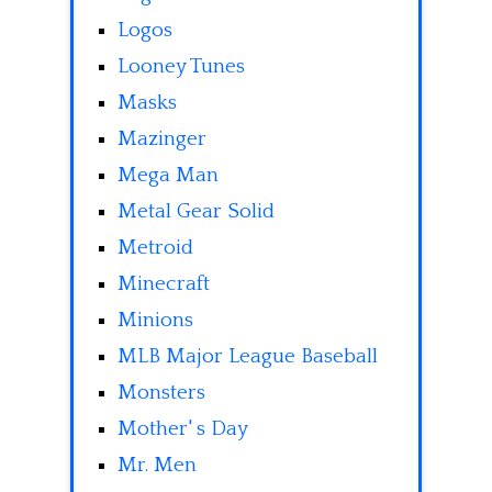
Logos
Looney Tunes
Masks
Mazinger
Mega Man
Metal Gear Solid
Metroid
Minecraft
Minions
MLB Major League Baseball
Monsters
Mother' s Day
Mr. Men