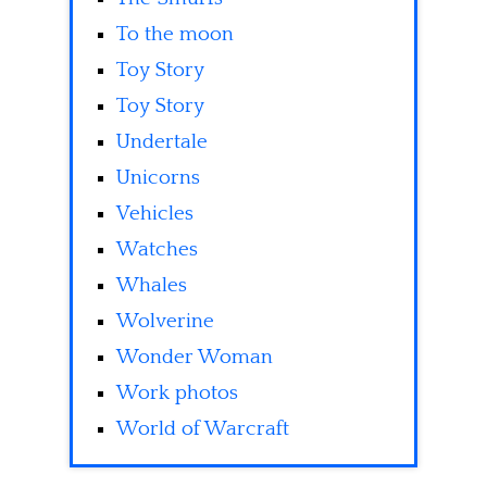
To the moon
Toy Story
Toy Story
Undertale
Unicorns
Vehicles
Watches
Whales
Wolverine
Wonder Woman
Work photos
World of Warcraft