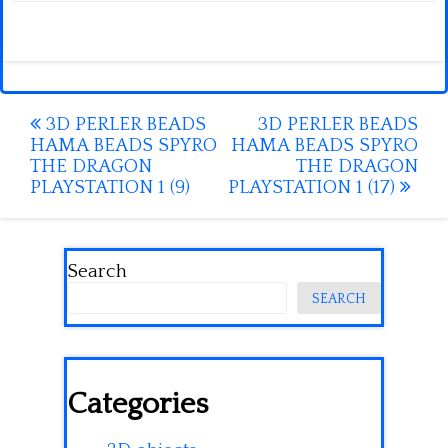
Post
3D PERLER BEADS
3D PERLER BEADS
HAMA BEADS SPYRO
HAMA BEADS SPYRO
navigation
THE DRAGON
THE DRAGON
PLAYSTATION 1 (9)
PLAYSTATION 1 (17)
Search
SEARCH
Categories