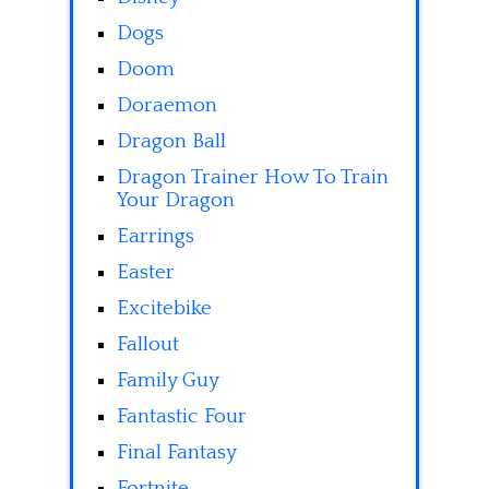
Dogs
Doom
Doraemon
Dragon Ball
Dragon Trainer How To Train
Your Dragon
Earrings
Easter
Excitebike
Fallout
Family Guy
Fantastic Four
Final Fantasy
Fortnite