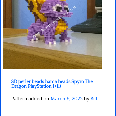
Minecraft
Spiderman
Pokemon
3D perler beads hama beads Spyro The
Dragon PlayStation 1 (11)
Pattern added on
March 6, 2022
by
Bill