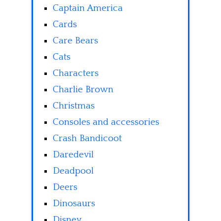
Captain America
Cards
Care Bears
Cats
Characters
Charlie Brown
Christmas
Consoles and accessories
Crash Bandicoot
Daredevil
Deadpool
Deers
Dinosaurs
Disney