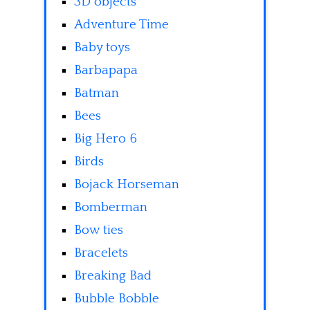
3D objects
Adventure Time
Baby toys
Barbapapa
Batman
Bees
Big Hero 6
Birds
Bojack Horseman
Bomberman
Bow ties
Bracelets
Breaking Bad
Bubble Bobble