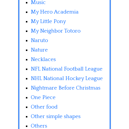
Music
My Hero Academia
My Little Pony
My Neighbor Totoro
Naruto
Nature
Necklaces
NFL National Football League
NHL National Hockey League
Nightmare Before Christmas
One Piece
Other food
Other simple shapes
Others