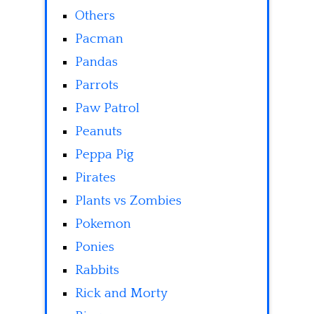
Others
Pacman
Pandas
Parrots
Paw Patrol
Peanuts
Peppa Pig
Pirates
Plants vs Zombies
Pokemon
Ponies
Rabbits
Rick and Morty