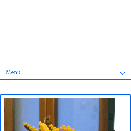
Menu
Homepage
3D objects
Disney
Fortnite