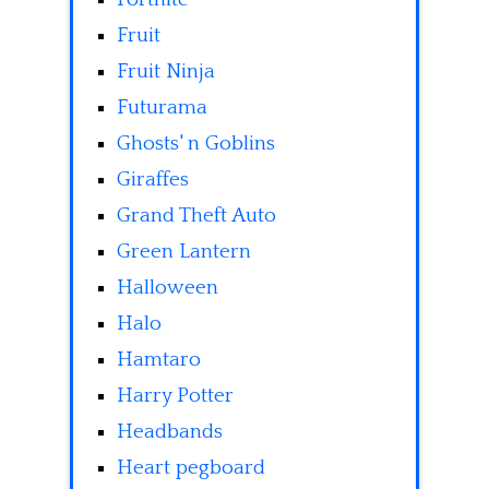
Fruit
Fruit Ninja
Futurama
Ghosts' n Goblins
Giraffes
Grand Theft Auto
Green Lantern
Halloween
Halo
Hamtaro
Harry Potter
Headbands
Heart pegboard